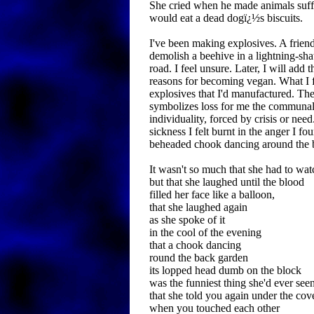
She cried when he made animals suff
would eat a dead dogï¿½s biscuits.
I've been making explosives. A frien
demolish a beehive in a lightning-sha
road. I feel unsure. Later, I will add 
reasons for becoming vegan. What I fe
explosives that I'd manufactured. T
symbolizes loss for me the communal
individuality, forced by crisis or nee
sickness I felt burnt in the anger I f
beheaded chook dancing around the 
It wasn't so much that she had to wat
but that she laughed until the blood
filled her face like a balloon,
that she laughed again
as she spoke of it
in the cool of the evening
that a chook dancing
round the back garden
its lopped head dumb on the block
was the funniest thing she'd ever seen
that she told you again under the cov
when you touched each other