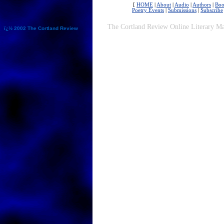
[
HOME
|
About
|
Audio
|
Authors
|
Boo
Poetry Events
|
Submissions
|
Subscribe
The Cortland Review Online Literary Ma
ï¿½ 2002 The Cortland Review