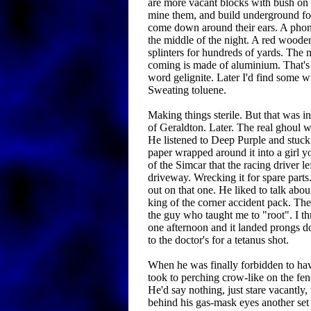
are more vacant blocks with bush on 
mine them, and build underground fort
come down around their ears. A phon
the middle of the night. A red woode
splinters for hundreds of yards. The 
coming is made of aluminium. That's 
word gelignite. Later I'd find some w
Sweating toluene.
Making things sterile. But that was in
of Geraldton. Later. The real ghoul w
He listened to Deep Purple and stuck
paper wrapped around it into a girl 
of the Simcar that the racing driver le
driveway. Wrecking it for spare parts
out on that one. He liked to talk abo
king of the corner accident pack. T
the guy who taught me to "root". I thr
one afternoon and it landed prongs d
to the doctor's for a tetanus shot.
When he was finally forbidden to hav
took to perching crow-like on the fe
He'd say nothing, just stare vacantl
behind his gas-mask eyes another set 