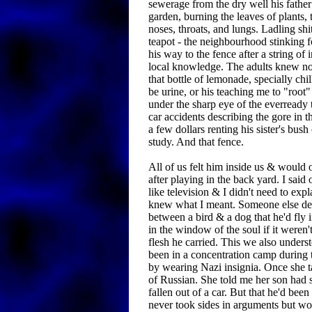
sewerage from the dry well his father
garden, burning the leaves of plants,
noses, throats, and lungs. Ladling shi
teapot - the neighbourhood stinking 
his way to the fence after a string of
local knowledge. The adults knew no
that bottle of lemonade, specially chil
be urine, or his teaching me to "root
under the sharp eye of the everready t
car accidents describing the gore in t
a few dollars renting his sister's bush 
study. And that fence.
All of us felt him inside us & would
after playing in the back yard. I said
like television & I didn't need to ex
knew what I meant. Someone else des
between a bird & a dog that he'd fly i
in the window of the soul if it weren'
flesh he carried. This we also under
been in a concentration camp during
by wearing Nazi insignia. Once she 
of Russian. She told me her son had s
fallen out of a car. But that he'd been
never took sides in arguments but wou