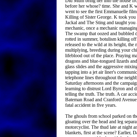
Did Mum bring her into the house fro
before her whose? time. She and K
went to see the first Emmanuelle fil
Killing of Sister George. K took you
Jackal and The Sting and taught you 
mechanic, once a mechanic managing
The swamp that oozed and bubbled du
rotted in summer, botulism killing of
released to the wild at its height, th
multiplying, breeding during your ch
lifeblood out of the place. Praying m
dragons and blue-tongued lizards an
glass slides and the aggressive mixin
tapping into a jet air liner's communic
telephone lines throughout the neig
Saturday afternoons and the campaig
learning to distrust Lord Byron and 
telling the truth. The truth. A car acc
Bateman Road and Cranford Avenue. 
fatal accident in five years.
The ghouls from school parked on thei
gloating over the head and leg separa
motorcyclist. The thud late at night
blankets, first at the scene? Earlier, D