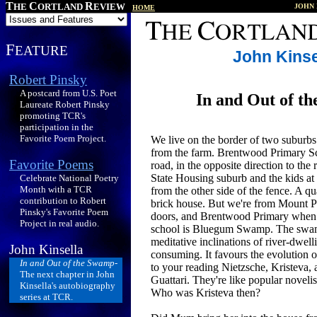
T
C
R
HE
ORTLAND
EVIEW
JOHN 
HOME
F
EATURE
John Kinse
Robert Pinsky
A postcard from U.S. Poet
In and Out of t
Laureate Robert Pinsky
promoting TCR's
participation in the
Favorite Poem Project.
We live on the border of two suburbs.
from the farm. Brentwood Primary Sc
Favorite Poems
road, in the opposite direction to the
State Housing suburb and the kids at 
Celebrate National Poetry
Month with a TCR
from the other side of the fence. A qu
contribution to Robert
brick house. But we're from Mount P
Pinsky's Favorite Poem
doors, and Brentwood Primary when i
Project in real audio.
school is Bluegum Swamp. The swam
meditative inclinations of river-dwell
John Kinsella
consuming. It favours the evolution of
In and Out of the Swamp
-
to your reading Nietzsche, Kristeva,
The next chapter in John
Guattari. They're like popular novelis
Kinsella's autobiography
Who was Kristeva then?
series at TCR.