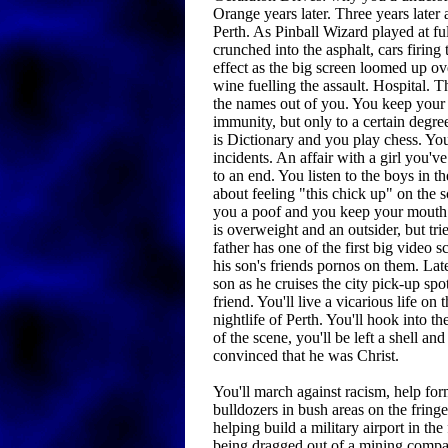
Orange years later. Three years later a
Perth. As Pinball Wizard played at ful
crunched into the asphalt, cars firing 
effect as the big screen loomed up o
wine fuelling the assault. Hospital. T
the names out of you. You keep your
immunity, but only to a certain degre
is Dictionary and you play chess. You
incidents. An affair with a girl you'
to an end. You listen to the boys in 
about feeling "this chick up" on the 
you a poof and you keep your mouth 
is overweight and an outsider, but trie
father has one of the first big video 
his son's friends pornos on them. Lat
son as he cruises the city pick-up spo
friend. You'll live a vicarious life on 
nightlife of Perth. You'll hook into t
of the scene, you'll be left a shell an
convinced that he was Christ.
You'll march against racism, help for
bulldozers in bush areas on the fringe 
helping build a military airport in th
being dragged out of a mining company