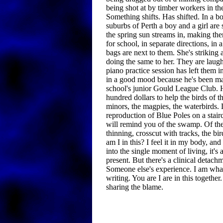
being shot at by timber workers in th
Something shifts. Has shifted. In a bo
suburbs of Perth a boy and a girl are 
the spring sun streams in, making th
for school, in separate directions, in
bags are next to them. She's striking a
doing the same to her. They are laug
piano practice session has left them in
in a good mood because he's been ma
school's junior Gould League Club. H
hundred dollars to help the birds of
minors, the magpies, the waterbirds. L
reproduction of Blue Poles on a stair
will remind you of the swamp. Of th
thinning, crosscut with tracks, the b
am I in this? I feel it in my body, and 
into the single moment of living, it's a
present. But there's a clinical detachm
Someone else's experience. I am what
writing. You are I are in this togethe
sharing the blame.