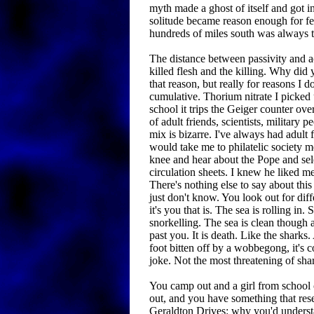
myth made a ghost of itself and got 
solitude became reason enough for fe
hundreds of miles south was always t
The distance between passivity and a
killed flesh and the killing. Why did 
that reason, but really for reasons I d
cumulative. Thorium nitrate I picked 
school it trips the Geiger counter over
of adult friends, scientists, military p
mix is bizarre. I've always had adult
would take me to philatelic society mee
knee and hear about the Pope and se
circulation sheets. I knew he liked m
There's nothing else to say about this
just don't know. You look out for diffe
it's you that is. The sea is rolling in.
snorkelling. The sea is clean though 
past you. It is death. Like the sharks.
foot bitten off by a wobbegong, it's c
joke. Not the most threatening of sha
You camp out and a girl from schoo
out, and you have something that re
Geraldton Drives: why you'd under