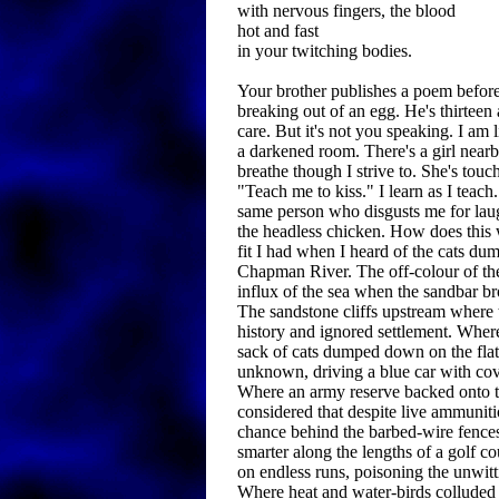
with nervous fingers, the blood
hot and fast
in your twitching bodies.
Your brother publishes a poem befor
breaking out of an egg. He's thirteen
care. But it's not you speaking. I am 
a darkened room. There's a girl nearby
breathe though I strive to. She's tou
"Teach me to kiss." I learn as I teach.
same person who disgusts me for laug
the headless chicken. How does this
fit I had when I heard of the cats dum
Chapman River. The off-colour of th
influx of the sea when the sandbar br
The sandstone cliffs upstream where t
history and ignored settlement. Whe
sack of cats dumped down on the fla
unknown, driving a blue car with co
Where an army reserve backed onto t
considered that despite live ammuniti
chance behind the barbed-wire fenc
smarter along the lengths of a golf co
on endless runs, poisoning the unwitt
Where heat and water-birds colluded