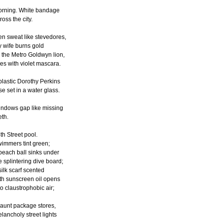
rning. White bandage
ross the city.
n sweat like stevedores,
 wife burns gold
 the Metro Goldwyn lion,
es with violet mascara.
plastic Dorothy Perkins
se set in a water glass.
ndows gap like missing
eth.
th Street pool.
immers tint green;
beach ball sinks under
e splintering dive board;
silk scarf scented
th sunscreen oil opens
to claustrophobic air;
haunt package stores,
lancholy street lights