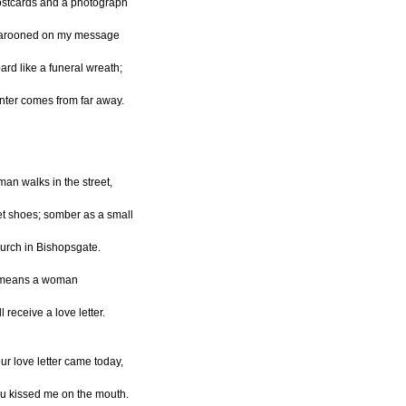
stcards and a photograph
arooned on my message
ard like a funeral wreath;
nter comes from far away.
man walks in the street,
t shoes; somber as a small
urch in Bishopsgate.
 means a woman
ll receive a love letter.
ur love letter came today,
u kissed me on the mouth.