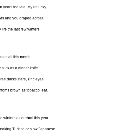
n years too late. My unlucky
ars and you draped across
 life the last few winters.
nter, all this month.
e slick as a dinner knife.
ree ducks stare, zinc eyes,
ttoms brown as tobacco leaf.
e winter so cerebral this year
eaking Turkish or slow Japanese