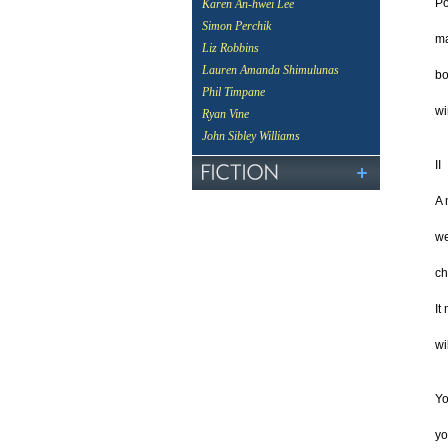
Po
Karen An-hwei Lee
Simon Perchik
m
Liz Robbins
Lauren Amanda Shimulunas
bo
Phil Timpane
wi
Ryan Vine
John Sibley Williams
II
A 
we
ch
It
wi
Yo
yo