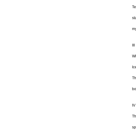
Te
st
my
III
Wi
Ic
Th
bo
IV
Th
sp