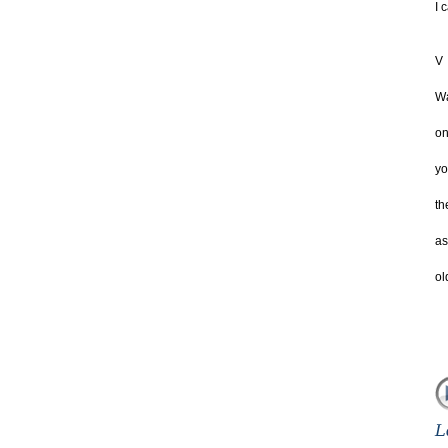
I 
V
Wa
on
yo
th
as
ol