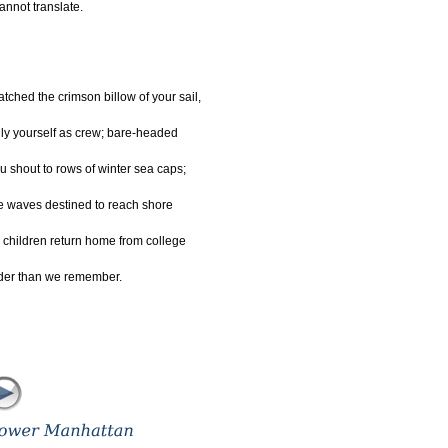
cannot translate.
tched the crimson billow of your sail,
ly yourself as crew; bare-headed
u shout to rows of winter sea caps;
e waves destined to reach shore
 children return home from college
der than we remember.