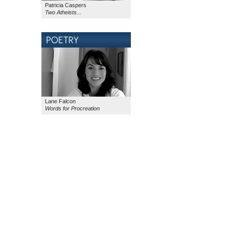
Patricia Caspers
Two Atheists...
Lane Falcon
Words for Procreation