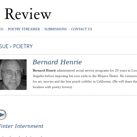
EO
|
POETRY STREAMER
|
SUBMISSIONS
|
CONTACT US
Bernard Henrie
administered social service programs for 20 years in Los
Angeles before imposing his own exile to the Mojave Desert. He ventures
for art, movies and the best peach cobbler in California. (He will share th
location with poetry lovers).