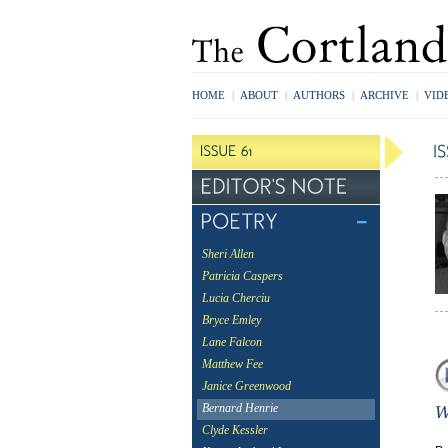
HOME
|
ABOUT
|
AUTHORS
|
ARCHIVE
|
VID
Sheri Allen
Patricia Caspers
Lucia Cherciu
Bryce Emley
Lane Falcon
Matthew Fee
Janice Greenwood
Bernard Henrie
Clyde Kessler