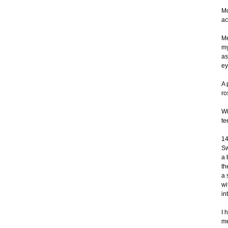
Mo
ac
Me
my
as
ey
A 
ro
Wi
te
14
Sw
a 
th
a 
wi
in
I 
me