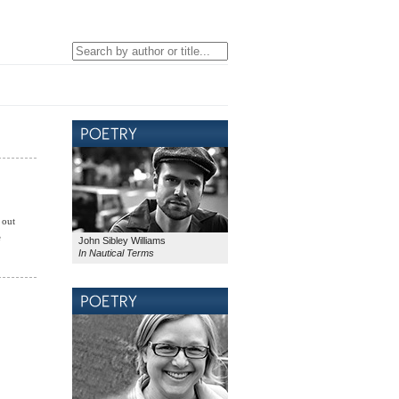
 out
e
John Sibley Williams
In Nautical Terms