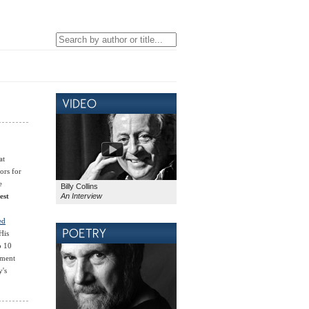
at
ors for
e
Billy Collins
An Interview
est
ed
His
p 10
ement
y's