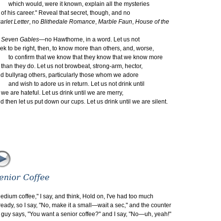
ich would, were it known, explain all the mysteries
 his career." Reveal that secret, though, and no
arlet Letter
, no
Blithedale Romance
,
Marble Faun
,
House of the
even Gables
—no Hawthorne, in a word. Let us not
ek to be right, then, to know more than others, and, worse,
 confirm that we know that they know that we know more
an they do. Let us not browbeat, strong-arm, hector,
d bullyrag others, particularly those whom we adore
d wish to adore us in return. Let us not drink until
 are hateful. Let us drink until we are merry,
d then let us put down our cups. Let us drink until we are silent.
edium coffee," I say, and think, Hold on, I've had too much
ready, so I say, "No, make it a small—wait a sec," and the counter
y says, "You want a senior coffee?" and I say, "No—uh, yeah!"