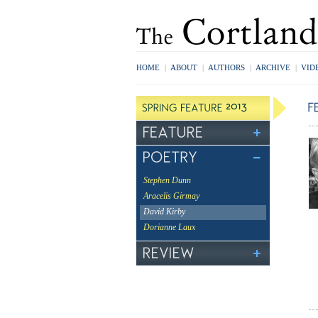
HOME
|
ABOUT
|
AUTHORS
|
ARCHIVE
|
VID
Stephen Dunn
Aracelis Girmay
David Kirby
Dorianne Laux