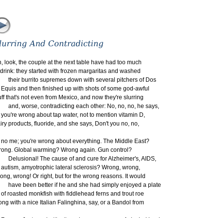
, look, the couple at the next table have had too much
 drink: they started with frozen margaritas and washed
eir burrito supremes down with several pitchers of Dos
uis and then finished up with shots of some god-awful
uff that's not even from Mexico, and now they're slurring
d, worse, contradicting each other: No, no, no, he says,
u're wrong about tap water, not to mention vitamin D,
iry products, fluoride, and she says, Don't you no, no,
 me; you're wrong about everything. The Middle East?
ong. Global warming? Wrong again. Gun control?
lusional! The cause of and cure for Alzheimer's, AIDS,
tism, amyotrophic lateral sclerosis? Wrong, wrong,
ong, wrong! Or right, but for the wrong reasons. It would
ve been better if he and she had simply enjoyed a plate
 roasted monkfish with fiddlehead ferns and trout roe
ong with a nice Italian Falinghina, say, or a Bandol from