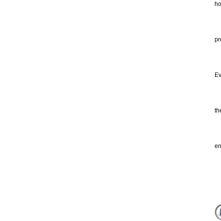
ho
Ma
He
pr
li
Ev
of
th
th
po
no
en
re