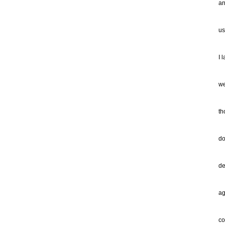
an
ca
us
I 
th
I 
fr
an
we
"G
th
kn
ne
do
ev
of
de
ne
ag
di
th
co