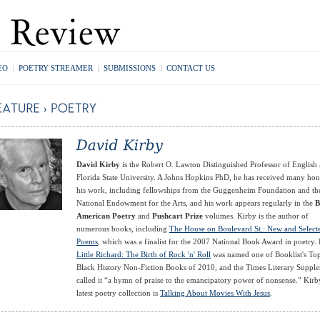
EO
|
POETRY STREAMER
|
SUBMISSIONS
|
CONTACT US
David Kirby
is the Robert O. Lawton Distinguished Professor of English 
Florida State University. A Johns Hopkins PhD, he has received many hon
his work, including fellowships from the Guggenheim Foundation and th
National Endowment for the Arts, and his work appears regularly in the
B
American Poetry
and
Pushcart Prize
volumes. Kirby is the author of
numerous books, including
The House on Boulevard St.: New and Select
Poems
, which was a finalist for the 2007 National Book Award in poetry. 
Little Richard: The Birth of Rock 'n' Roll
was named one of Booklist's To
Black History Non-Fiction Books of 2010, and the Times Literary Suppl
called it “a hymn of praise to the emancipatory power of nonsense.” Kirb
latest poetry collection is
Talking About Movies With Jesus
.