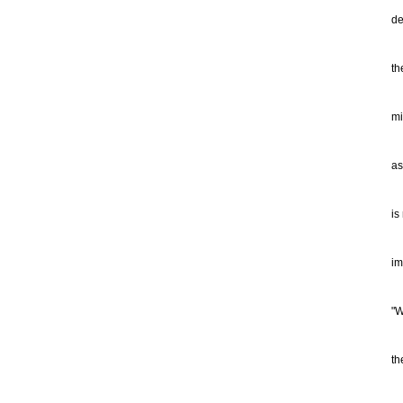
Fr
de
ot
th
th
as
fr
mi
se
as
cu
of
is
fo
or
im
re
"W
th
an
th
as
is