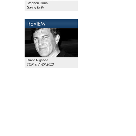
Stephen Dunn
Giving Birth
David Rigsbee
TCR at AWP 2013