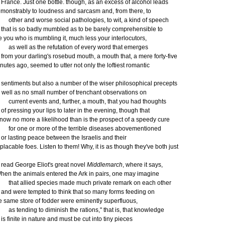
ance. Just one bottle. though, as an excess of alcohol leads
monstrably to loudness and sarcasm and, from there, to
her and worse social pathologies, to wit, a kind of speech
at is so badly mumbled as to be barely comprehensible to
e you who is mumbling it, much less your interlocutors,
 well as the refutation of every word that emerges
om your darling's rosebud mouth, a mouth that, a mere forty-five
nutes ago, seemed to utter not only the loftiest romantic
ntiments but also a number of the wiser philosophical precepts
 well as no small number of trenchant observations on
rrent events and, further, a mouth, that you had thoughts
 pressing your lips to later in the evening, though that
 now no more a likelihood than is the prospect of a speedy cure
r one or more of the terrible diseases abovementioned
 lasting peace between the Israelis and their
placable foes. Listen to them! Why, it is as though they've both just
ad George Eliot's great novel
Middlemarch
, where it says,
hen the animals entered the Ark in pairs, one may imagine
at allied species made much private remark on each other
d were tempted to think that so many forms feeding on
e same store of fodder were eminently superfluous,
 tending to diminish the rations," that is, that knowledge
 finite in nature and must be cut into tiny pieces