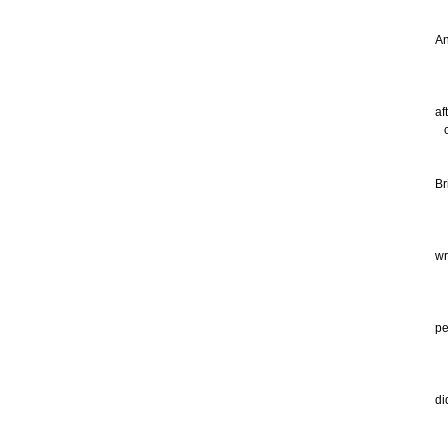
My
An
go
th
af
co
ev
Br
a 
sn
wr
Al
th
pe
mu
an
di
I 