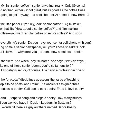
 first senior coffee—senior anything, really. Only 89 cents!
d not bad, either. Or not great, but as good as the coffee I was
ing to get anyway, and a lot cheaper. At home, I show Barbara
e little paper cup: "Hey, look, senior coffee." Big mistake:
ter that, it's "How about a senior coffee?" and "I'm making
ffee—you want regular coffee or senior coffee?" And soon
erything's senior. Do you have your senior cell phone with you?
ing home a senior newspaper, will you? Those sneakers look
little worn; why don't you get some new sneakers—senior
eakers. And when I say I'm bored, she says, "Why don't
you
ite one of those senior poems you're so famous for?"
l poetry is senior, of course. At a party, a professor in one of
e "practical" disciplines questions the value of teaching
ople to be poets, and I think, The ancients assigned three
ses to poetry: Calliope to epic poetry, Erato to love poetry,
d Euterpe to song and elegaic poetry. How many muses
d you say you have in Design Leadership Systems?
wonder if there's a guy out there named Señor Poetry.