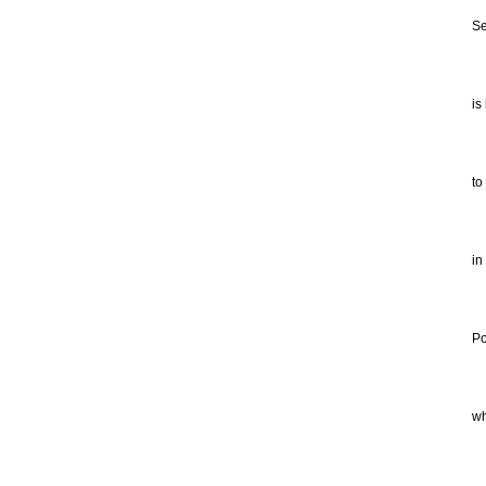
He
Se
po
Wh
is
su
co
to
tr
So
in
ot
hi
Po
in
th
wh
of
is