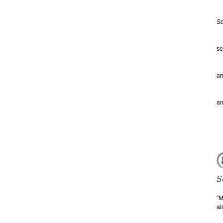
wh
of
Sc
S
se
to
th
an
an
we
an
"M
al
gu