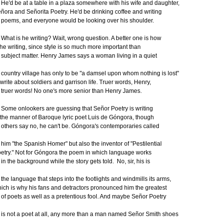
'd be at a table in a plaza somewhere with his wife and daughter,
ñora and Señorita Poetry. He'd be drinking coffee and writing
ems, and everyone would be looking over his shoulder.
at is he writing? Wait, wrong question. A better one is how
 he writing, since style is so much more important than
bject matter. Henry James says a woman living in a quiet
untry village has only to be "a damsel upon whom nothing is lost"
 write about soldiers and garrison life. Truer words, Henry,
uer words! No one's more senior than Henry James.
me onlookers are guessing that Señor Poetry is writing
 the manner of Baroque lyric poet Luis de Góngora, though
hers say no, he can't be. Góngora's contemporaries called
m "the Spanish Homer" but also the inventor of "Pestilential
etry." Not for Góngora the poem in which language works
 the background while the story gets told. No, sir, his is
e language that steps into the footlights and windmills its arms,
ich is why his fans and detractors pronounced him the greatest
 poets as well as a pretentious fool. And maybe Señor Poetry
 not a poet at all, any more than a man named Señor Smith shoes