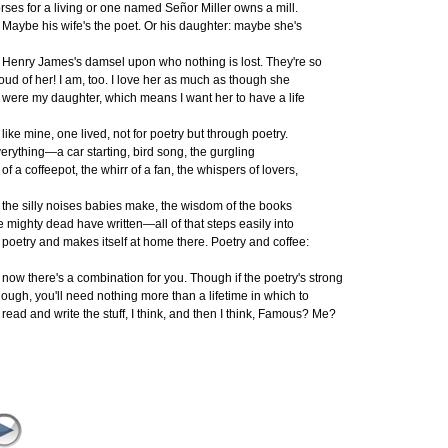
rses for a living or one named Señor Miller owns a mill.
ybe his wife's the poet. Or his daughter: maybe she's
nry James's damsel upon who nothing is lost. They're so
oud of her! I am, too. I love her as much as though she
were
my daughter, which means I want her to have a life
ke mine, one lived, not for poetry but through poetry.
erything—a car starting, bird song, the gurgling
 a coffeepot, the whirr of a fan, the whispers of lovers,
e silly noises babies make, the wisdom of the books
e mighty dead have written—all of that steps easily into
etry and makes itself at home there. Poetry and coffee:
w there's a combination for you. Though if the poetry's strong
ough, you'll need nothing more than a lifetime in which to
ad and write the stuff, I think, and then I think, Famous? Me?