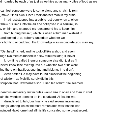
d hoarded by each of us just as we hive up as many bites of food as we
n lest someone were to come along and snatch it from
, make it their own. Once I took another man in my arms;
had just stepped into a public restroom when a fellow
rew his limbs into the air and collapsed in a seizure, so
lay on him and wrapped my legs around his to keep him
om hurting himself, which is when a third man walked in
d looked at us soberly, uncertain whether we
re fighting or cuddling. His knowledge was incomplete, you may say.
et help!" I cried, and he took off like a shot, and even
ough two medics rushed in a few minutes later, I'll never
ow if he called them or someone else did, just as I'll
ver know if he ever figured out what the two of us were
ing there on that floor, snorting and kicking. If he didn't,
en better! He may have found himself at the beginning
 wisdom, as Melville surely did in this
scription that Hawthorne's son Julian left of him: "He seemed
rvous and every few minutes would rise to open and then to shut
ain the window opening on the courtyard. At first he was
sinclined to talk, bur finally he said several interesting
ings, among which the most remarkable was that he was
nvinced Hawthorne had all his life concealed some great secret,