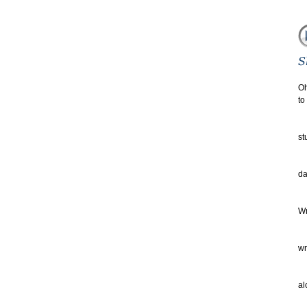
Oh
to
th
Eq
st
an
yo
da
no
Wr
De
au
wr
ha
of
al