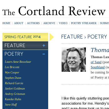
HOME
|
ABOUT
|
AUTHORS
|
ARCHIVE
|
VIDEO
|
POETRY STREAMER
|
SUBMI
Thomas Lu
of Sand
(poet
Laure-Anne Bosselaar
Southland
(no
Lee Briccetti
be coming fr
Wyn Cooper
of Poetry at 
Stephen Dunn
Richard Garcia
Janlori Goldman
Andrey Gritsman
I like this quietly stuttering 
Kamiko Hahn
associations for me. Hendry's
Steve Huff
and Laure-Anne took us to see