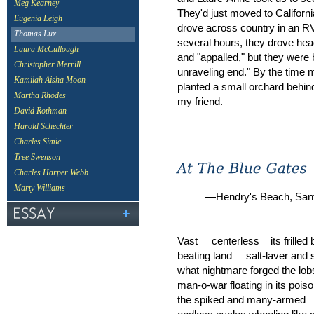
Meg Kearney
They'd just moved to Californ
Eugenia Leigh
drove across country in an RV 
Thomas Lux
several hours, they drove he
Laura McCullough
and "appalled," but they were 
Christopher Merrill
unraveling end." By the time 
Kamilah Aisha Moon
planted a small orchard behin
Martha Rhodes
my friend.
David Rothman
Harold Schechter
Charles Simic
Tree Swenson
Charles Harper Webb
Marty Williams
—Hendry's Beach, Santa
Vast centerless its frilled 
beating land salt-laver and
what nightmare forged the lob
man-o-war floating in its poi
the spiked and many-ar