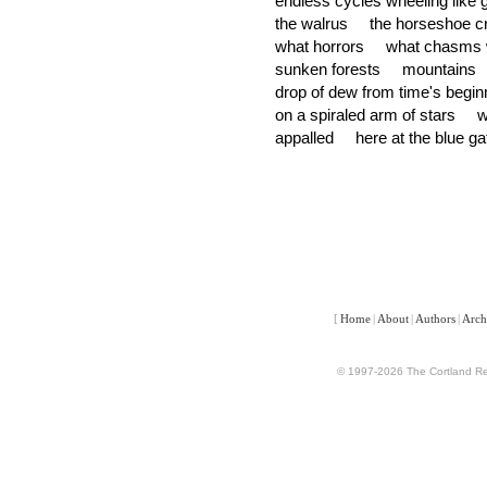
endless cycles wheeling like
the walrus the horseshoe cra
what horrors what chasms w
sunken forests mountain
drop of dew from time's beg
on a spiraled arm of stars
appalled here at the blue ga
[
Home
|
About
|
Authors
|
Arch
© 1997-2026 The Cortland Rev