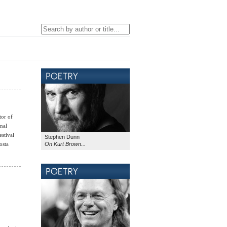
tor of
nal
stival
Stephen Dunn
On Kurt Brown...
osta