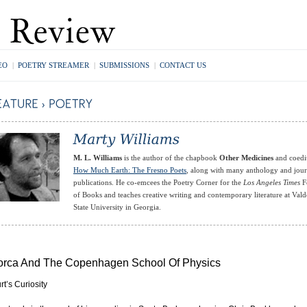
EO
|
POETRY STREAMER
|
SUBMISSIONS
|
CONTACT US
M. L. Williams
is the author of the chapbook
Other Medicines
and coedi
How Much Earth: The Fresno Poets
, along with many anthology and jour
publications. He co-emcees the Poetry Corner for the
Los Angeles Times
Fe
of Books and teaches creative writing and contemporary literature at Vald
State University in Georgia.
orca And The Copenhagen School Of Physics
rt’s Curiosity