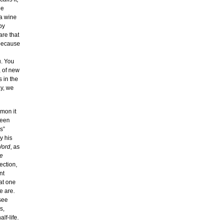
he
 a wine
by
re that
 because
u. You
, of new
 in the
y, we
mmon it
seen
s”
y his
Word
, as
he
ection,
nt
at one
e are.
see
s,
lf-life.