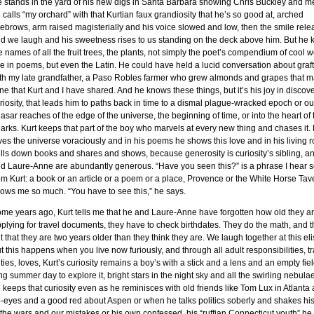
 stands in the yard of his new digs in Santa Barbara showing Chris Buckley and m
 calls “my orchard” with that Kurtian faux grandiosity that he’s so good at, arched
ebrows, arm raised magisterially and his voice slowed and low, then the smile rel
d we laugh and his sweetness rises to us standing on the deck above him. But he
e names of all the fruit trees, the plants, not simply the poet’s compendium of cool w
e in poems, but even the Latin. He could have held a lucid conversation about graf
th my late grandfather, a Paso Robles farmer who grew almonds and grapes that 
ne that Kurt and I have shared. And he knows these things, but it’s his joy in discove
riosity, that leads him to paths back in time to a dismal plague-wracked epoch or out
asar reaches of the edge of the universe, the beginning of time, or into the heart of 
arks. Kurt keeps that part of the boy who marvels at every new thing and chases it.
ves the universe voraciously and in his poems he shows this love and in his living
lls down books and shares and shows, because generosity is curiosity’s sibling, a
d Laure-Anne are abundantly generous. “Have you seen this?” is a phrase I hear s
om Kurt: a book or an article or a poem or a place, Provence or the White Horse Tav
ows me so much. “You have to see this,” he says.
me years ago, Kurt tells me that he and Laure-Anne have forgotten how old they ar
plying for travel documents, they have to check birthdates. They do the math, and t
t that they are two years older than they think they are. We laugh together at this eli
t this happens when you live now furiously, and through all adult responsibilities, tr
ties, loves, Kurt’s curiosity remains a boy’s with a stick and a lens and an empty fie
ng summer day to explore it, bright stars in the night sky and all the swirling nebula
 keeps that curiosity even as he reminisces with old friends like Tom Lux in Atlanta 
b-eyes and a good red about Aspen or when he talks politics soberly and shakes hi
 the wars and our mistakes or his own confessed, his “ruffian Connecticut youth” he c