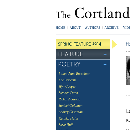
HOME
|
ABOUT
|
AUTHORS
|
ARCHIVE
|
VID
Laure-Anne Bosselaar
Lee Briccetti
Wyn Cooper
Stephen Dunn
Richard Garcia
Janlori Goldman
L
Andrey Gritsman
Kamiko Hahn
Ku
Steve Huff