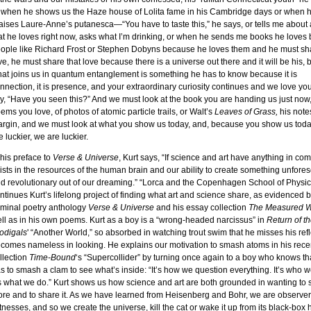
 when he shows us the Haze house of Lolita fame in his Cambridge days or when 
aises Laure-Anne’s putanesca—“You have to taste this,” he says, or tells me about
at he loves right now, asks what I’m drinking, or when he sends me books he loves 
ople like Richard Frost or Stephen Dobyns because he loves them and he must sha
ve, he must share that love because there is a universe out there and it will be his,
at joins us in quantum entanglement is something he has to know because it is
nnection, it is presence, and your extraordinary curiosity continues and we love yo
y, “Have you seen this?” And we must look at the book you are handing us just now
ems you love, of photos of atomic particle trails, or Walt’s
Leaves of Grass,
his notes
rgin, and we must look at what you show us today, and, because you show us toda
e luckier, we are luckier.
 his preface to
Verse & Universe
, Kurt says, “If science and art have anything in co
ists in the resources of the human brain and our ability to create something unfore
d revolutionary out of our dreaming.” “Lorca and the Copenhagen School of Physic
ntinues Kurt’s lifelong project of finding what art and science share, as evidenced b
minal poetry anthology
Verse & Universe
and his essay collection
The Measured 
ll as in his own poems. Kurt as a boy is a “wrong-headed narcissus” in
Return of t
odigals
' “Another World,” so absorbed in watching trout swim that he misses his refl
comes nameless in looking. He explains our motivation to smash atoms in his rece
llection
Time-Bound
‘s “Supercollider” by turning once again to a boy who knows th
s to smash a clam to see what’s inside: “It’s how we question everything. It’s who w
’s what we do.” Kurt shows us how science and art are both grounded in wanting to 
re and to share it. As we have learned from Heisenberg and Bohr, we are observer
tnesses, and so we create the universe, kill the cat or wake it up from its black-box ha