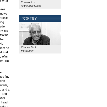
e what
Thomas Lux
At the Blue Gates
eases
 knows
ords to
ting
made
ry, his
 to the
the
 He
Charles Simic
 room he
Fisherman
nd Kurt
o often
ern. He
e.
hey find
sion.
avails,
ld and a
e, and
after
s head
alls it,