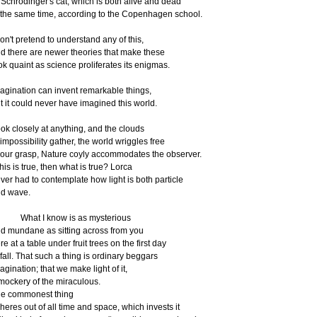
 Schrödinger's cat, which is both alive and dead
 the same time, according to the Copenhagen school.
don't pretend to understand any of this,
d there are newer theories that make these
ok quaint as science proliferates its enigmas.
agination can invent remarkable things,
t it could never have imagined this world.
ok closely at anything, and the clouds
 impossibility gather, the world wriggles free
 our grasp, Nature coyly accommodates the observer.
 this is true, then what is true? Lorca
ver had to contemplate how light is both particle
d wave.
hat I know is as mysterious
d mundane as sitting across from you
re at a table under fruit trees on the first day
 fall. That such a thing is ordinary beggars
agination; that we make light of it,
mockery of the miraculous.
e commonest thing
heres out of all time and space, which invests it