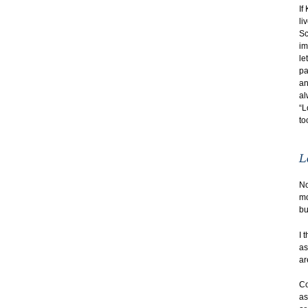
If
li
Sc
im
le
pa
an
al
“L
to
No
mo
bu
I 
as
ar
Co
as