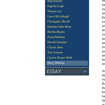
He
Meg Kearney
he
Eugenia Leigh
ey
Thomas Lux
an
Laura McCullough
th
Christopher Merrill
us
wi
Kamilah Aisha Moon
wi
Martha Rhodes
cu
David Rothman
qu
Harold Schechter
qu
lo
Charles Simic
pu
Tree Swenson
an
Charles Harper Webb
fr
Marty Williams
sh
So
Ap
ou
Bu
du
lo
he
ri
at