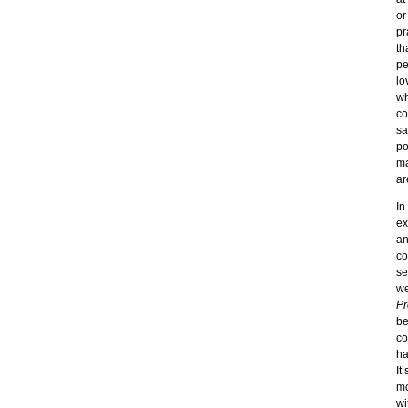
or
pr
th
pe
lo
wh
co
sa
po
ma
ar
In
ex
an
co
se
we
Pr
be
co
ha
It
mo
wi