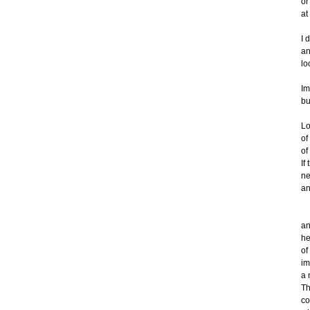
or
at
I 
an
lo
Im
bu
Lo
of
of
If
ne
an
W
an
he
of
im
a 
Th
co