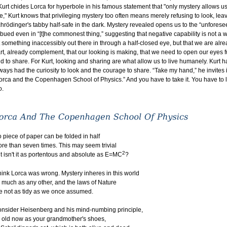
 Kurt chides Lorca for hyperbole in his famous statement that "only mystery allows us
ve," Kurt knows that privileging mystery too often means merely refusing to look, lea
hrödinger's tabby half-safe in the dark. Mystery revealed opens us to the “unforese
bued even in “[t]he commonest thing,” suggesting that negative capability is not a 
t something inaccessibly out there in through a half-closed eye, but that we are alr
rt, already complement, that our looking is making, that we need to open our eyes fu
d to share. For Kurt, looking and sharing are what allow us to live humanely. Kurt h
ways had the curiosity to look and the courage to share. “Take my hand,” he invites 
orca and the Copenhagen School of Physics.” And you have to take it. You have to 
o.
 piece of paper can be folded in half
re than seven times. This may seem trivial
2
t isn't it as portentous and absolute as E=MC
?
think Lorca was wrong. Mystery inheres in this world
 much as any other, and the laws of Nature
e not as tidy as we once assumed.
nsider Heisenberg and his mind-numbing principle,
 old now as your grandmother's shoes,