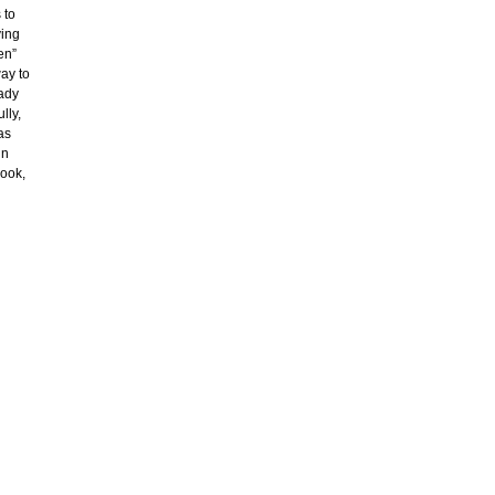
 to
ving
en”
way to
eady
lly,
as
in
look,