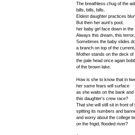
The breathless chug of the a
bills, bills, bills.
Eldest daughter practices blun
But then her aunt's pool,
her baby girl face down in the
Always this dream, this terror,
Sometimes the baby slides d
a branch on top of the curren
Mother stands on the deck of t
the pale head once again bobb
of the brown lake.
How is she to know that in tw
her same fears will surface
as she waits on the bank and
this daughter's crew race?
That she will still sit in front 
spitting its numbers and banne
and worry about the college t
on the frigid, flooded river?