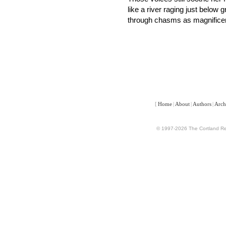
like a river raging just below 
through chasms as magnificen
[
Home
|
About
|
Authors
|
Arch
© 1997-2026 The Cortland Rev