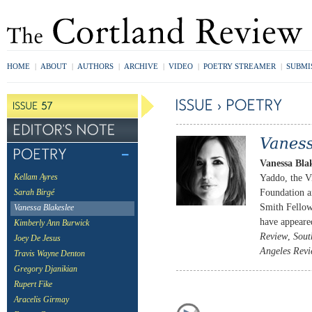
HOME
|
ABOUT
|
AUTHORS
|
ARCHIVE
|
VIDEO
|
POETRY STREAMER
|
SUBMI
Vanessa Blak
Yaddo, the Vi
Kellam Ayres
Foundation a
Sarah Birgé
Smith Fellow
Vanessa Blakeslee
have appeare
Kimberly Ann Burwick
Review
,
Sout
Joey De Jesus
Angeles Revi
Travis Wayne Denton
Gregory Djanikian
Rupert Fike
Aracelis Girmay