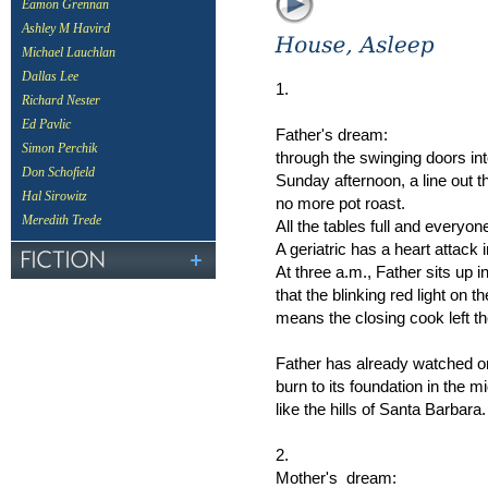
Eamon Grennan
Ashley M Havird
Michael Lauchlan
Dallas Lee
1.
Richard Nester
Ed Pavlic
Father's dream:
Simon Perchik
through the swinging doors int
Don Schofield
Sunday afternoon, a line out t
Hal Sirowitz
no more pot roast.
Meredith Trede
All the tables full and everyo
A geriatric has a heart attack i
At three a.m., Father sits up 
that the blinking red light on 
means the closing cook left the 
Father has already watched on
burn to its foundation in the mi
like the hills of Santa Barbara.
2.
Mother's dream: