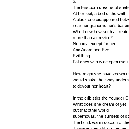
3.
The Firstborn dreams of snak
At her feet, a bed of the writhi
A black one disappeared betw
near her grandmother's basem
Who knew how such a creature 
more than a crevice?
Nobody, except for her.
And Adam and Eve.
Evil thing.
Fat ones with wide open mout
How might she have known th
would snake their way undern
to devour her heart?
In the crib stirs the Younger 
What does she dream of yet
but that other world:
supernovas, the sunsets of s
The blind, warm cocoon of the 
Those voices still soothe her 