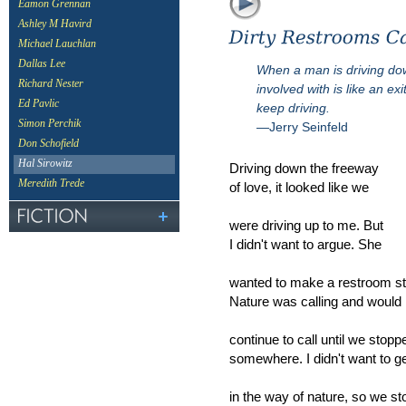
Eamon Grennan
Ashley M Havird
Michael Lauchlan
Dallas Lee
When a man is driving dow
Richard Nester
involved with is like an ex
Ed Pavlic
keep driving.
Simon Perchik
—Jerry Seinfeld
Don Schofield
Hal Sirowitz
Driving down the freeway
Meredith Trede
of love, it looked like we
were driving up to me. But
I didn't want to argue. She
wanted to make a restroom st
Nature was calling and would
continue to call until we stopp
somewhere. I didn't want to g
in the way of nature, so we s