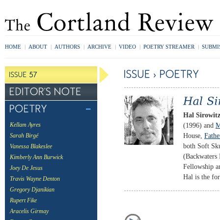
HOME
|
ABOUT
|
AUTHORS
|
ARCHIVE
|
VIDEO
|
POETRY STREAMER
|
SUBMI
Hal Sirowit
(1996) and
M
Kellam Ayres
House,
Fathe
Sarah Birgé
both Soft Sk
Vanessa Blakeslee
(Backwaters 
Kimberly Ann Burwick
Fellowship a
Joey De Jesus
Hal is the f
Travis Wayne Denton
Gregory Djanikian
Rupert Fike
Aracelis Girmay