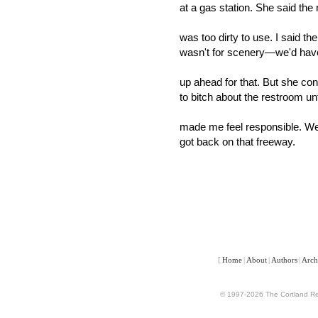
at a gas station. She said the
was too dirty to use. I said th
wasn't for scenery—we'd hav
up ahead for that. But she con
to bitch about the restroom unt
made me feel responsible. W
got back on that freeway.
[
Home
|
About
|
Authors
|
Arch
© 1997-2026 The Cortland Rev