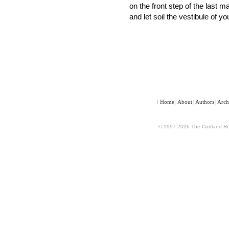
on the front step of the last 
and let soil the vestibule of y
[
Home
|
About
|
Authors
|
Arch
© 1997-2026 The Cortland Rev