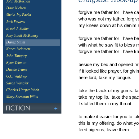
John McKernan
Dave Nielsen
forgive me father for I have 
Sheila Joy Packa
who was not my father. forgive
Jack Powers
my knees down at his denim a
Brook J. Sadler
Amy Small-McKinney
forgive me father for I have 
Danez Smith
with what he saw fit to bless 
Karen Steinmetz
forgive me father for I have kn
John Tangney
Ryan Teitman
beside my bed and opened my
Davide Trame
if it looked like prayer, for g
G.C. Waldrep
here lord, take my tongue.
Sarah Wangler
take the black of my gums. tak
Charles Harper Webb
take my top lip. take the spa
Mary-Sherman Willis
I stuffed them in my throat
to make it easier for you to 
this is my offering. do what you 
feed pigeons, leave them