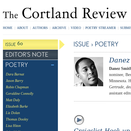
HOME
|
ABOUT
|
AUTHORS
|
ARCHIVE
|
VIDEO
|
POETRY STREAMER
|
SUBMI
Danez Smit
nominee, Bes
Dara Barnat
Minnesota. H
Jason Barry
Gertrude
,
de
Robin Chapman
assistant edi
Geraldine Connolly
Matt Daly
Elizabeth Burke
Liz Dolan
Thomas Dooley
Lisa Hiton