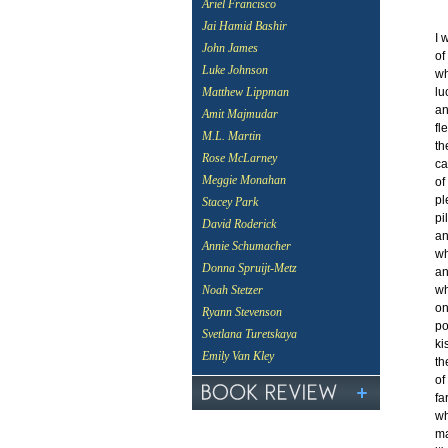
Ariel Francisco
Jai Hamid Bashir
I 
John James
of
Luke Johnson
wh
lu
Matthew Lippman
an
Amit Majmudar
fl
M.L. Martin
th
Rose McLarney
ca
Meggie Monahan
of
pl
Stacey Park
pi
David Roderick
an
Annie Schumacher
wh
Donna Spruijt-Metz
an
wh
Noah Stetzer
on
Ryann Stevenson
po
Svetlana Turetskaya
ki
Emily Van Kley
th
of
fa
wh
ma