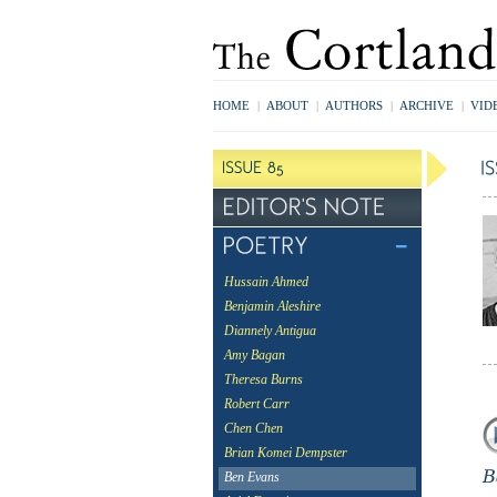
HOME
|
ABOUT
|
AUTHORS
|
ARCHIVE
|
VID
Hussain Ahmed
Benjamin Aleshire
Diannely Antigua
Amy Bagan
Theresa Burns
Robert Carr
Chen Chen
Brian Komei Dempster
Ben Evans