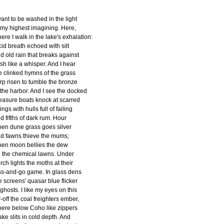
want to be washed in the light
 my highest imagining. Here,
ere I walk in the lake's exhalation:
cid breath echoed with silt
d old rain that breaks against
esh like a whisper. And I hear
e clinked hymns of the grass
rp risen to tumble the bronze
 the harbor. And I see the docked
easure boats knock at scarred
lings with hulls full of failing
d fifths of dark rum. Hour
en dune grass goes silver
d fawns thieve the mums;
en moon bellies the dew
 the chemical lawns. Under
rch lights the moths at their
ss-and-go game. In glass dens
e screens' quasar blue flicker
 ghosts. I like my eyes on this
r-off the coal freighters ember,
ere below Coho like zippers
ke slits in cold depth. And