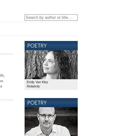
lls
,
ent
Emily Van Kley
Relativity
nd