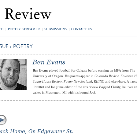
EO
|
POETRY STREAMER
|
SUBMISSIONS
|
CONTACT US
Ben Evans
played football for Colgate before earning an MFA from The
University of Oregon. His poems appear in
Colorado Review
,
Fourteen Hi
Sugar House Review
,
Poetry New Zealand
,
RHINO
and elsewhere. A nasc
librettist and longtime editor of the arts review
Fogged Clarity
, he lives a
writes in Muskegon, MI with his hound Jack.