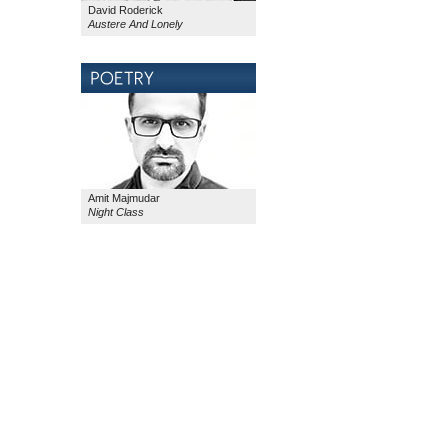
David Roderick
Austere And Lonely
Amit Majmudar
Night Class