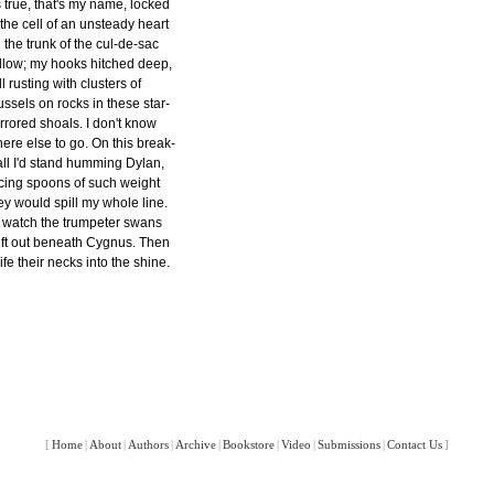
's true, that's my name, locked
 the cell of an unsteady heart
 the trunk of the cul-de-sac
llow; my hooks hitched deep,
ill rusting with clusters of
ssels on rocks in these star-
rrored shoals. I don't know
ere else to go. On this break-
ll I'd stand humming Dylan,
cing spoons of such weight
ey would spill my whole line.
d watch the trumpeter swans
ift out beneath Cygnus. Then
ife their necks into the shine.
[
Home
|
About
|
Authors
|
Archive
|
Bookstore
|
Video
|
Submissions
|
Contact Us
]