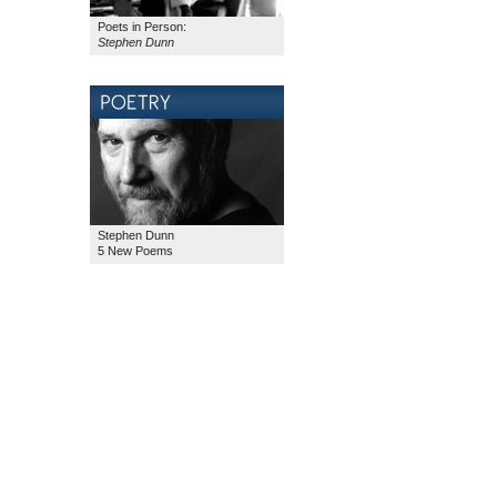
Poets in Person:
Stephen Dunn
Stephen Dunn
5 New Poems