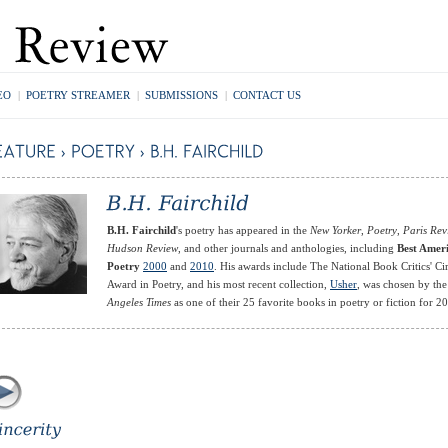
EO
|
POETRY STREAMER
|
SUBMISSIONS
|
CONTACT US
B.H. Fairchild
's poetry has appeared in the
New Yorker
,
Poetry
,
Paris Rev
Hudson Review
, and other journals and anthologies, including
Best Amer
Poetry
2000
and
2010
. His awards include The National Book Critics' Ci
Award in Poetry, and his most recent collection,
Usher
, was chosen by th
Angeles Times
as one of their 25 favorite books in poetry or fiction for 2