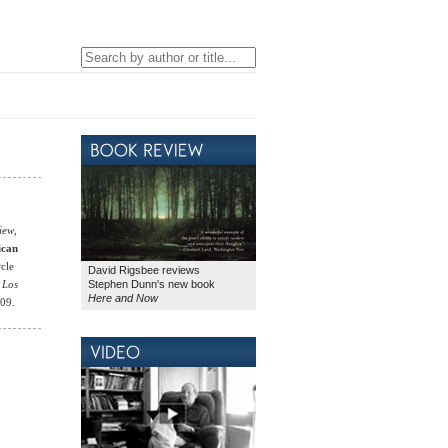
iew
,
ican
rcle
David Rigsbee reviews
Stephen Dunn's new book
e
Los
Here and Now
009.