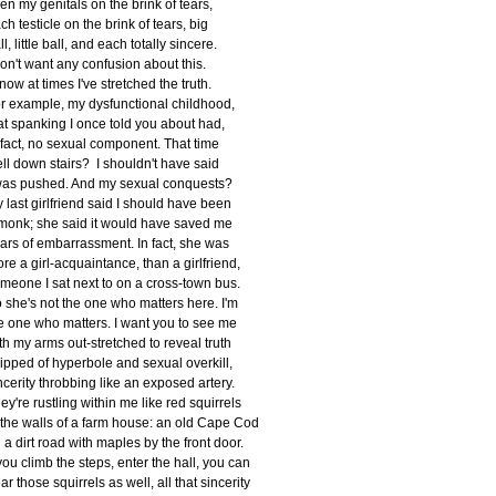
en my genitals on the brink of tears,
ch testicle on the brink of tears, big
ll, little ball, and each totally sincere.
don't want any confusion about this.
know at times I've stretched the truth.
r example, my dysfunctional childhood,
at spanking I once told you about had,
 fact, no sexual component. That time
fell down stairs? I shouldn't have said
was pushed. And my sexual conquests?
 last girlfriend said I should have been
monk; she said it would have saved me
ars of embarrassment. In fact, she was
re a girl-acquaintance, than a girlfriend,
meone I sat next to on a cross-town bus.
 she's not the one who matters here. I'm
e one who matters. I want you to see me
th my arms out-stretched to reveal truth
ripped of hyperbole and sexual overkill,
ncerity throbbing like an exposed artery.
ey're rustling within me like red squirrels
 the walls of a farm house: an old Cape Cod
 a dirt road with maples by the front door.
 you climb the steps, enter the hall, you can
ar those squirrels as well, all that sincerity