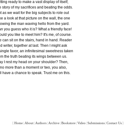
tting ready to make a vast display of itself,
e story of my sacrifices and beating the odds.
t as we wait for the big subjects to role out
ke a look at that picture on the wall, the one
owing the man waving hello from the yard.
n you guess who it is? What a friendly face!
uld you like to meet him? It's me, of course.
 can sit on the stairs, hand in hand. Reader
d writer, together at last. Then I might ask
single favor, an infinitesimal sweetness taken
om the truth beating its wings between us.
y I rest my head on your shoulder? Then,
 no more than a moment or two, you also,
ll have a chance to speak. Trust me on this.
[
Home
|
About
|
Authors
|
Archive
|
Bookstore
|
Video
|
Submissions
|
Contact Us
]