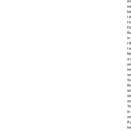
ev
ea
ba
I 
I 
Fo
th
in
I 
I 
My
a 
ye
mo
so
So
th
wi
st
si
Th
in
on
If
he