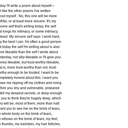
day I'll write a poem about myself—
t like the other poems I've written
out myself. No, this one will be more
uthful, or at least more sincere. It's my
ncere self that's writing today, the self
at longs for intimacy, or some intimacy,
 least. My sincere self says: I work hard,
try the best I can; I'm often a good person.
t today the self I'm writing about is also
re likeable than the self I wrote about
sterday, not silly-likeable or I'll-give-you-
ney likeable, but trust-worthy-likeable,
at is, more trust-worthy than not, trust-
rthy enough to be trusted. I want to be
mpletely honest about this. I want you
 see me ripping off my clothes and rising
fore you shy and vulnerable, prepared
 tell my deepest secrets, or deep enough
r you to think they're hugely deep, which
ey will be, most of them, more than half.
want you to see me on the brink of tears,
 whole body on the brink of tears,
 elbows on the brink of tears, my feet,
 thumbs, my earlobes, my hair follicles,