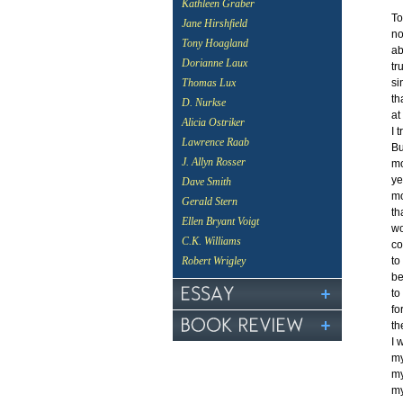
Kathleen Graber
To
Jane Hirshfield
no
Tony Hoagland
ab
Dorianne Laux
tr
si
Thomas Lux
th
D. Nurkse
at
Alicia Ostriker
I 
Lawrence Raab
Bu
J. Allyn Rosser
mo
ye
Dave Smith
mo
Gerald Stern
th
Ellen Bryant Voigt
wo
C.K. Williams
co
to
Robert Wrigley
be
to
fo
th
I 
my
my
my