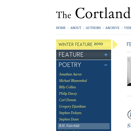
HOME
|
ABOUT
|
AUTHORS
|
ARCHIVE
|
VID
Jonathan Aaron
Michael Blumenthal
Billy Collins
Philip Dacey
Carl Dennis
Gregory Djanikian
Stephen Dobyns
Stephen Dunn
B.H. Fairchild