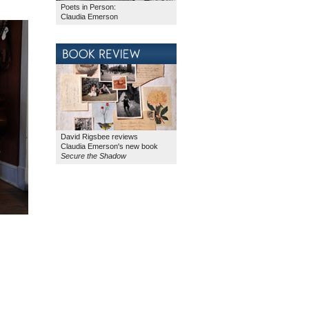
Poets in Person:
Claudia Emerson
David Rigsbee reviews
Claudia Emerson's new book
Secure the Shadow