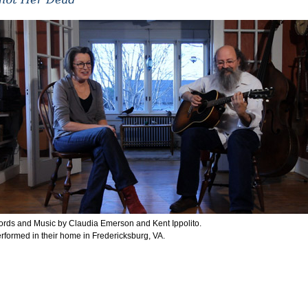
rds and Music by Claudia Emerson and Kent Ippolito.
rformed in their home in Fredericksburg, VA.