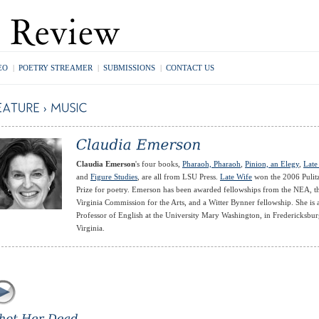
EO
|
POETRY STREAMER
|
SUBMISSIONS
|
CONTACT US
Claudia Emerson
's four books,
Pharaoh, Pharaoh
,
Pinion, an Elegy
,
Late
and
Figure Studies
, are all from LSU Press.
Late Wife
won the 2006 Pulit
Prize for poetry. Emerson has been awarded fellowships from the NEA, t
Virginia Commission for the Arts, and a Witter Bynner fellowship. She is 
Professor of English at the University Mary Washington, in Fredericksbur
Virginia.