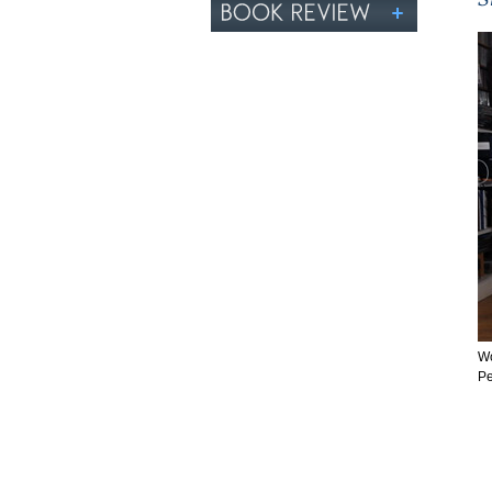
Wo
Pe