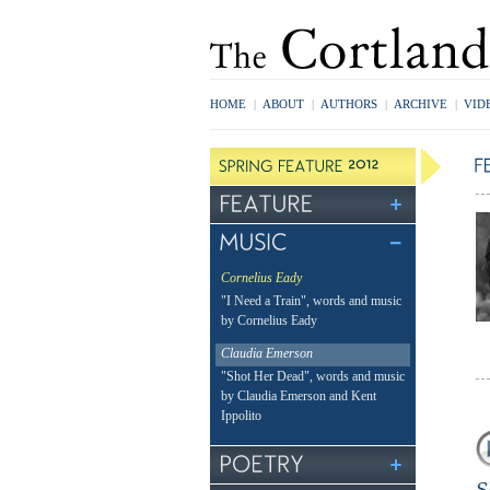
HOME
|
ABOUT
|
AUTHORS
|
ARCHIVE
|
VID
Cornelius Eady
"I Need a Train", words and music
by Cornelius Eady
Claudia Emerson
"Shot Her Dead", words and music
by Claudia Emerson and Kent
Ippolito