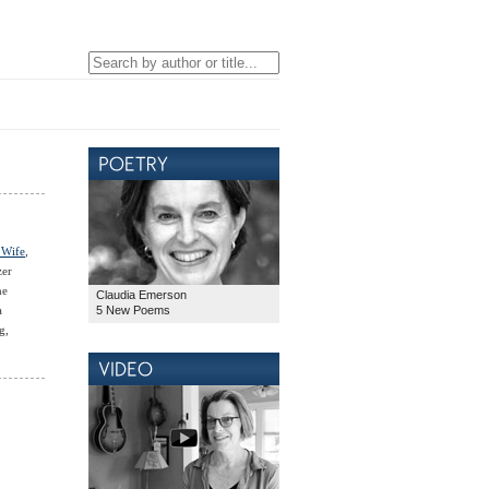
 Wife
,
zer
he
Claudia Emerson
5 New Poems
a
g,