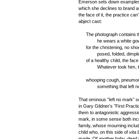
Emerson sets down examples o
which she declines to brand a
the face of it, the practice can
abject cast:
The photograph contains the 
he wears a white gown t
for the christening, no sho
posed, folded, dimpled,
of a healthy child, the face s
Whatever took him, then
whooping cough, pneumonia
something that left no m
That ominous "left no mark" 
in Gary Gildner's "First Practic
them to antagonistic aggressio
mark, in some sense both incr
family, whose mourning includ
child who, on this side of
vita 
made. Of another baby, dead 