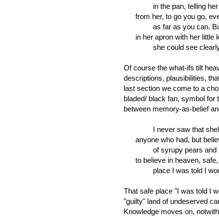
in the pan, telling her d
from her, to go you go, eve
as far as you can. But wh
in her apron with her little k
she could see clearly her
Of course the what-ifs tilt hea
descriptions, plausibilities, th
last section we come to a ch
bladed/ black fan, symbol for t
between memory-as-belief an
I never saw that shelte
anyone who had, but believ
of syrupy pears and peac
to believe in heaven, safe,
place I was told I would 
That safe place "I was told I 
"guilty" land of undeserved ca
Knowledge moves on, notwithst