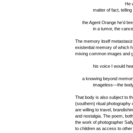
He would
matter of fact, telling 
the Agent Orange he'd breat
in a tumor, the cancer in 
The memory itself metastasize
existential memory of which hi
mixing common images and ge
his voice I would hear b
a knowing beyond memory
imageless—the body's 
That body is also subject to 
(southern) ritual photography 
are willing to travel, brandish
and nostalgia. The poem, both
the work of photographer Sa
to children as access to other