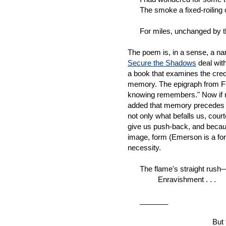
The smoke a fixed-roiling c
For miles, unchanged by the
The poem is, in a sense, a nar
Secure the Shadows
deal with
a book that examines the credal
memory. The epigraph from Fa
knowing remembers." Now if m
added that memory precedes hi
not only what befalls us, court
give us push-back, and becau
image, form (Emerson is a form
necessity.
The flame's straight rush—co
Enravishment . . .
_______
But this 