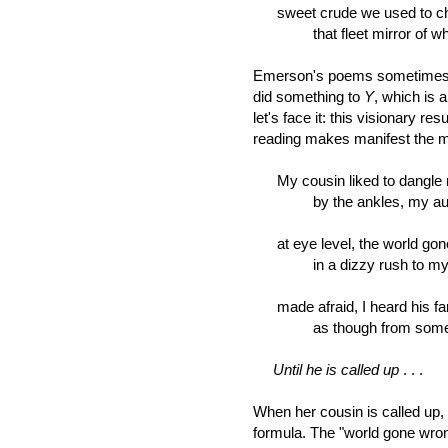
sweet crude we used to chas
that fleet mirror of wha
Emerson's poems sometimes s
did something to
Y
, which is 
let's face it: this visionary r
reading makes manifest the mov
My cousin liked to dangle 
by the ankles, my aunt's 
at eye level, the world gone
in a dizzy rush to my ear
made afraid, I heard his fam
as though from some sea
Until he is called up
. . .
When her cousin is called up, 
formula. The "world gone wrong"