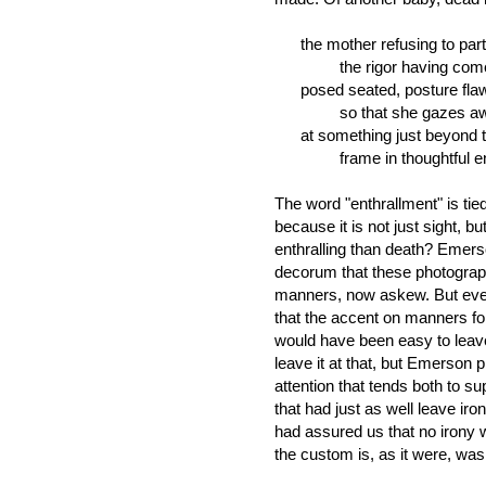
the mother refusing to part
the rigor having come a
posed seated, posture fla
so that she gazes away sl
at something just beyond 
frame in thoughtful enthr
The word "enthrallment" is tie
because it is not just sight, bu
enthralling than death? Emer
decorum that these photograp
manners, now askew. But eve
that the accent on manners fol
would have been easy to leave
leave it at that, but Emerson 
attention that tends both to s
that had just as well leave ir
had assured us that no irony 
the custom is, as it were, wash