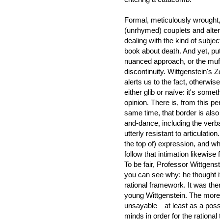
Formal, meticulously wrought
(unrhymed) couplets and alterna
dealing with the kind of subjec
book about death. And yet, putt
nuanced approach, or the muff
discontinuity. Wittgenstein's 
alerts us to the fact, otherwis
either glib or naïve: it's som
opinion. There is, from this pe
same time, that border is also
and-dance, including the verba
utterly resistant to articulation.
the top of) expression, and wh
follow that intimation likewise 
To be fair, Professor Wittgens
you can see why: he thought i
rational framework. It was the
young Wittgenstein. The more
unsayable—at least as a poss
minds in order for the rational