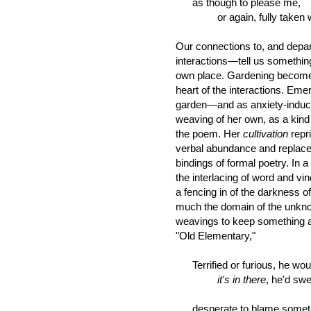
as though to please me,
or again, fully taken with
Our connections to, and depar
interactions—tell us somethin
own place. Gardening becomes su
heart of the interactions. Eme
garden—and as anxiety-inducin
weaving of her own, as a kind o
the poem. Her
cultivation
repr
verbal abundance and replaces
bindings of formal poetry. In
the interlacing of word and v
a fencing in of the darkness o
much the domain of the unkn
weavings to keep something at
"Old Elementary,"
Terrified or furious, he woul
it's in there
, he'd sw
desperate to blame somet