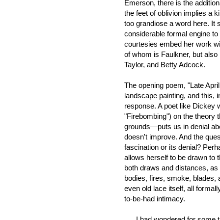
Emerson, there is the addition
the feet of oblivion implies a 
too grandiose a word here. It
considerable formal engine to
courtesies embed her work with
of whom is Faulkner, but als
Taylor, and Betty Adcock.
The opening poem, "Late April 
landscape painting, and this, i
response. A poet like Dickey 
"Firebombing") on the theory 
grounds—puts us in denial abo
doesn't improve. And the quest
fascination or its denial? Perh
allows herself to be drawn to t
both draws and distances, as 
bodies, fires, smoke, blades, 
even old lace itself, all formal
to-be-had intimacy.
I had wondered for some tim