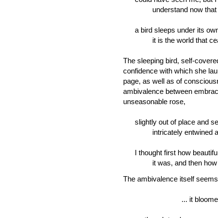
understand now that 
a bird sleeps under its own
it is the world that ceas
The sleeping bird, self-covere
confidence with which she lau
page, as well as of conscious
ambivalence between embrace
unseasonable rose,
slightly out of place and s
intricately entwined and i
I thought first how beautifu
it was, and then how 
The ambivalence itself seems
... it bloomed in q