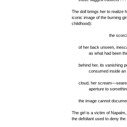
The doll brings her to realize h
iconic image of the burning gir
childhood):
the scorched dis
of her back unseen, inesc
as what had been the 
behind her, its vanishing po
consumed inside an ea
cloud, her scream—seare
aperture to somethin
the image cannot documen
The girl is a victim of Napalm
the defoliant used to deny th