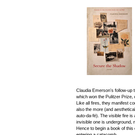
Claudia Emerson's follow-up 
which won the Pulitzer Prize, o
Like all fires, they manifest con
also the more (and aesthetical
auto-da-fé). The visible fire i
invisible one is underground, m
Hence to begin a book of this 
entering a catacomb.