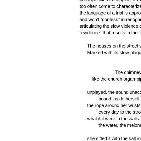
too often come to characterize
the language of a trial is appr
and won't "confess" in recogni
articulating the slow violence 
"evidence" that results in the "
The houses on the street w
Marked with its slow plague
The chimney cip
like the church organ-pipe
unplayed, the sound unacco
bound inside herself to a
the rope around her wrists gi
every day to the stronger 
what if it were in the walls, 
the water, the melons and
she sifted it with the salt into