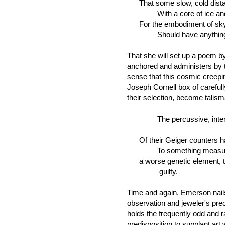
That some slow, cold distan
With a core of ice and 
For the embodiment of sky
Should have anything to d
That she will set up a poem by 
anchored and administers by 
sense that this cosmic creepi
Joseph Cornell box of carefully
their selection, become talis
The percussive, intermit
Of their Geiger counters h
To something measureles
a worse genetic element, t
guilty.
Time and again, Emerson nails 
observation and jeweler's preci
holds the frequently odd and r
predisposition to supplant art