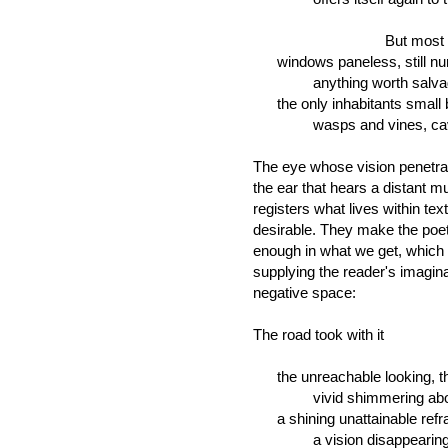
But most have fal
windows paneless, still num
anything worth salvage h
the only inhabitants small b
wasps and vines, cavity-
The eye whose vision penetra
the ear that hears a distant m
registers what lives within tex
desirable. They make the poet
enough in what we get, which 
supplying the reader's imaginat
negative space:
The road took with it
the unreachable looking, th
vivid shimmering above 
a shining unattainable refra
a vision disappearing qui