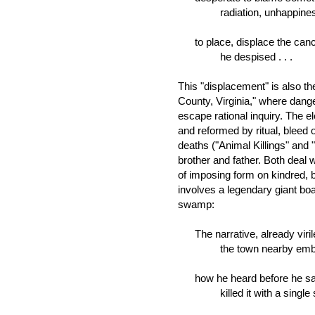
radiation, unhappiness
to place, displace the cancer
he despised . . .
This "displacement" is also th
County, Virginia," where dange
escape rational inquiry. The e
and reformed by ritual, bleed
deaths ("Animal Killings" and 
brother and father. Both deal
of imposing form on kindred, b
involves a legendary giant b
swamp:
The narrative, already viril
the town nearby embe
how he heard before he saw
killed it with a single 