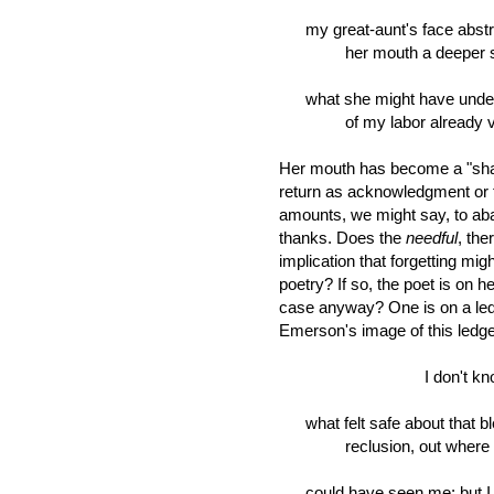
my great-aunt's face abstract
her mouth a deeper sh
what she might have unde
of my labor already vani
Her mouth has become a "sha
return as acknowledgment or 
amounts, we might say, to ab
thanks. Does the
needful
, the
implication that forgetting mig
poetry? If so, the poet is on h
case anyway? One is on a ledge
Emerson's image of this ledge 
I don't kno
what felt safe about that b
reclusion, out where 
could have seen me; but I