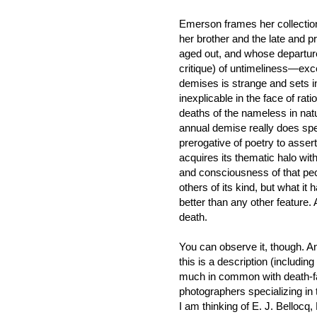
Emerson frames her collection
her brother and the late and p
aged out, and whose departure
critique) of untimeliness—excep
demises is strange and sets 
inexplicable in the face of rati
deaths of the nameless in natu
annual demise really does spell 
prerogative of poetry to assert 
acquires its thematic halo wit
and consciousness of that pec
others of its kind, but what it 
better than any other feature
death.
You can observe it, though. 
this is a description (includin
much in common with death-fa
photographers specializing in 
I am thinking of E. J. Bellocq