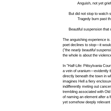
Anguish, not yet grief. 
But did not stop to watch 
Tragedy burn past this b
Beautiful suspension that c
The anguishing experience is
poet declines to stop—it would
("the
nearly beautiful
suspensi
the whole is about the violenc
In "Half-Life: Pittsylvania Coun
a vein of uranium—evidently t
directly beneath the town in w
imagines Hell a fiery enclosur
indifferently meting out cance
trembling associated with Old
of naming an element after a fr
yet somehow deeply relevant to