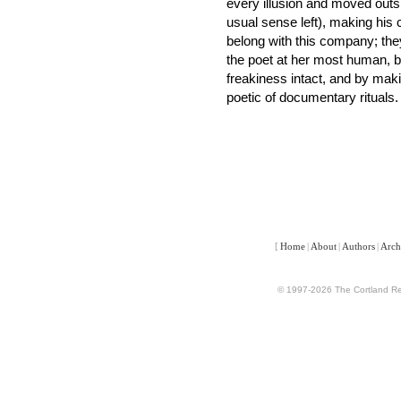
every illusion and moved outside
usual sense left), making his
belong with this company; they
the poet at her most human, by
freakiness intact, and by makin
poetic of documentary rituals.
[
Home
|
About
|
Authors
|
Arch
© 1997-2026 The Cortland Rev