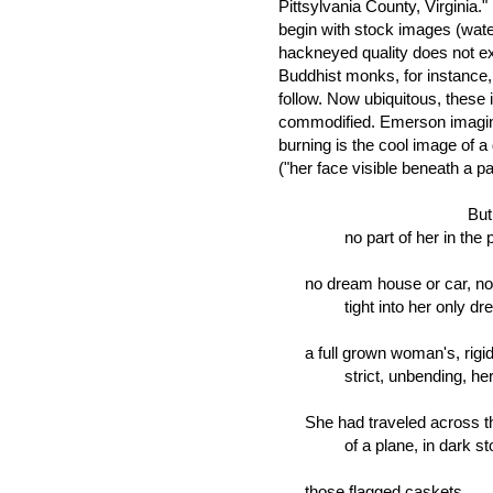
Pittsylvania County, Virginia.
begin with stock images (water
hackneyed quality does not e
Buddhist monks, for instance, 
follow. Now ubiquitous, these 
commodified. Emerson imagines
burning is the cool image of a 
("her face visible beneath a pa
But I could 
no part of her in the plot
no dream house or car, no
tight into her only dress
a full grown woman's, rigid, 
strict, unbending, her ga
She had traveled across the
of a plane, in dark storag
those flagged caskets . . .