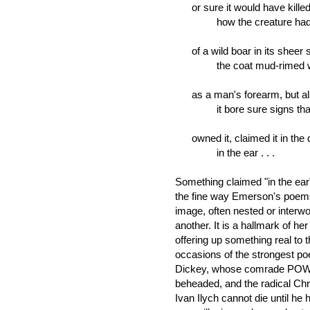
or sure it would have kill
how the creature had all
of a wild boar in its sheer s
the coat mud-rimed wire
as a man's forearm, but a
it bore sure signs that
owned it, claimed it in the d
in the ear . . .
Something claimed "in the ea
the fine way Emerson's poems d
image, often nested or interwo
another. It is a hallmark of her
offering up something real to 
occasions of the strongest p
Dickey, whose comrade POW p
beheaded, and the radical Chri
Ivan Ilych cannot die until he