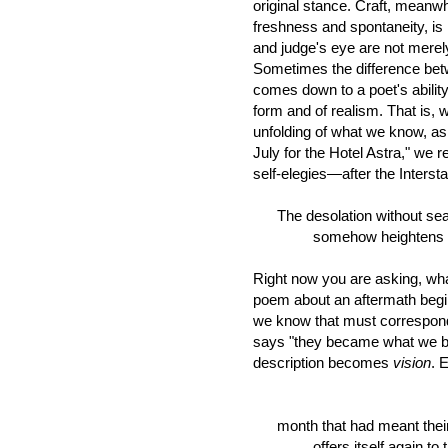
original stance. Craft, meanwh
freshness and spontaneity, is 
and judge's eye are not merel
Sometimes the difference bet
comes down to a poet's ability 
form and of realism. That is,
unfolding of what we know, as i
July for the Hotel Astra," we
self-elegies—after the Inters
The desolation without se
somehow heightens it .
Right now you are asking, wha
poem about an aftermath begin
we know that must correspond
says "they became what we be
description becomes
vision
. 
July, l
month that had meant their g
offers itself again to th