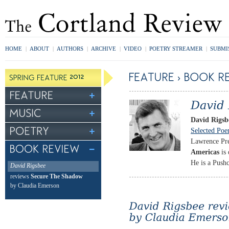
HOME
|
ABOUT
|
AUTHORS
|
ARCHIVE
|
VIDEO
|
POETRY STREAMER
|
SUBMI
David Rigsb
Selected Po
Lawrence Pre
Americas
is 
He is a Pushc
David Rigsbee
reviews
Secure The Shadow
by Claudia Emerson