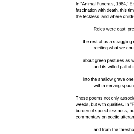
In "Animal Funerals, 1964," E
fascination with death, this ti
the feckless land where child
Roles were cast: preac
the rest of us a straggling 
reciting what we could 
about green pastures as we
and its wilted pall of d
into the shallow grave one 
with a serving spoon .
These poems not only associat
weeds, but with qualities. In 
burden of speechlessness, not 
commentary on poetic utteran
and from the threshold,