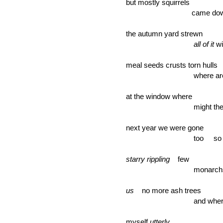
but mostly squirrels
came down fewe
the autumn yard strewn
all of it
wi
meal seeds crusts torn hulls
where are they 
at the window where
might they be 
next year we were gone
too so few bi
starry rippling
few
monarch
us
no more ash trees
and where shou
myself
utterly