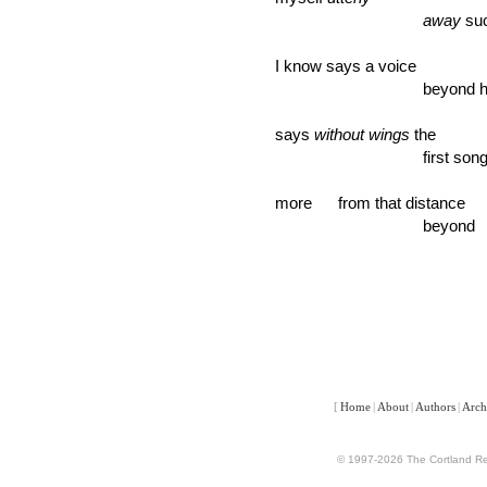
away
suc
I know says a voice
beyond here I
says
without wings
the
first song star
more from that distance
beyond ever
[
Home
|
About
|
Authors
|
Arch
© 1997-2026 The Cortland Rev