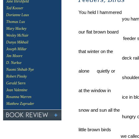
Jane Hirshfield
Ted Kooser
You held I hammered
Dorianne Laux
you hammered 
Thomas Lux
Mary Mackey
our flat brown board
Wesley McNair
feeder stayed in
Dunya Mikhail
Joseph Millar
that winter on the
Jim Moore
deck railing w
D. Nurkse
Naomi Shihab Nye
alone quietly or
Robert Pinsky
shoulder by sh
Gerald Stern
at the window in
Jean Valentine
ice in blowing
Rosanna Warren
Matthew Zapruder
snow and sun all the
hungry cardina
little brown birds
we called sparr