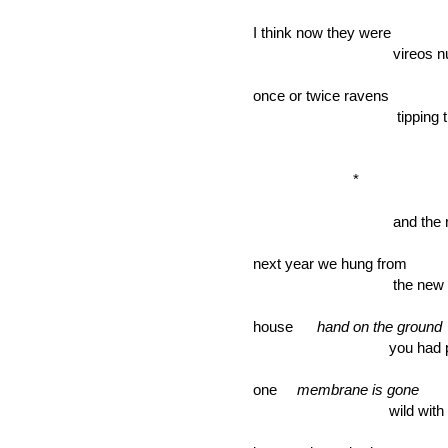
I think now they were
vireos nutha
once or twice ravens
tipping the b
*
and the red
next year we hung from
the new ma
house
hand on the ground
you had painte
one
membrane is gone
wild with green 