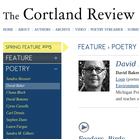
HOME
|
ABOUT
|
AUTHORS
|
ARCHIVE
|
VIDEO
|
POETRY STREAMER
|
SUBMI
David Bake
Loop
(poems
Sandra Alcosser
Environment:
David Baker
Michigan Pre
Chana Bloch
and teaches a
David Bottoms
Cyrus Cassells
Carl Dennis
Stephen Dunn
Laura Fargas
Sandra M. Gilbert