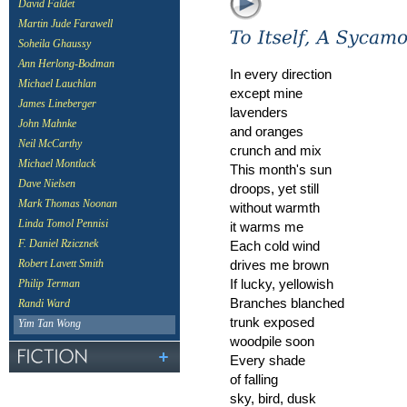
David Faldet
Martin Jude Farawell
Soheila Ghaussy
Ann Herlong-Bodman
In every direction
Michael Lauchlan
except mine
James Lineberger
lavenders
John Mahnke
and oranges
Neil McCarthy
crunch and mix
Michael Montlack
This month's sun
Dave Nielsen
droops, yet still
Mark Thomas Noonan
without warmth
Linda Tomol Pennisi
it warms me
Each cold wind
F. Daniel Rzicznek
drives me brown
Robert Lavett Smith
If lucky, yellowish
Philip Terman
Branches blanched
Randi Ward
trunk exposed
Yim Tan Wong
woodpile soon
Every shade
of falling
sky, bird, dusk