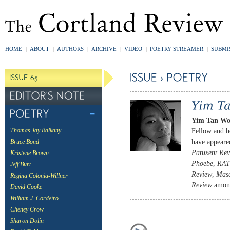
HOME
|
ABOUT
|
AUTHORS
|
ARCHIVE
|
VIDEO
|
POETRY STREAMER
|
SUBMI
Yim Tan W
Fellow and h
Thomas Jay Balkany
have appeare
Bruce Bond
Patuxent Re
Kristene Brown
Phoebe
,
RAT
Jeff Burt
Review
,
Masc
Regina Colonia-Willner
Review
among
David Cooke
William J. Cordeiro
Cheney Crow
Sharon Dolin