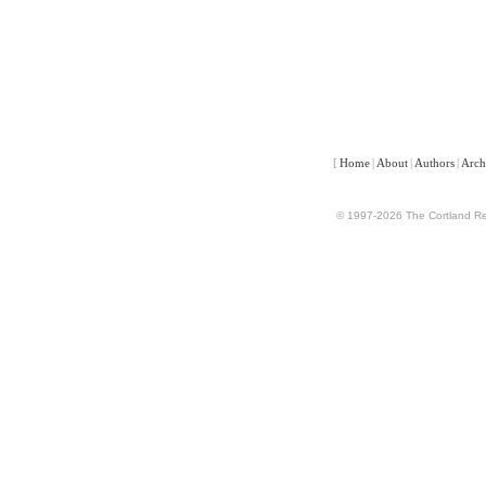
[
Home
|
About
|
Authors
|
Arch
© 1997-2026 The Cortland Rev