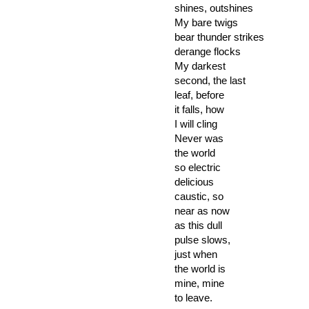
shines, outshines
My bare twigs
bear thunder strikes
derange flocks
My darkest
second, the last
leaf, before
it falls, how
I will cling
Never was
the world
so electric
delicious
caustic, so
near as now
as this dull
pulse slows,
just when
the world is
mine, mine
to leave.