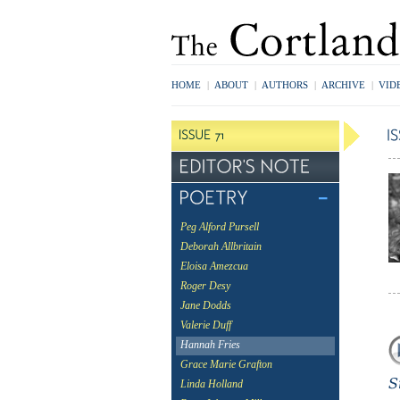
HOME
|
ABOUT
|
AUTHORS
|
ARCHIVE
|
VID
Peg Alford Pursell
Deborah Allbritain
Eloisa Amezcua
Roger Desy
Jane Dodds
Valerie Duff
Hannah Fries
Grace Marie Grafton
Linda Holland