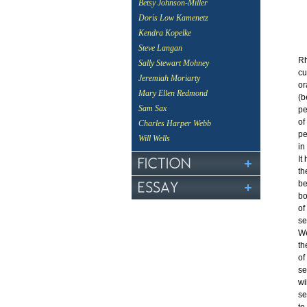
Betsy Johnson-Miller
Doris Low Kamenetz
Kendra Kopelke
Steve Langan
Rh
Sally Stewart Mohney
cu
Jeremiah Moriarty
or
Mary Ellen Redmond
(b
Sam Sax
pe
of
Charles Harper Webb
pe
Will Wells
in
It
th
be
bo
of
se
We
th
of
se
wi
se