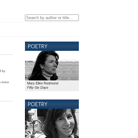
d by
s twice
Mary Ellen Redmond
Fifty-Six Days