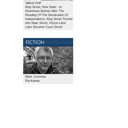
Valerie Duff
King Street, Now State --in
Downtown Boston After The
Reading Of The Declaration Of
Independence, King Street Turned
Into State Street. Prison Lane
Later Became Court Street
Mark Crimmins
Rockaway