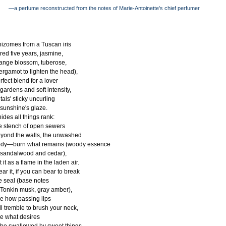
—a perfume reconstructed from the notes of Marie-Antoinette's chief perfumer
izomes from a Tuscan iris
red five years, jasmine,
ange blossom, tuberose,
ergamot to lighten the head),
rfect blend for a lover
 gardens and soft intensity,
tals' sticky uncurling
 sunshine's glaze.
 hides all things rank:
e stench of open sewers
yond the walls, the unwashed
dy—burn what remains (woody essence
 sandalwood and cedar),
t it as a flame in the laden air.
ar it, if you can bear to break
e seal (base notes
 Tonkin musk, gray amber),
e how passing lips
ll tremble to brush your neck,
e what desires