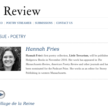
EO
|
POETRY STREAMER
|
SUBMISSIONS
|
CONTACT US
Hannah Fries
's first poetry collection,
Little Terrarium
, will be publishe
Hedgerow Books in November 2016. Her work has appeared in
The
Massachusetts Review
,
American Poetry Review
and other journals and ha
been nominated for the Pushcart Prize. She works as an editor for Storey
Publishing in western Massachusetts.