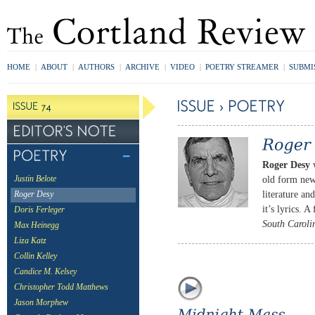
HOME
|
ABOUT
|
AUTHORS
|
ARCHIVE
|
VIDEO
|
POETRY STREAMER
|
SUBMI
Roger Desy
w
old form new
Justin Belote
literature an
Roger Desy
it’s lyrics. A
Doris Ferleger
South Caroli
Max Heinegg
Liza Katz
Collin Kelley
Candice M. Kelsey
Christopher Todd Matthews
Jason Morphew