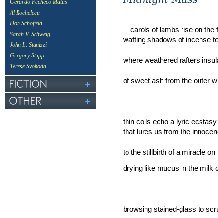
Gerardo Pacheco Matus
Al Rocheleau
Don Schofield
—carols of lambs rise on the f
Sarah V. Schweig
wafting shadows of incense t
John L. Stanizzi
Gregory Stapp
where weathered rafters insul
Terese Svoboda
of sweet ash from the outer wi
thin coils echo a lyric ecstasy
that lures us from the innocen
to the stillbirth of a miracle on 
drying like mucus in the milk 
browsing stained-glass to scr