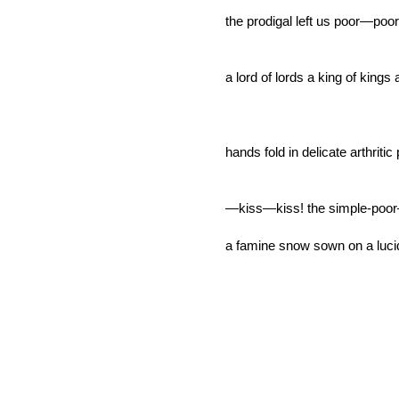
the prodigal left us poor—poo
a lord of lords a king of kings
hands fold in delicate arthritic
—kiss—kiss! the simple-poor
a famine snow sown on a lucid