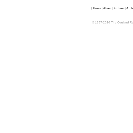
[
Home
|
About
|
Authors
|
Arch
© 1997-2026 The Cortland Rev