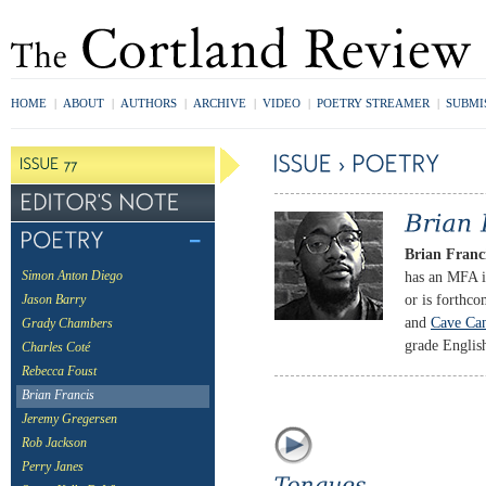
HOME
|
ABOUT
|
AUTHORS
|
ARCHIVE
|
VIDEO
|
POETRY STREAMER
|
SUBMI
Brian Franc
has an MFA i
Simon Anton Diego
or is forthc
Jason Barry
and
Cave Ca
Grady Chambers
grade Englis
Charles Coté
Rebecca Foust
Brian Francis
Jeremy Gregersen
Rob Jackson
Perry Janes