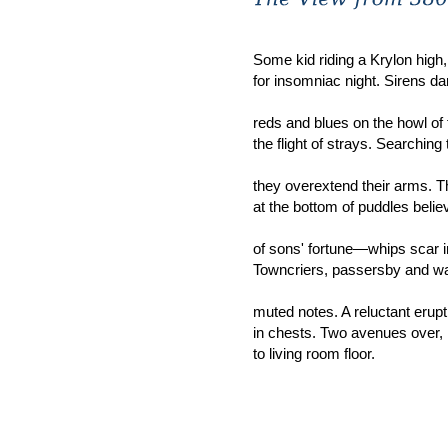
Some kid riding a Krylon high
for insomniac night. Sirens 
reds and blues on the howl of 
the flight of strays. Searching
they overextend their arms. T
at the bottom of puddles belie
of sons' fortune—whips scar in
Towncriers, passersby an
muted notes. A reluctant erupt
in chests. Two avenues over, l
to living room floor.