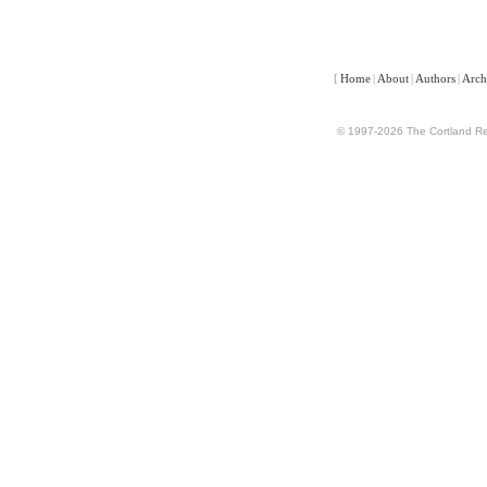
[
Home
|
About
|
Authors
|
Arch
© 1997-2026 The Cortland Rev