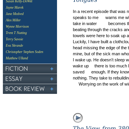
Susan Kelly-DeWitt
Jayne Marek
In a recent episode that was 
Jane Medved
speaks to me warns me whil
Alex Miller
take in water becomes the h
Wynne Morrison
beating through the cracks an
Trent T Nutting
towels were here to soak up all 
Terry Savoie
Luckily, I have built a clothc
Eva Skrande
head missing the edge of the t
Christopher Stephen Soden
mine, but of the sick man w
Matthew Ulland
I wake up. He doesn't sleep wi
wake up there is too much lef
saved enough. If they know 
nothing. They take to rebuild
Worrying on the work of wi