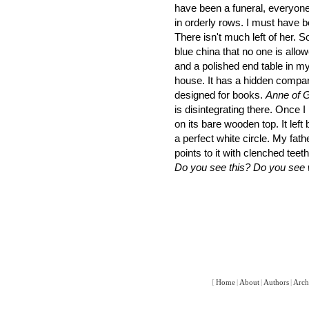
have been a funeral, everyone
in orderly rows. I must have b
There isn't much left of her. 
blue china that no one is allow
and a polished end table in my
house. It has a hidden compa
designed for books.
Anne of 
is disintegrating there. Once I
on its bare wooden top. It left
a perfect white circle. My father
points to it with clenched teeth
Do you see this? Do you see 
[
Home
|
About
|
Authors
|
Arch