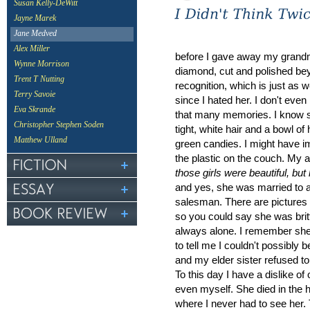
Susan Kelly-DeWitt
Jayne Marek
Jane Medved
Alex Miller
before I gave away my grand
Wynne Morrison
diamond, cut and polished be
Trent T Nutting
recognition, which is just as we
Terry Savoie
since I hated her. I don't even
Eva Skrande
that many memories. I know 
Christopher Stephen Soden
tight, white hair and a bowl of
Matthew Ulland
green candies. I might have 
the plastic on the couch. My a
those girls were beautiful, but
and yes, she was married to a 
salesman. There are pictures o
so you could say she was britt
always alone. I remember she
to tell me I couldn't possibly 
and my elder sister refused to
To this day I have a dislike of 
even myself. She died in the h
where I never had to see her.