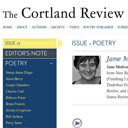
HOME
|
ABOUT
|
AUTHORS
|
ARCHIVE
|
VIDEO
|
POETRY STREAMER
|
SUBMI
Jane Medve
from New Riv
Simon Anton Diego
(Finishing L
Jason Barry
Tinderbox Po
Grady Chambers
Review
, and
Charles Coté
Ilanot Revie
Rebecca Foust
Brian Francis
Jeremy Gregersen
Rob Jackson
Perry Janes