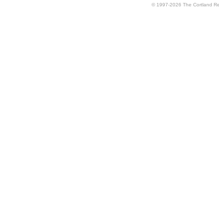
© 1997-2026 The Cortland Rev