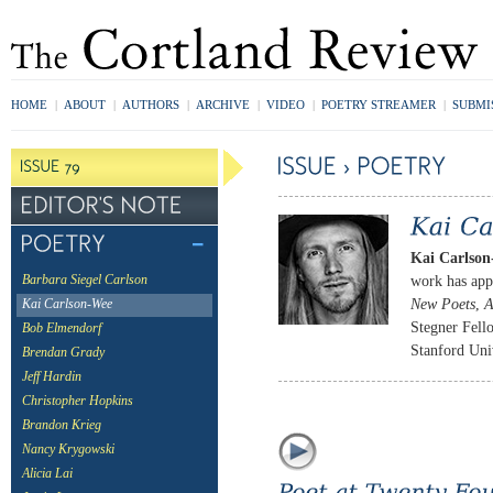
HOME
|
ABOUT
|
AUTHORS
|
ARCHIVE
|
VIDEO
|
POETRY STREAMER
|
SUBMI
Kai Carlso
work has app
Barbara Siegel Carlson
New Poets
,
Kai Carlson-Wee
Stegner Fello
Bob Elmendorf
Stanford Univ
Brendan Grady
Jeff Hardin
Christopher Hopkins
Brandon Krieg
Nancy Krygowski
Alicia Lai