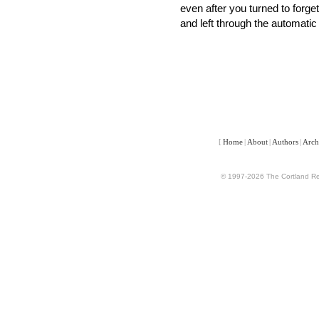
even after you turned to forge
and left through the automatic
[
Home
|
About
|
Authors
|
Arch
© 1997-2026 The Cortland Rev