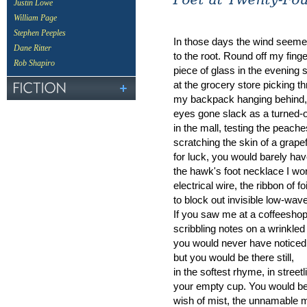
Justin Lowe
William Page
Stephen Peeples
In those days the wind seeme
Dane Ritter
to the root. Round off my fing
Rob Shapiro
piece of glass in the evening 
at the grocery store picking thr
my backpack hanging behind,
eyes gone slack as a turned-o
in the mall, testing the peach
scratching the skin of a grapef
for luck, you would barely hav
the hawk's foot necklace I wo
electrical wire, the ribbon of f
to block out invisible low-wav
If you saw me at a coffeesho
scribbling notes on a wrinkled 
you would never have noticed 
but you would be there still,
in the softest rhyme, in streetl
your empty cup. You would be
wish of mist, the unnamable m