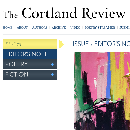
HOME
|
ABOUT
|
AUTHORS
|
ARCHIVE
|
VIDEO
|
POETRY STREAMER
|
SUBMI