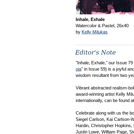
Inhale, Exhale
Watercolor & Pastel, 26x40
by
Kelly Milukas
"Inhale, Exhale," our Issue 79
oia
" in Issue 59) is a joyful a
wisdom resultant from two yea
Vibrant abstracted realism-bo
award-winning artist Kelly Mil
internationally, can be found a
Celebrate along with us the b
Siegel Carlson, Kai Carlson-
Hardin, Christopher Hopkins, 
Justin Lowe, William Page, S