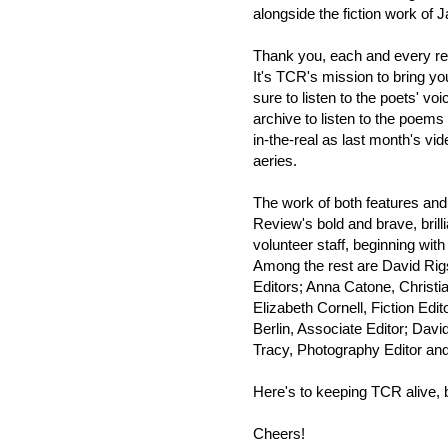
alongside the fiction work of
Thank you, each and every read
It's TCR's mission to bring yo
sure to listen to the poets' vo
archive to listen to the poems
in-the-real as last month's vid
aeries.
The work of both features and
Review's bold and brave, brill
volunteer staff, beginning wit
Among the rest are David Rig
Editors; Anna Catone, Christia
Elizabeth Cornell, Fiction Ed
Berlin, Associate Editor; Dav
Tracy, Photography Editor and
Here's to keeping TCR alive, 
Cheers!