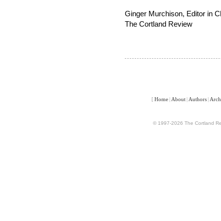
Ginger Murchison, Editor in C
The Cortland Review
[
Home
|
About
|
Authors
|
Arch
© 1997-2026 The Cortland Rev