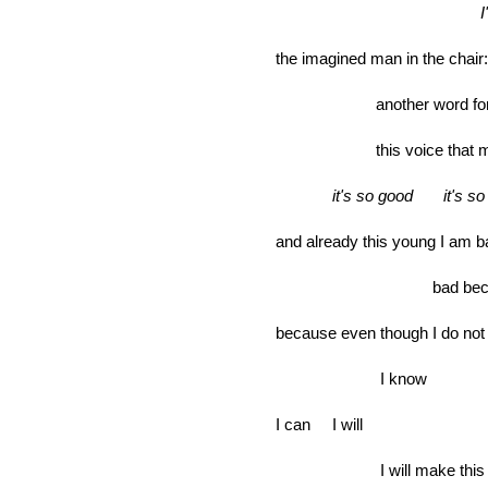
the imagined man in
another word fo
this voice that ma
it's so good it's so
and already this young I am b
bad because 
because even though I do no
I know
I can I will
I will make this 