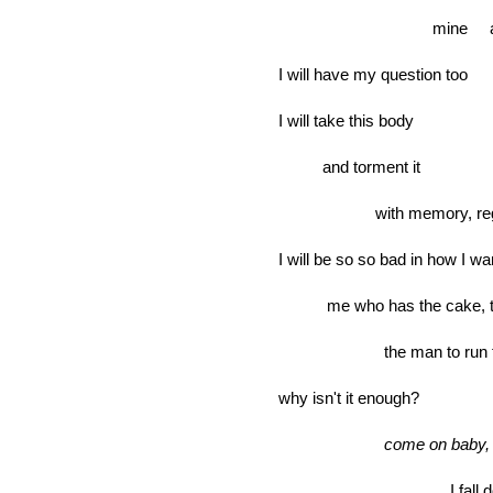
mine at sev
I will have my question too
I will take this body
and torment it
with memory, regr
I will be so so bad in how I wa
me who has the cake, the r
the man to run for, the 
why isn't it enough?
come on baby, 
I fall dow