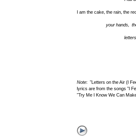
I am the cake, the rain, the r
your hands
letters 
the a
Note
: "Letters on the Air (I F
lyrics are from the songs "I 
"Try Me I Know We Can Make I