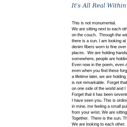
This is not monumental.
We are sitting next to each ot
on the couch. Through the w
there is a sun. I am looking a
denim fibers worn to fine ove
places. We are holding hand
somewhere, people are holdi
Even now in the poem, even a
even when you find these for
a lifetime later, we are holdin
is not remarkable. Forget that
on one side of the world and I 
Forget that it has been seven
I have seen you. This is ordin
in mine, me feeling a small pu
from your wrist. We are sitti
Together. There is the sun. Th
We are looking to each other. 