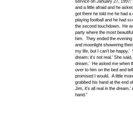
service on January 27, 1997:
and a little afraid and he ask
got there he told me he had a
playing football and he had sc
the second touchdown. He was c
party where the most beautiful g
him. They ended the evening b
and moonlight showering them. 
my life, but I can't be happy.'
dream; it's not real.' She said, 
dream.' He asked me when th
over to him on the bed and tell 
promised I would. A little mor
grabbed his hand at the end of
Jim, it's all real in the dream
hand."