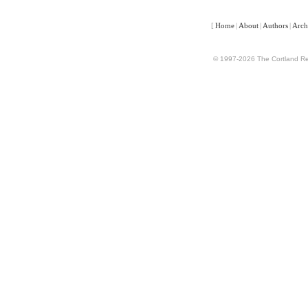
[
Home
|
About
|
Authors
|
Arch
© 1997-2026 The Cortland Rev