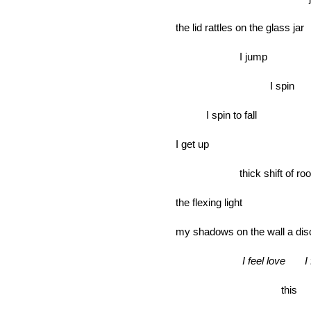
the lid rattles on the glass jar
I jump
I spin
I spin to fall
I get up
thick shift of ro
the flexing light
my shadows on the wall a dis
I feel love I 
this flar