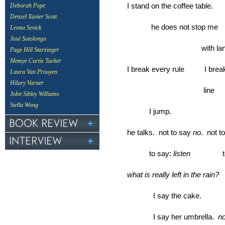
I stand on the coffee table.
Deborah Pope
Denzel Xavier Scott
he does not stop me
Leona Sevick
José Sotolongo
with langua
Page Hill Starzinger
Memye Curtis Tucker
I break every rule I break
Laura Van Prooyen
Hilary Varner
line
John Sibley Williams
Stella Wong
I jump.
he talks. not to say
no
. not t
to say:
listen
to a
what is really left in the rain?
I say the cake.
I say her umbrella.
n