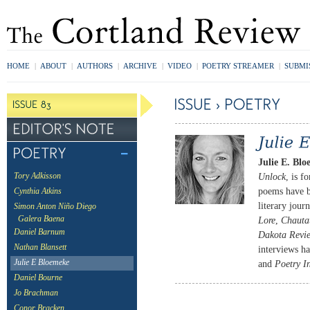
HOME
|
ABOUT
|
AUTHORS
|
ARCHIVE
|
VIDEO
|
POETRY STREAMER
|
SUBMI
Julie E. Blo
Unlock
, is f
Tory Adkisson
poems have b
Cynthia Atkins
literary jour
Simon Anton Niño Diego
Galera Baena
Lore
,
Chauta
Daniel Barnum
Dakota Revi
Nathan Blansett
interviews h
Julie E Bloemeke
and
Poetry I
Daniel Bourne
Jo Brachman
Conor Bracken