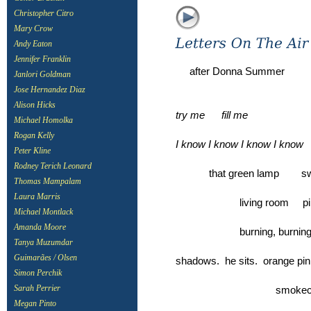
Christopher Citro
Mary Crow
Andy Eaton
Jennifer Franklin
after Donna Summer
Janlori Goldman
Jose Hernandez Diaz
Alison Hicks
try me fill me
Michael Homolka
Rogan Kelly
I know I know I know I know
Peter Kline
Rodney Terich Leonard
that green lamp 
Thomas Mampalam
Laura Marris
living room pillar
Michael Montlack
Amanda Moore
burning, burn
Tanya Muzumdar
Guimarães / Olsen
shadows. he sits. orange pinp
Simon Perchik
smokecurl sm
Sarah Perrier
Megan Pinto