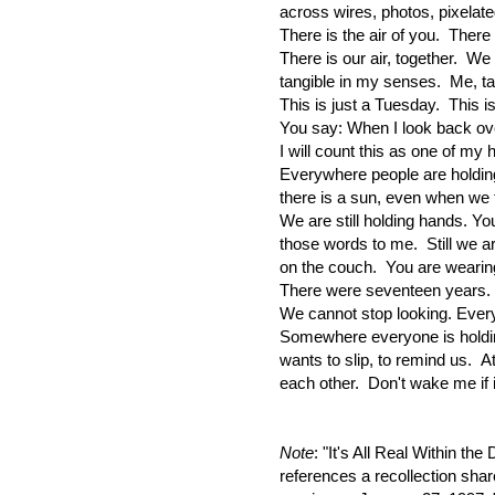
across wires, photos, pixelat
There is the air of you. There 
There is our air, together. We
tangible in my senses. Me, ta
This is just a Tuesday. This i
You say: When I look back ove
I will count this as one of m
Everywhere people are holdi
there is a sun, even when we
We are still holding hands. Yo
those words to me. Still we ar
on the couch. You are wearin
There were seventeen years. 
We cannot stop looking. Ever
Somewhere everyone is hold
wants to slip, to remind us. A
each other. Don't wake me if it
Note
: "It's All Real Within th
references a recollection sha