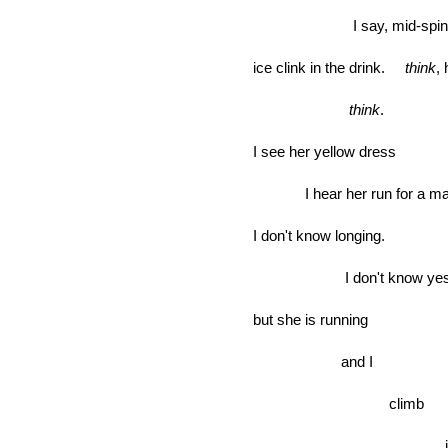
I say, mid-spin
ice clink in the drink.
think
,
think
.
I see her yellow dress
I hear her run for a man
I don't know longing.
I don't know ye
but she is running
and I
climb
jum