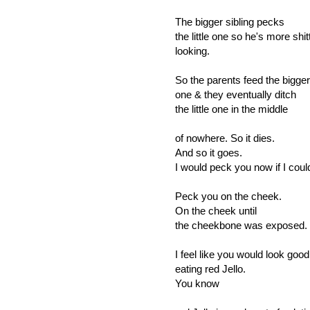
The bigger sibling pecks
the little one so he's more shit
looking.
So the parents feed the bigger
one & they eventually ditch
the little one in the middle
of nowhere. So it dies.
And so it goes.
I would peck you now if I coul
Peck you on the cheek.
On the cheek until
the cheekbone was exposed.
I feel like you would look good
eating red Jello.
You know