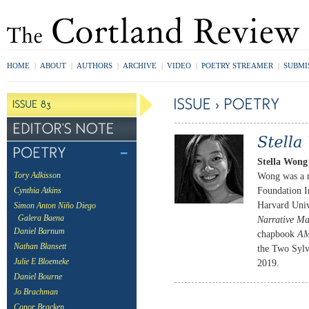
HOME
|
ABOUT
|
AUTHORS
|
ARCHIVE
|
VIDEO
|
POETRY STREAMER
|
SUBMI
Stella Wong
Wong was a r
Tory Adkisson
Foundation I
Cynthia Atkins
Harvard Univ
Simon Anton Niño Diego
Galera Baena
Narrative Ma
Daniel Barnum
chapbook
A
Nathan Blansett
the Two Sylv
Julie E Bloemeke
2019.
Daniel Bourne
Jo Brachman
Conor Bracken