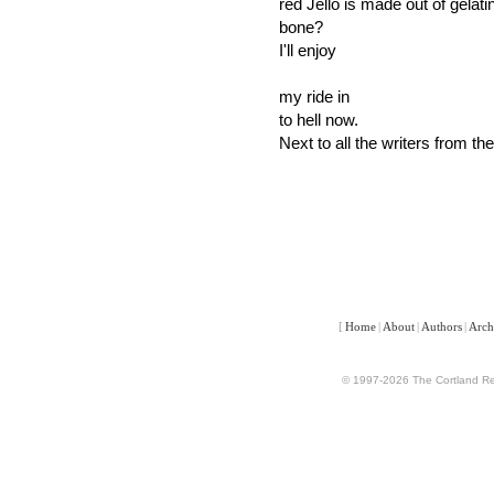
red Jello is made out of gelatin
bone?
I'll enjoy
my ride in
to hell now.
Next to all the writers from the
[
Home
|
About
|
Authors
|
Arch
© 1997-2026 The Cortland Rev