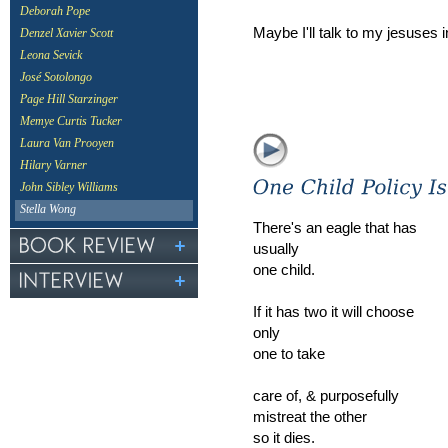
Deborah Pope
Maybe I'll talk to my jesuses 
Denzel Xavier Scott
Leona Sevick
José Sotolongo
Page Hill Starzinger
Memye Curtis Tucker
Laura Van Prooyen
Hilary Varner
John Sibley Williams
Stella Wong
There's an eagle that has
usually
one child.
If it has two it will choose
only
one to take
care of, & purposefully
mistreat the other
so it dies.