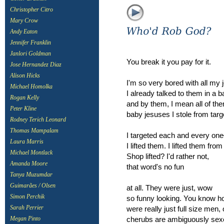
Christopher Citro
Mary Crow
Andy Eaton
Jennifer Franklin
Janlori Goldman
You break it you pay for it.
Jose Hernandez Diaz
Alison Hicks
I'm so very bored with all my 
Michael Homolka
I already talked to them in a 
Rogan Kelly
and by them, I mean all of th
Peter Kline
baby jesuses I stole from targ
Rodney Terich Leonard
Thomas Mampalam
I targeted each and every o
Laura Marris
I lifted them. I lifted them from
Michael Montlack
Shop lifted? I'd rather not,
Amanda Moore
that word's no fun
Tanya Muzumdar
Guimarães / Olsen
at all. They were just, wow
Simon Perchik
so funny looking. You know h
were really just full size men,
Sarah Perrier
cherubs are ambiguously se
Megan Pinto