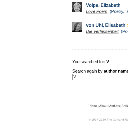
Volpe, Elizabeth
Love Poem
(Poetry, I
von Uhl, Elisabeth
Die Verlassenheit
(Poe
You searched for:
V
Search again by
author nam
[
Home
|
About
|
Authors
|
Arch
© 1997-2026 The Cortland Rev