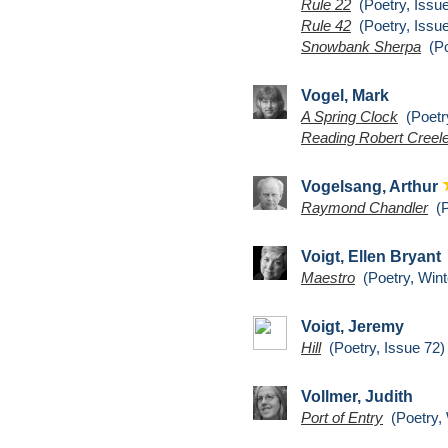
Rule 22
(Poetry, Issue
Rule 42
(Poetry, Issue
Snowbank Sherpa
(Po
Vogel, Mark
A Spring Clock
(Poetry
Reading Robert Creel
Vogelsang, Arthur
Raymond Chandler
(P
Voigt, Ellen Bryant
Maestro
(Poetry, Wint
Voigt, Jeremy
Hill
(Poetry, Issue 72)
Vollmer, Judith
Port of Entry
(Poetry, 