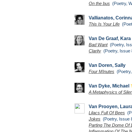
On the bus
(Poetry, W
Vallianatos, Corin
This Is Your Life
(Poetr
Van De Graaf, Kara
Bad Want
(Poetry, Iss
Clarity
(Poetry, Issue 
Van Doren, Sally
Four MInutes
(Poetry,
Van Dyke, Michael
A Metaphysics of Sile
Van Prooyen, Laur
Lilacs Full Of Bees
(Po
Jokes
(Poetry, Issue 
Parting The Dome Of 
Inflammation Of The 