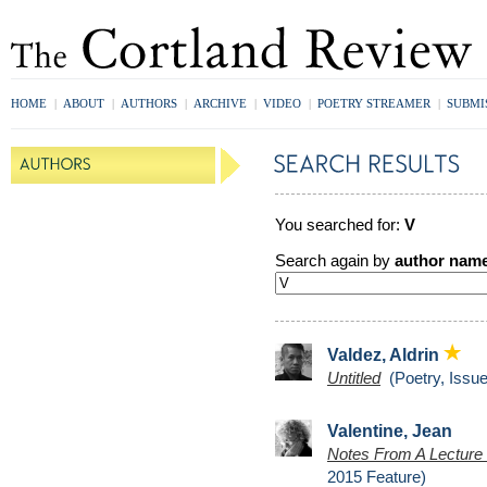
HOME
|
ABOUT
|
AUTHORS
|
ARCHIVE
|
VIDEO
|
POETRY STREAMER
|
SUBMI
You searched for:
V
Search again by
author nam
Valdez, Aldrin
Untitled
(Poetry, Issue
Valentine, Jean
Notes From A Lecture
2015 Feature)