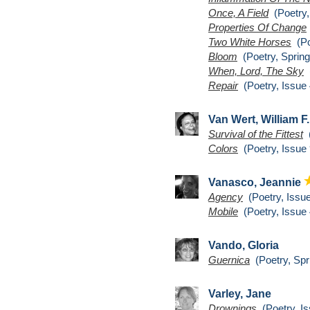
Once, A Field
(Poetry,
Properties Of Change
Two White Horses
(Po
Bloom
(Poetry, Spring
When, Lord, The Sky
(
Repair
(Poetry, Issue 
Van Wert, William F
Survival of the Fittest
(
Colors
(Poetry, Issue 
Vanasco, Jeannie
Agency
(Poetry, Issue
Mobile
(Poetry, Issue 
Vando, Gloria
Guernica
(Poetry, Spr
Varley, Jane
Drownings
(Poetry, Is