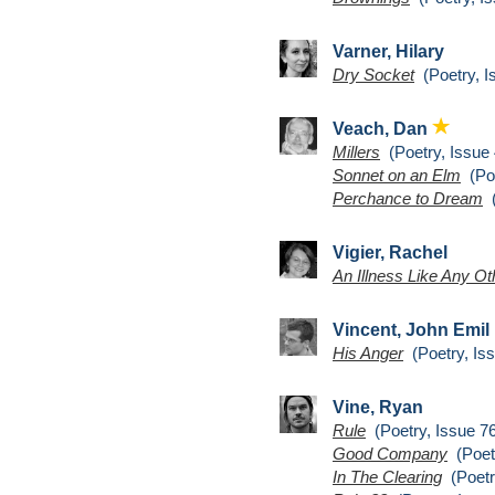
Varner, Hilary
Dry Socket
(Poetry, I
Veach, Dan
Millers
(Poetry, Issue 
Sonnet on an Elm
(Poe
Perchance to Dream
(
Vigier, Rachel
An Illness Like Any Ot
Vincent, John Emil
His Anger
(Poetry, Iss
Vine, Ryan
Rule
(Poetry, Issue 7
Good Company
(Poetr
In The Clearing
(Poetr