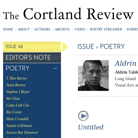
HOME
|
ABOUT
|
AUTHORS
|
ARCHIVE
|
VIDEO
|
POETRY STREAMER
|
SUBMI
Aldrin Vald
Long Island. 
J. Mae Barizo
Visual Arts 
Aziza Barnes
Stephen J Boyer
Wo Chan
Cathy Linh Che
Rio Cortez
Maxe Crandall
Justine el-Khazen
Jessica Rae Elsaesser