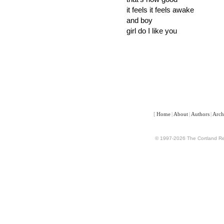
it feels it feels awake
and boy
girl do I like you
[
Home
|
About
|
Authors
|
Arch
© 1997-2026 The Cortland Rev