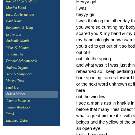
Heyyy girl
Rachel Eliza Griffiths
I was
Monica Hand
heyyy girl
Ricardo Hernandez
I was thinking the other day t
Paul Hlava
you were so curating my body 
Rosamond S. King
scared you & my hand & my bod
Esther Lin
my hand jokingly or awkwardly
Andriniki Mattis
you tried to get out of it so bo
Vikas K. Menon
out of it
Timothy Ree
out into the spring
Danniel Schoonebeek
and what was it I was just th
Andrew Seguin
rehearsed so I keep pedaling 
Xena S Semjonova
backspacing carries forward t
Vincent Toro
or the next word unknown at fi
Paul Tran
here
Aldrin Valdez
out the window
Jeannie Vanasco
I see a man's ass in khakis in
Tishon Woolcock
before that many lines bisecti
Yanyi
what a great picture it is wi
Elizabeth Zuba
beiges and the yellow of the s
an open eye
that's how good