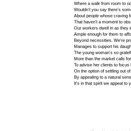
Where a walk from room to o
Wouldn't you say there's somet
About people whose craving fo
That haven't a moment to obs
Our workers dwell in as they e
Ample enough for them to aff
Beyond necessities. We're pr
Manages to support his daught
The young woman's so gratefu
More than the market calls for
To advise her clients to focus f
On the option of settling out of
By appealing to a natural sens
It's in that spirit we appeal to 