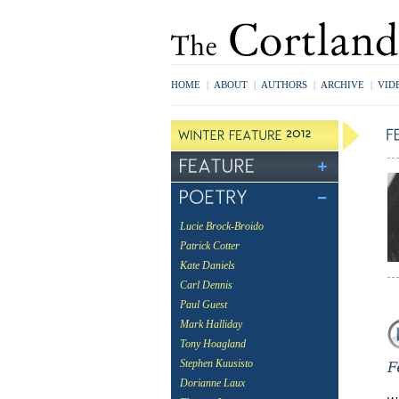
HOME
|
ABOUT
|
AUTHORS
|
ARCHIVE
|
VID
Lucie Brock-Broido
Patrick Cotter
Kate Daniels
Carl Dennis
Paul Guest
Mark Halliday
Tony Hoagland
Stephen Kuusisto
Dorianne Laux