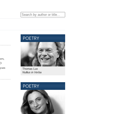
ues,
LD
ogram
Thomas Lux
Nullius in Verba