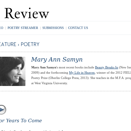
EO
|
POETRY STREAMER
|
SUBMISSIONS
|
CONTACT US
Mary Ann Samyn
's most recent books include
Beauty Breaks In
(New Iss
2009) and the forthcoming
My Life in Heaven
, winner of the 2012 FIE
Poetry Prize (Oberlin College Press, 2013). She teaches in the M.F.A. pr
at West Virginia University.