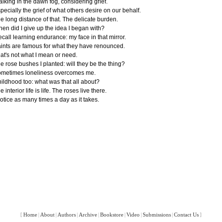
lking in the dawn fog, considering grief.
pecially the grief of what others desire on our behalf.
e long distance of that. The delicate burden.
en did I give up the idea I began with?
recall learning endurance: my face in that mirror.
ints are famous for what they have renounced.
at's not what I mean or need.
e rose bushes I planted: will they be the thing?
metimes loneliness overcomes me.
ildhood too: what was that all about?
e interior life is life. The roses live there.
notice as many times a day as it takes.
[
Home
|
About
|
Authors
|
Archive
|
Bookstore
|
Video
|
Submissions
|
Contact Us
]