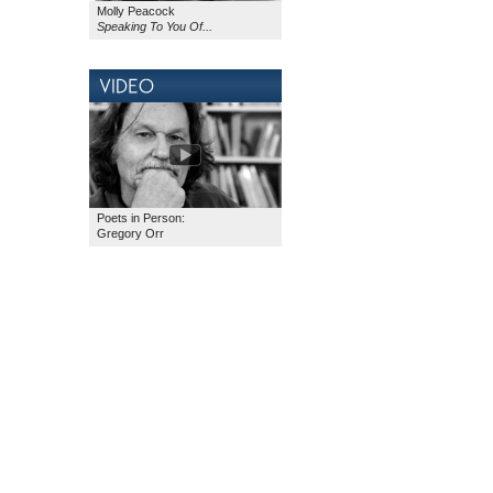
Molly Peacock
Speaking To You Of...
Poets in Person:
Gregory Orr