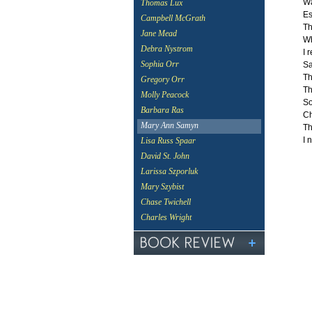
Wa
Thomas Lux
Es
Campbell McGrath
Th
Jane Mead
Wh
Debra Nystrom
I 
Sophia Orr
Sa
Th
Gregory Orr
Th
Molly Peacock
So
Barbara Ras
Ch
Mary Ann Samyn
Th
I 
Lisa Russ Spaar
David St. John
Larissa Szporluk
Mary Szybist
Chase Twichell
Charles Wright