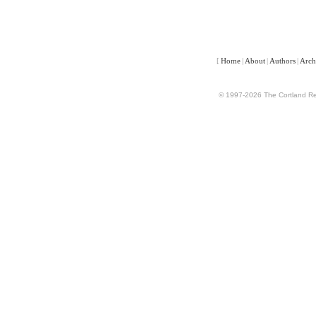
[
Home
|
About
|
Authors
|
Arch
© 1997-2026 The Cortland Rev