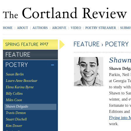
HOME
|
ABOUT
|
AUTHORS
|
ARCHIVE
|
VIDEO
|
POETRY STREAMER
|
SUBMI
Shawn Delg
Parkin, Neil
Susan Berlin
at Georgia T
Laure-Anne Bosselaar
to study wit
Elena Karina Byrne
Shawn to Sar
Billy Collins
winter, and
Miles Coon
fortunate to
Shawn Delgado
Editions and
Travis Denton
Flying into 
Stuart Dischell
work.
Kim Dower