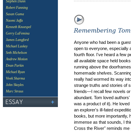
Stephen Dunn
Robert Fanning
Susan Guma
Naomi Jaffa
Kenneth Knoespel
Gerry LaFemina
James Langford
Anyone who had been a guest
Michael Laskey
open to everyone, especially 
Seth Michelson
fourth floor. I've heard a few
Andrew Motion
all available space held books
Dean Parkin
running above the doorframes
Michael Ryan
homemade shelves. Scanning th
really had wormed its way int
Vivek Sharma
strange truths and stories of 
John Skoyles
friends—I recall few novels o
Marc Straus
abundant. Tom loved authors' 
was a product of it). He loved 
an explorer's ill-fated expedit
books, but more importantly, h
immense as that sounds, I th
Cross the River" reminds me of