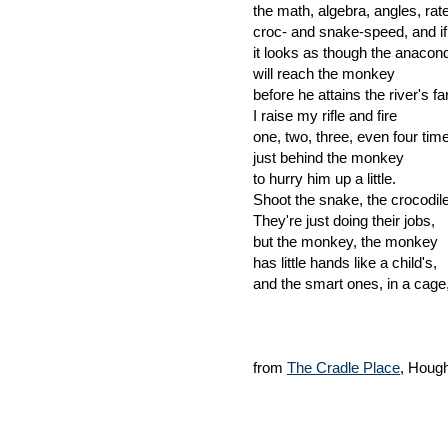
the math, algebra, angles, ra
croc- and snake-speed, and if,
it looks as though the anacon
will reach the monkey
before he attains the river's fa
I raise my rifle and fire
one, two, three, even four time
just behind the monkey
to hurry him up a little.
Shoot the snake, the crocodi
They're just doing their jobs,
but the monkey, the monkey
has little hands like a child's,
and the smart ones, in a cage,
from
The Cradle Place
, Houg