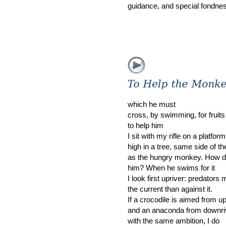
guidance, and special fondnes
which he must
cross, by swimming, for fruits
to help him
I sit with my rifle on a platfo
high in a tree, same side of th
as the hungry monkey. How do
him? When he swims for it
I look first upriver: predators
the current than against it.
If a crocodile is aimed from u
and an anaconda from downri
with the same ambition, I do