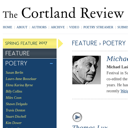
HOME
|
ABOUT
|
AUTHORS
|
ARCHIVE
|
VIDEO
|
POETRY STREAMER
|
SUBMI
Michael Las
Festival in S
Susan Berlin
co-edited th
Laure-Anne Bosselaar
years. He has
Elena Karina Byrne
recently
Weig
Billy Collins
Miles Coon
Shawn Delgado
Travis Denton
Stuart Dischell
Kim Dower