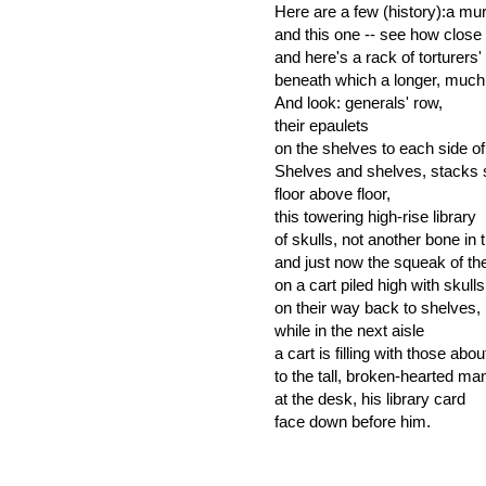
Here are a few (history):a mur
and this one -- see how close t
and here's a rack of torturers'
beneath which a longer, much l
And look: generals' row,
their epaulets
on the shelves to each side o
Shelves and shelves, stacks 
floor above floor,
this towering high-rise library
of skulls, not another bone in 
and just now the squeak of th
on a cart piled high with skulls
on their way back to shelves,
while in the next aisle
a cart is filling with those abo
to the tall, broken-hearted ma
at the desk, his library card
face down before him.