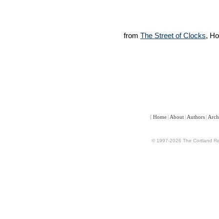
from
The Street of Clocks
, H
[
Home
|
About
|
Authors
|
Arch
© 1997-2026 The Cortland Rev