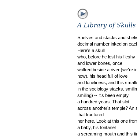
Shelves and stacks and shelv
decimal number inked on eac
Here's a skull
who, before he lost his fleshy 
and lower bones, once
walked beside a river (we're i
now), his head full of love
and loneliness; and this smalle
in the sociology stacks, smiling
smiling) -- it's been empty
a hundred years. That slot
across another's temple? An 
that fractured
her here. Look at this one fro
a baby, his fontanel
a screaming mouth and this ti