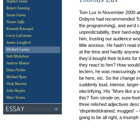
Stephen Dunn
Robert Fanning
Tom Lux in November 2000 at 
Susan Guma
Dobyns had recommended Tom 
Naomi Jaffa
the programming), and we'd c
Kenneth Knoespel
unpredictability, their hard-
Gerry LaFemina
him, trusting our audience wo
James Langford
little anxious. He hadn't read
Michael Laskey
at the time and hardly anyone
Seth Michelson
they'd bought their tickets fo
Andrew Motion
they react to him? How would
Dean Parkin
lectern, he was reassuringly r
Michael Ryan
be here, etc. So the change in
suddenly loud, intense, larger
Vivek Sharma
electrifying. His "More like a
John Skoyles
this? Tom strode on, sure-foot
Marc Straus
three relished adjectives descr
'dispirited/drained, mugged' –
going to be all right, a triumph 