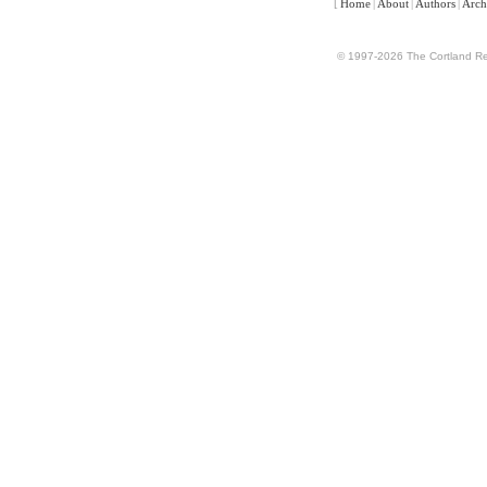
[
Home
|
About
|
Authors
|
Arch
© 1997-2026 The Cortland Rev