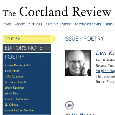
HOME
|
ABOUT
|
AUTHORS
|
ARCHIVE
|
VIDEO
|
POETRY STREAMER
|
SUBMI
Len Krisak
'
Review
,
The 
Laura Marshall Behr
Virgil's Eclo
Celia Bland
The recipien
John Calavitta
Robert Frost 
Barbara Daniels
Brian Diamond
Kevin Dyer
Frank E Gallimore
RJ Gibson
Donal Andrew Gordon