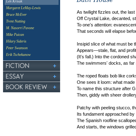
Len Krisak
Margaret LeMay-Lewis
As twilight fizzles out, the last
Bruce McEver
Off Crystal Lake, decanted, st
Trent Nutting
To one's attention: evanescent
M. Nasorri Pavone
That seconds will elapse bef
Mike Puican
Hilary Sideris
Insipid slice of what must be 
Peter Swanson
Appears—stale, flat, and profi
Erik Tschekunow
(It's fall.) Into the cordoned s
The swimmers' docks, as far a
The roped floats bob like corks
One sees it loom: what made t
To name this structure after 
Then, giddy with sheer drollery
Patchy with peeling stucco, the
Its fundament approached by
The Spanish roofline scalloped 
And starts, the windows grille