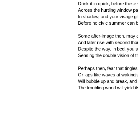
Drink it in quick, before thes
Across the hurtling window pa
In shadow, and your visage gh
Before no civic summer can be
Some after-image then, may d
And later rise with second tho
Despite the way, in bed, you 
Sensing the double vision of t
Perhaps then, fear that tingle
Or laps like waves at waking's 
Will bubble up and break, an
The troubling world will yield i