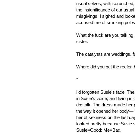
usual selves, with scrunched
the insignificance of our usual
misgivings. I sighed and looke
accused me of smoking pot w
What the fuck are you talking 
sister.
The catalysts are weddings, fu
Where did you get the reefer, 
*
I'd forgotten Susie's face. The
in Susie's voice, and living in 
do: talk. The dress made her pr
the way it opened her body—in f
her of sexiness on the last da
looked pretty because Susie 
Susie=Good; Me=Bad.