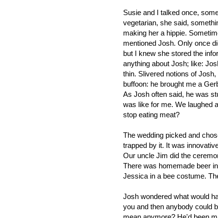
Susie and I talked once, som
vegetarian, she said, somethi
making her a hippie. Sometim
mentioned Josh. Only once did
but I knew she stored the info
anything about Josh; like: Jo
thin. Slivered notions of Josh
buffoon: he brought me a Gerbe
As Josh often said, he was st
was like for me. We laughed a
stop eating meat?
The wedding picked and chose 
trapped by it. It was innovativ
Our uncle Jim did the ceremo
There was homemade beer in ma
Jessica in a bee costume. Th
Josh wondered what would hap
you and then anybody could be 
mean anymore? He'd been mak