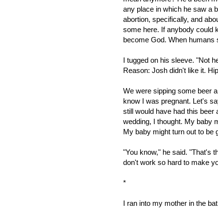
any place in which he saw a b
abortion, specifically, and ab
some here. If anybody could k
become God. When humans s
I tugged on his sleeve. "Not h
Reason: Josh didn't like it. Hip
We were sipping some beer an
know I was pregnant. Let's say
still would have had this beer
wedding, I thought. My baby m
My baby might turn out to be 
"You know," he said. "That's t
don't work so hard to make yo
*
I ran into my mother in the ba