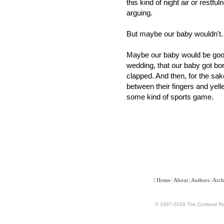
this kind of night air or restf
arguing.
But maybe our baby wouldn't.
Maybe our baby would be good.
wedding, that our baby got bor
clapped. And then, for the sak
between their fingers and yelle
some kind of sports game.
[
Home
|
About
|
Authors
|
Arch
© 1997-2026 The Cortland Rev