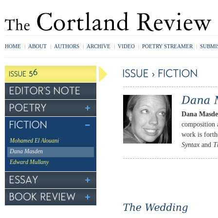
HOME
|
ABOUT
|
AUTHORS
|
ARCHIVE
|
VIDEO
|
POETRY STREAMER
|
SUBMI
Dana Masd
composition a
work is fort
Mohamed El Alouani
Syntax
and
T
Dana Masden
Edward Mullany