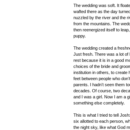
The wedding was soft. It floate
wafted there as the day turned 
nuzzled by the river and the r
from the mountains. The weddi
then reenergized itself to lea
puppy.
The wedding created a freshnes
Just fresh. There was a lot of
rest because it is in a good 
choices of the bride and groom
institution in others, to crea
feet between people who don't
parents. I hadn't seen them 
decades. Of course, two decad
and I was a girl. Now I am a gir
something else completely.
This is what I tried to tell Jo
six allotted to each person, 
the night sky, like what God m