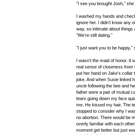
"I see you brought Josh," she
I washed my hands and check
ignore her. I didn't know any 
way, so intimate about things 
"We're still dating."
"I just want you to be happy,"
I wasn't the maid of honor. It
real sense of closeness from 
put her hand on Jake's collar 
joke. And when Susie linked h
uncle following the bee and 
father were a pair of mutual ca
tears going down my face quic
me. He kissed my hair. The t
stopped to consider why I was
no abortion. There would be 
overly familiar with each othe
moment get better but just w