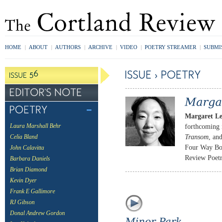
HOME
|
ABOUT
|
AUTHORS
|
ARCHIVE
|
VIDEO
|
POETRY STREAMER
|
SUBMI
Margaret L
forthcoming
Laura Marshall Behr
Transom
, an
Celia Bland
Four Way Boo
John Calavitta
Review Poetry
Barbara Daniels
Brian Diamond
Kevin Dyer
Frank E Gallimore
RJ Gibson
Donal Andrew Gordon