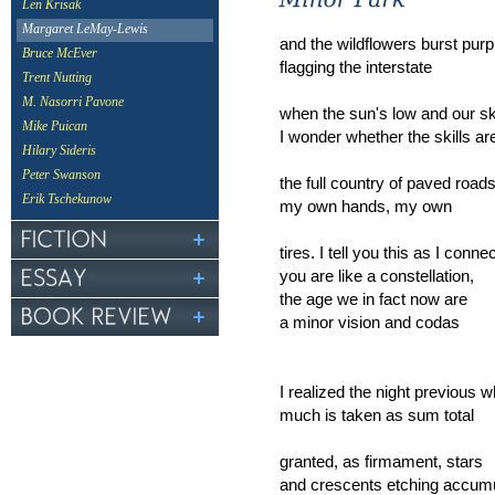
Len Krisak
Margaret LeMay-Lewis
and the wildflowers burst purp
Bruce McEver
flagging the interstate
Trent Nutting
M. Nasorri Pavone
when the sun's low and our s
Mike Puican
I wonder whether the skills ar
Hilary Sideris
Peter Swanson
the full country of paved road
Erik Tschekunow
my own hands, my own
tires. I tell you this as I conn
you are like a constellation,
the age we in fact now are
a minor vision and codas
I realized the night previous
much is taken as sum total
granted, as firmament, stars
and crescents etching accumu