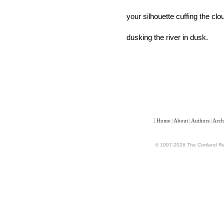
your silhouette cuffing the clo
dusking the river in dusk.
[
Home
|
About
|
Authors
|
Arch
© 1997-2026 The Cortland Rev