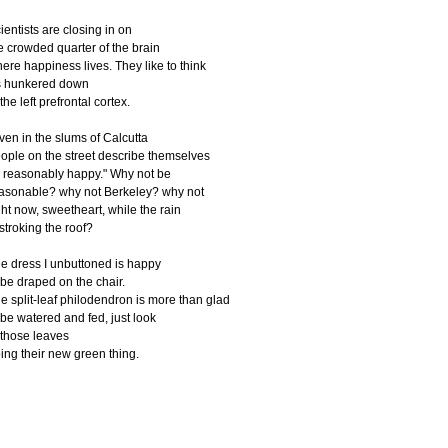
cientists are closing in on
he crowded quarter of the brain
here happiness lives. They like to think
's hunkered down
 the left prefrontal cortex.
ven in the slums of Calcutta
ople on the street describe themselves
 reasonably happy." Why not be
asonable? why not Berkeley? why not
ight now, sweetheart, while the rain
s stroking the roof?
e dress I unbuttoned is happy
o be draped on the chair.
e split-leaf philodendron is more than glad
 be watered and fed, just look
 those leaves
ing their new green thing.