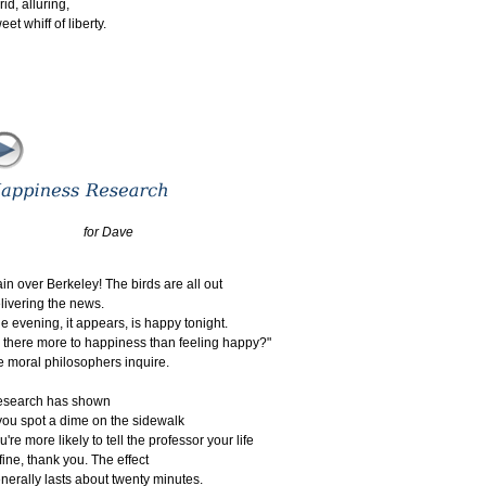
crid, alluring,
eet whiff of liberty.
for Dave
in over Berkeley! The birds are all out
elivering the news.
e evening, it appears, is happy tonight.
s there more to happiness than feeling happy?"
e moral philosophers inquire.
esearch has shown
 you spot a dime on the sidewalk
u're more likely to tell the professor your life
s fine, thank you. The effect
nerally lasts about twenty minutes.