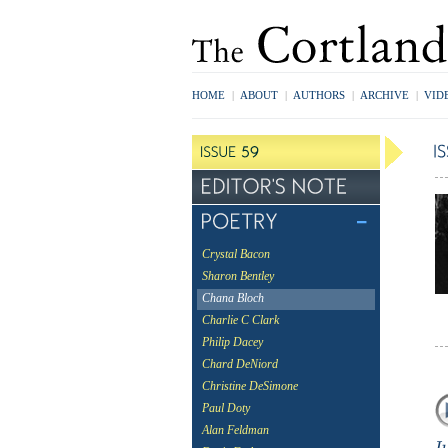
HOME
|
ABOUT
|
AUTHORS
|
ARCHIVE
|
VID
Crystal Bacon
Sharon Bentley
Chana Bloch
Charlie C Clark
Philip Dacey
Chard DeNiord
Christine DeSimone
Paul Doty
Alan Feldman