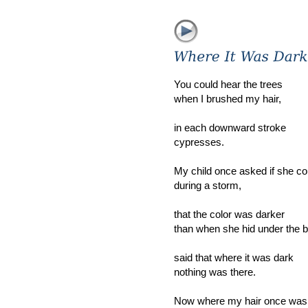
You could hear the trees
when I brushed my hair,
in each downward stroke
cypresses.
My child once asked if she co
during a storm,
that the color was darker
than when she hid under the b
said that where it was dark
nothing was there.
Now where my hair once was