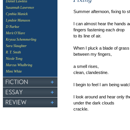
Daniel Lawless
Susannah Lawrence
Summer afternoon, fixing to s
Cynthia Manick
Lyndsie Manusos
I can almost hear the hands ad
D Nurkse
fingers fastening each drop
Merit O'Hare
to its line of air.
Kryssa Schemmerling
Sara Slaughter
When I pluck a blade of grass 
R. T. Smith
between my fingers,
Nicole Tong
Marcus Whalbring
a smell rises,
Mimi White
clean, clandestine.
I begin to feel I am being wat
I look around and hear only th
under the dark clouds
crackle.