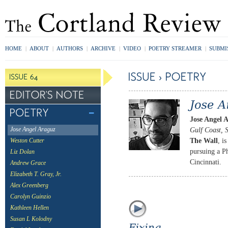
HOME
|
ABOUT
|
AUTHORS
|
ARCHIVE
|
VIDEO
|
POETRY STREAMER
|
SUBMI
Jose Angel 
Gulf Coast, 
Jose Angel Araguz
The Wall
, i
Weston Cutter
pursuing a Ph
Liz Dolan
Cincinnati.
Andrew Grace
Elizabeth T. Gray, Jr.
Alex Greenberg
Carolyn Guinzio
Kathleen Hellen
Susan L Kolodny