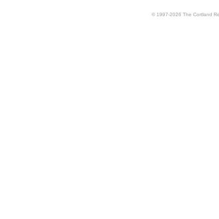
© 1997-2026 The Cortland Rev