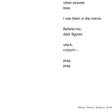
short strands
bow.
I see them in the mirror.
Behind me,
dark figures
slack,
crouch—
pray,
pray.
[
Home
|
About
|
Authors
|
Arch