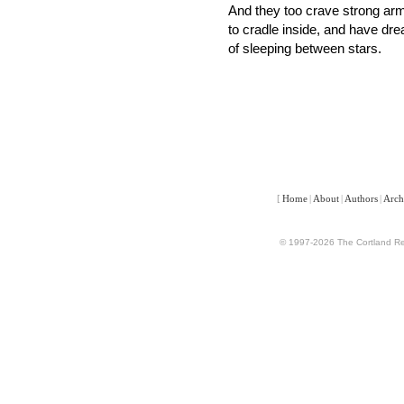
And they too crave strong a
to cradle inside, and have dr
of sleeping between stars.
[
Home
|
About
|
Authors
|
Arch
© 1997-2026 The Cortland Rev