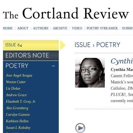
HOME
|
ABOUT
|
AUTHORS
|
ARCHIVE
|
VIDEO
|
POETRY STREAMER
|
SUBMI
Cynthia Ma
Canem Fellow.
Jose Angel Araguz
Manick’s wor
Weston Cutter
Callaloo
,
DM
Liz Dolan
PLUCK!
,
So
Andrew Grace
currently re
Elizabeth T. Gray, Jr.
Alex Greenberg
Carolyn Guinzio
Kathleen Hellen
Susan L Kolodny