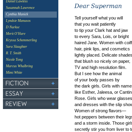
Daniel Lawless
Susannah Lawrence
Cynthia Manick
Tell yourself what you will
Lyndsie Manusos
that you wait patiently
D Nurkse
to tip your Clark hat and jaw
Merit O'Hare
to every Sara, Lois, or bright
Kryssa Schemmerling
haired Jane. Women with coif
Sara Slaughter
hair, pink lips, and cosmetics
R. T. Smith
lightly placed. Delicate shade
Nicole Tong
that blush so nicely on paper,
Marcus Whalbring
TV and high resolution film.
Mimi White
But I see how the animal
of your body passes by
the dark girls. Girls with nam
like Esther, Jaleesa, or Canti
Rose. Girls who wear glasse
and dresses with the slip sho
Women of strong flavors—
hot peppers between their leg
and a storm inside. Those girl
secretly stir you from liver to t