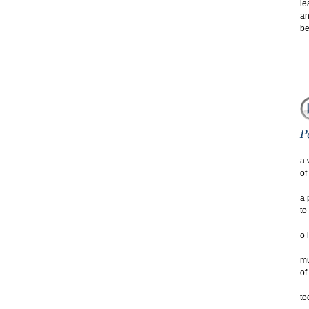
le
an
be
a 
of
a 
to
o 
mu
of
to