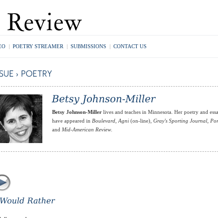
EO
|
POETRY STREAMER
|
SUBMISSIONS
|
CONTACT US
Betsy Johnson-Miller
lives and teaches in Minnesota. Her poetry and ess
have appeared in
Boulevard
,
Agni
(on-line),
Gray's Sporting Journal
,
Por
and
Mid-American Review
.