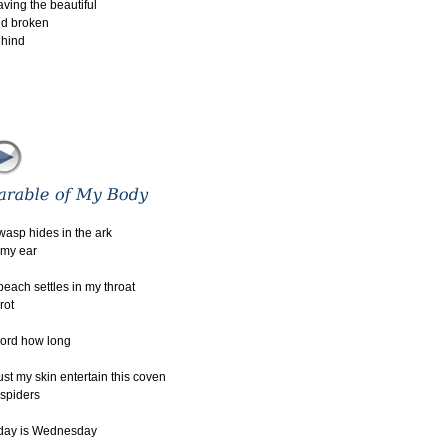
aving the beautiful
d broken
hind
wasp hides in the ark
 my ear
peach settles in my throat
 rot
lord how long
st my skin entertain this coven
 spiders
day is Wednesday