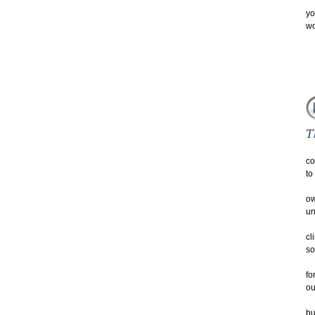
yo
wo
co
to
ow
un
cl
so
fo
ou
bu