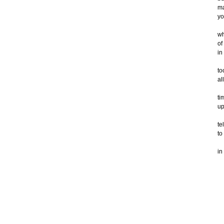
m
yo
wh
of
in
to
al
ti
up
te
to
in