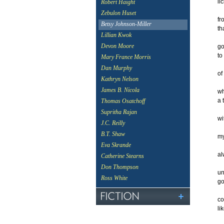
li
Robert Haight
Zebulon Huset
fr
Betsy Johnson-Miller
th
Lillian Kwok
Devon Moore
go
to
Mary France Morris
Dan Murphy
of
Kathryn Nelson
James B. Nicola
wh
a 
Thomas Osatchoff
Supritha Rajan
wi
J.C. Reilly
B.T. Shaw
my
Eva Skrande
al
Catherine Stearns
Don Thompson
un
Ross White
g
co
li