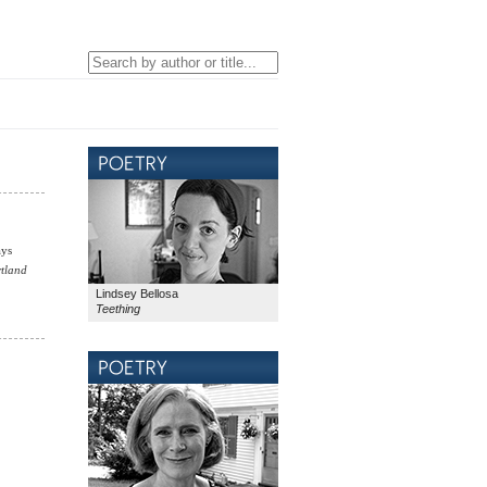
ays
tland
Lindsey Bellosa
Teething