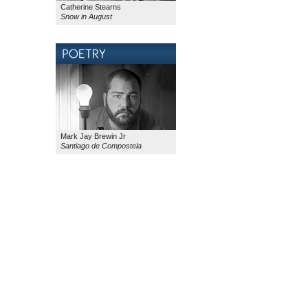
Catherine Stearns
Snow in August
Mark Jay Brewin Jr
Santiago de Compostela