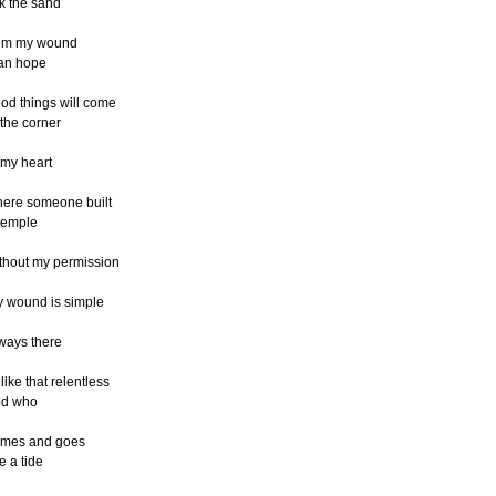
ck the sand
om my wound
an hope
od things will come
 the corner
 my heart
ere someone built
temple
thout my permission
 wound is simple
ways there
like that relentless
od who
mes and goes
ke a tide