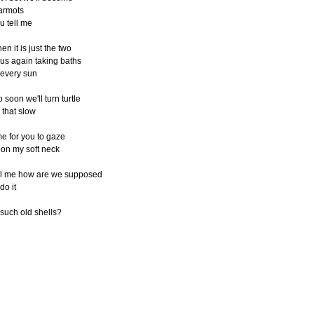
armots
u tell me
en it is just the two
 us again taking baths
 every sun
o soon we'll turn turtle
l that slow
me for you to gaze
on my soft neck
ll me how are we supposed
 do it
 such old shells?