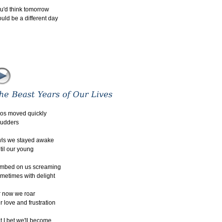
u'd think tomorrow
uld be a different day
os moved quickly
 udders
ls we stayed awake
til our young
imbed on us screaming
metimes with delight
r now we roar
r love and frustration
t I bet we'll become