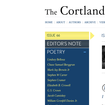
HOME
|
ABOUT
|
AUTHORS
|
ARCHIVE
|
VID
Lindsey Bellosa
Chase Samuel Berggrun
Mark Jay Brewin Jr
Stephen W Carter
Stephen Cramer
Elizabeth B. Crowell
G.S. Crown
Jacob Cumiskey
William Grenfell Davies Jr.