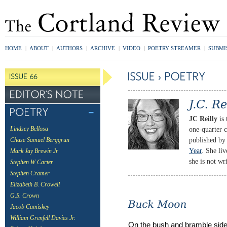
HOME
|
ABOUT
|
AUTHORS
|
ARCHIVE
|
VIDEO
|
POETRY STREAMER
|
SUBMI
JC Reilly
is 
one-quarter c
Lindsey Bellosa
published by
Chase Samuel Berggrun
Year
. She li
Mark Jay Brewin Jr
she is not wr
Stephen W Carter
Stephen Cramer
Elizabeth B. Crowell
G.S. Crown
Jacob Cumiskey
William Grenfell Davies Jr.
On the bush and bramble sid