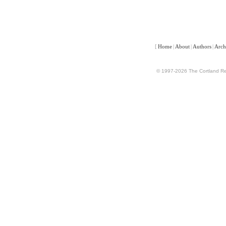
[
Home
|
About
|
Authors
|
Arch
© 1997-2026 The Cortland Rev