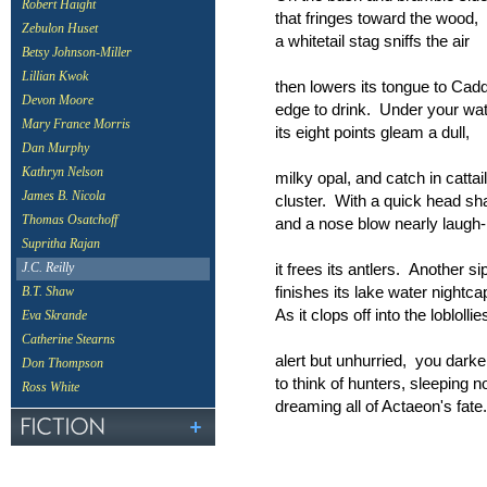
Robert Haight
that fringes toward the wood,
Zebulon Huset
a whitetail stag sniffs the air
Betsy Johnson-Miller
Lillian Kwok
then lowers its tongue to Cad
Devon Moore
edge to drink. Under your wa
Mary France Morris
its eight points gleam a dull,
Dan Murphy
Kathryn Nelson
milky opal, and catch in cattail
James B. Nicola
cluster. With a quick head sh
Thomas Osatchoff
and a nose blow nearly laugh-l
Supritha Rajan
it frees its antlers. Another si
J.C. Reilly
finishes its lake water nightca
B.T. Shaw
As it clops off into the loblollie
Eva Skrande
Catherine Stearns
alert but unhurried, you dark
Don Thompson
to think of hunters, sleeping n
Ross White
dreaming all of Actaeon's fate.