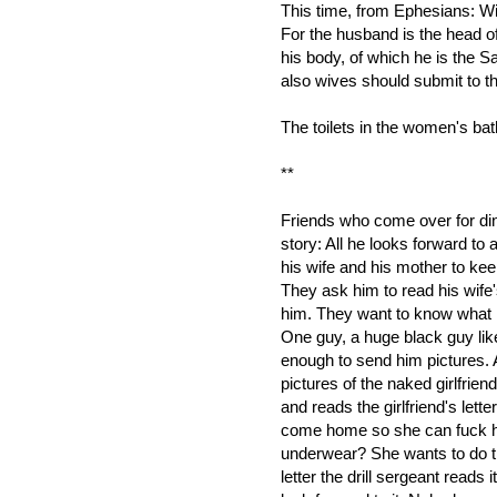
This time, from Ephesians: Wi
For the husband is the head of
his body, of which he is the S
also wives should submit to t
The toilets in the women's bat
**
Friends who come over for dinn
story: All he looks forward to
his wife and his mother to ke
They ask him to read his wife'
him. They want to know what i
One guy, a huge black guy like
enough to send him pictures. A 
pictures of the naked girlfrien
and reads the girlfriend's let
come home so she can fuck 
underwear? She wants to do th
letter the drill sergeant reads