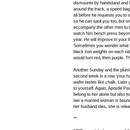
dismounts by handstand and 
around the track, a speed bag 
all before he requests you to s
so he can spot you too, but on
accompany the other men to t
watch him bench press beyond
year. He will improve in your l
Sometimes you wonder what he'
black iron weights on each sid
would turn red, then purple. 
Another Sunday and the plumb
second week in a row, your 
wafer tastes like chalk. Late
to yourself. Again, Apostle Pa
belong to her alone but also 
law a married woman is bound t
her husband dies, she is rele
**