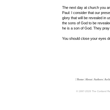
The next day at church you a
Paul: I consider that our pres
glory that will be revealed in 
the sons of God to be reveale
he is a son of God. They pray 
You should close your eyes dur
[
Home
|
About
|
Authors
|
Arch
© 1997-2026 The Cortland Rev