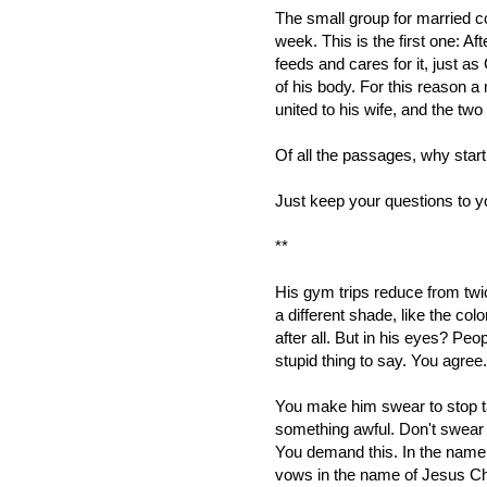
The small group for married 
week. This is the first one: Af
feeds and cares for it, just 
of his body. For this reason a
united to his wife, and the two
Of all the passages, why start
Just keep your questions to yo
**
His gym trips reduce from twic
a different shade, like the col
after all. But in his eyes? Peop
stupid thing to say. You agree
You make him swear to stop ta
something awful. Don't swear l
You demand this. In the name o
vows in the name of Jesus Ch