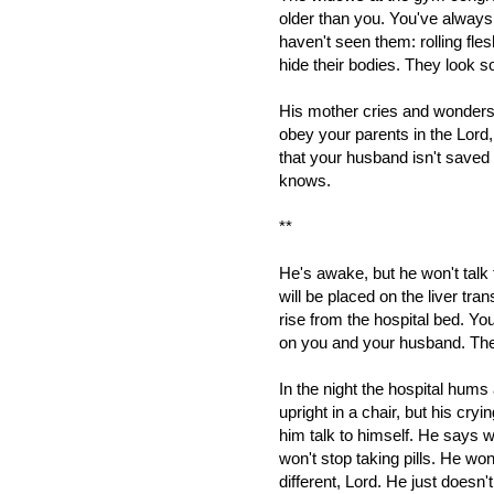
older than you. You've always
haven't seen them: rolling fles
hide their bodies. They look 
His mother cries and wonders 
obey your parents in the Lord, 
that your husband isn't saved
knows.
**
He's awake, but he won't talk 
will be placed on the liver trans
rise from the hospital bed. Y
on you and your husband. They
In the night the hospital hums
upright in a chair, but his cr
him talk to himself. He says 
won't stop taking pills. He wo
different, Lord. He just doesn