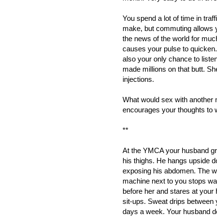
You spend a lot of time in traf
make, but commuting allows y
the news of the world for much
causes your pulse to quicken. 
also your only chance to lis
made millions on that butt. S
injections.
What would sex with another 
encourages your thoughts to 
**
At the YMCA your husband grip
his thighs. He hangs upside do
exposing his abdomen. The wo
machine next to you stops watc
before her and stares at your
sit-ups. Sweat drips between y
days a week. Your husband d