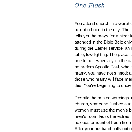
You attend church in a wareh
neighborhood in the city. The
tells you he prays for a nicer f
attended in the Bible Belt: only
during the Easter service; an 
table; low lighting. The place 
one to be, especially on the 
he prefers Apostle Paul, who 
marry, you have not sinned; an
those who marry will face many
this. You're beginning to under
Despite the printed warnings 
church, someone flushed a ta
women must use the men's bath
men's room lacks the extras, l
noxious amount of fresh linen
After your husband pulls out o