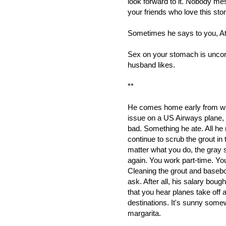
look forward to it. Nobody mes
your friends who love this stor
Sometimes he says to you, At l
Sex on your stomach is uncomfo
husband likes.
**
He comes home early from wor
issue on a US Airways plane, 
bad. Something he ate. All he n
continue to scrub the grout in 
matter what you do, the gray s
again. You work part-time. Your
Cleaning the grout and basebo
ask. After all, his salary boug
that you hear planes take off a
destinations. It's sunny som
margarita.