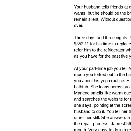
Your husband tells friends at d
wants, but he should be the b
remain silent. Without question,
over.
Three days and three nights. Y
$352.11 for his time to replac
refer him to the refrigerator w
as you have for the past five 
At your part-time job you tell
much you forked out to the bal
you about his yoga routine. 
bathtub. She leans across yo
Marlene smells like warm cu
and searches the website for 
she says, pointing at the scre
husband to do it. You tell her
smell her still. She answers 
the repair process. James05632
month. Very easy to do in a r