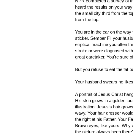
NPR completed a survey of th
heard the results on your wa
the small city third from the top
from the top.
You are in the car on the way
sticker. Semper Fi, your husban
elliptical machine you often t
stroke or were diagnosed with
great caretaker. You're sure of 
But you refuse to eat the fat 
Your husband swears he likes
A portrait of Jesus Christ han
His skin glows in a golden taup
illustration. Jesus's hair gro
wavy. Your hair dresser woul
the right at his Father. Your 
Brown eyes, like yours. Why 
the picture always been there