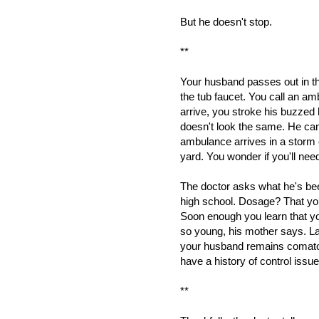
But he doesn't stop.
**
Your husband passes out in 
the tub faucet. You call an a
arrive, you stroke his buzzed 
doesn't look the same. He can
ambulance arrives in a storm 
yard. You wonder if you'll need 
The doctor asks what he's bee
high school. Dosage? That yo
Soon enough you learn that yo
so young, his mother says. La
your husband remains comato
have a history of control issu
**