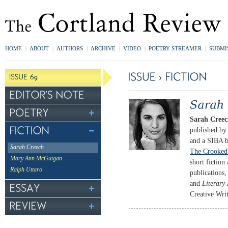
HOME
|
ABOUT
|
AUTHORS
|
ARCHIVE
|
VIDEO
|
POETRY STREAMER
|
SUBMI
Sarah Cree
published by
and a SIBA b
Sarah Creech
The Crooked
Mary Ann McGuigan
short fiction
Ralph Uttaro
publications
and
Literar
Creative Writ