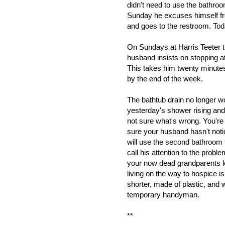
didn't need to use the bathro
Sunday he excuses himself fr
and goes to the restroom. Toda
On Sundays at Harris Teeter t
husband insists on stopping at
This takes him twenty minute
by the end of the week.
The bathtub drain no longer w
yesterday's shower rising and f
not sure what's wrong. You're 
sure your husband hasn't noti
will use the second bathroom f
call his attention to the probl
your now dead grandparents le
living on the way to hospice i
shorter, made of plastic, and w
temporary handyman.
**