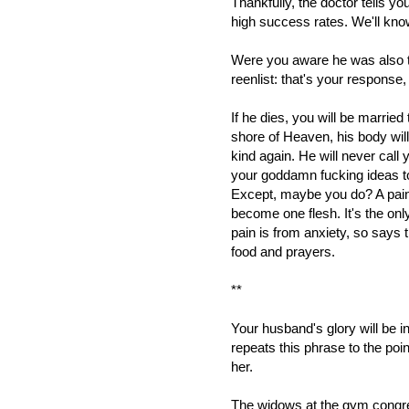
Thankfully, the doctor tells y
high success rates. We'll know if
Were you aware he was also ta
reenlist: that's your response, 
If he dies, you will be married
shore of Heaven, his body will
kind again. He will never call 
your goddamn fucking ideas to
Except, maybe you do? A pain 
become one flesh. It's the o
pain is from anxiety, so says 
food and prayers.
**
Your husband's glory will be i
repeats this phrase to the poin
her.
The widows at the gym congreg