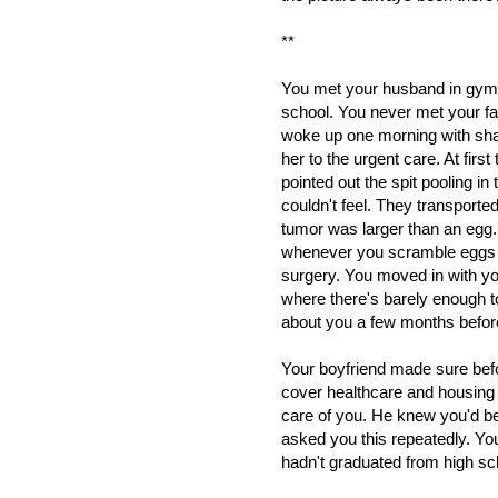
**
You met your husband in gym
school. You never met your fa
woke up one morning with sh
her to the urgent care. At fir
pointed out the spit pooling i
couldn't feel. They transported
tumor was larger than an egg
whenever you scramble eggs yo
surgery. You moved in with yo
where there's barely enough to
about you a few months before
Your boyfriend made sure befor
cover healthcare and housing
care of you. He knew you'd b
asked you this repeatedly. Y
hadn't graduated from high sc