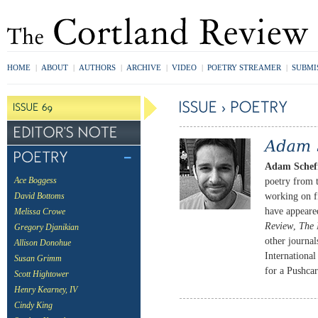
HOME
|
ABOUT
|
AUTHORS
|
ARCHIVE
|
VIDEO
|
POETRY STREAMER
|
SUBMI
Adam Scheff
poetry from 
Ace Boggess
working on f
David Bottoms
have appeare
Melissa Crowe
Review
,
The 
Gregory Djanikian
other journal
Allison Donohue
Internationa
Susan Grimm
for a Pushcar
Scott Hightower
Henry Kearney, IV
Cindy King