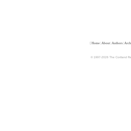
[
Home
|
About
|
Authors
|
Arch
© 1997-2026 The Cortland Rev