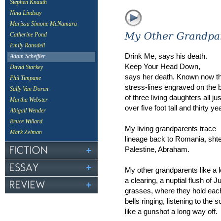
Stephen Knauth
Nina Lindsay
Marissa Simone McNamara
Catherine Pond
Emily Ransdell
Drink Me, says his death.
Adam Scheffler
Keep Your Head Down,
David Starkey
says her death. Known now t
Phil Timpane
stress-lines engraved on the
Sally Van Doren
of three living daughters all jus
Martha Webster
over five foot tall and thirty yea
Abigail Wender
Bruce Willard
My living grandparents trace
Mark Zelman
lineage back to Romania, shtet
Palestine, Abraham.
My other grandparents like a 
a clearing, a nuptial flush of J
grasses, where they hold e
bells ringing, listening to the 
like a gunshot a long way off.