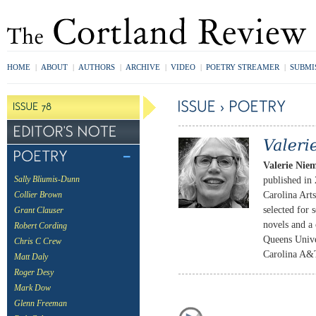
HOME
|
ABOUT
|
AUTHORS
|
ARCHIVE
|
VIDEO
|
POETRY STREAMER
|
SUBMI
Valerie Nie
published in
Sally Bliumis-Dunn
Carolina Art
Collier Brown
selected for 
Grant Clauser
novels and a 
Robert Cording
Queens Univer
Chris C Crew
Carolina A&T
Matt Daly
Roger Desy
Mark Dow
Glenn Freeman