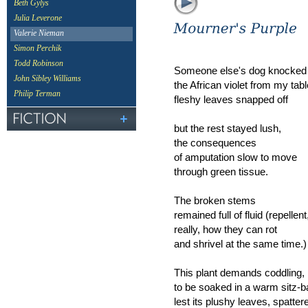
Beth Gylys
Julia Leverone
Valerie Nieman
Simon Perchik
Todd Robinson
Someone else's dog knocked
John Sibley Williams
the African violet from my tabl
Philip Terman
fleshy leaves snapped off
but the rest stayed lush,
the consequences
of amputation slow to move
through green tissue.
The broken stems
remained full of fluid (repellent
really, how they can rot
and shrivel at the same time.)
This plant demands coddling,
to be soaked in a warm sitz-b
lest its plushy leaves, spatter