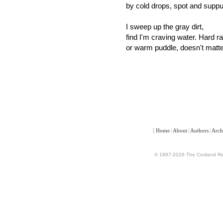
by cold drops, spot and suppu
I sweep up the gray dirt,
find I'm craving water. Hard ra
or warm puddle, doesn't matte
[
Home
|
About
|
Authors
|
Arch
© 1997-2026 The Cortland Rev