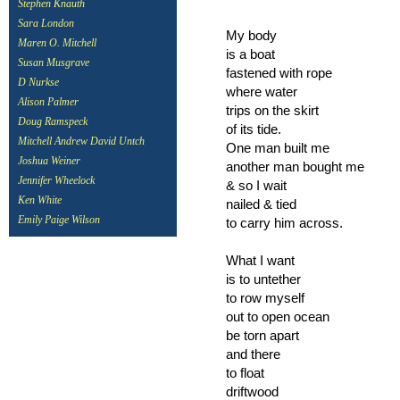
Stephen Knauth
Sara London
My body
Maren O. Mitchell
is a boat
Susan Musgrave
fastened with rope
D Nurkse
where water
Alison Palmer
trips on the skirt
Doug Ramspeck
of its tide.
Mitchell Andrew David Untch
One man built me
Joshua Weiner
another man bought me
Jennifer Wheelock
& so I wait
Ken White
nailed & tied
Emily Paige Wilson
to carry him across.
What I want
is to untether
to row myself
out to open ocean
be torn apart
and there
to float
driftwood