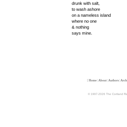
drunk with salt,
to wash ashore
on a nameless island
where no one
& nothing
says mine.
[
Home
|
About
|
Authors
|
Arch
© 1997-2026 The Cortland Rev