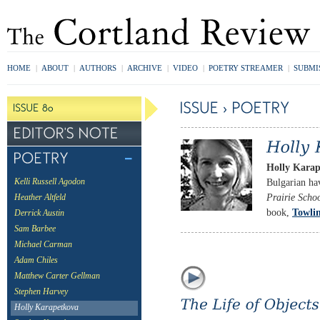
HOME
|
ABOUT
|
AUTHORS
|
ARCHIVE
|
VIDEO
|
POETRY STREAMER
|
SUBMI
Holly Kara
Bulgarian ha
Kelli Russell Agodon
Prairie Scho
Heather Altfeld
book,
Towli
Derrick Austin
Sam Barbee
Michael Carman
Adam Chiles
Matthew Carter Gellman
Stephen Harvey
Holly Karapetkova