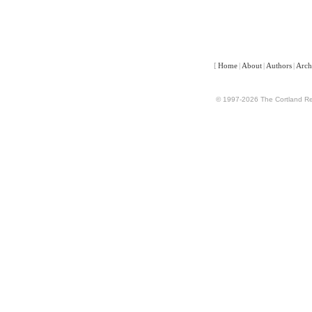
[
Home
|
About
|
Authors
|
Arch
© 1997-2026 The Cortland Rev