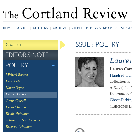
HOME
|
ABOUT
|
AUTHORS
|
ARCHIVE
|
VIDEO
|
POETRY STREAMER
|
SUBMI
Lauren Ca
Hundred Hun
Michael Bazzett
collection is
Lana Bella
a-Day
(The A
Nancy Bryan
International
Lauren Camp
Ghost-Fishin
Cyrus Cassells
(Ediciones L
Lucia Cherciu
Richie Hofmann
Juleen Eun Sun Johnson
Rebecca Lehmann