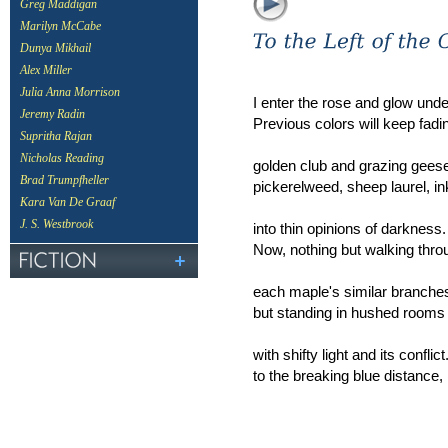
Greg Maddigan
Marilyn McCabe
Dunya Mikhail
Alex Miller
Julia Anna Morrison
I enter the rose and glow und
Jeremy Radin
Previous colors will keep fad
Supritha Rajan
Nicholas Reading
golden club and grazing geese
Brad Trumpfheller
pickerelweed, sheep laurel, 
Kara Van De Graaf
J. S. Westbrook
into thin opinions of darkness
Now, nothing but walking thro
each maple's similar branche
but standing in hushed rooms
with shifty light and its conflic
to the breaking blue distance, 