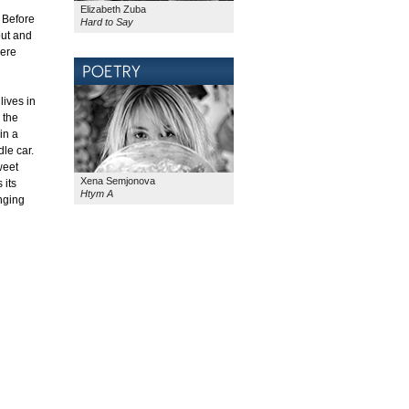
Elizabeth Zuba
. Before
Hard to Say
out and
here
lives in
 the
in a
le car.
weet
Xena Semjonova
 its
Htym A
onging