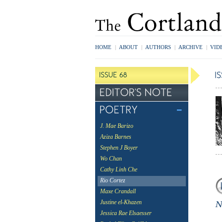
HOME
|
ABOUT
|
AUTHORS
|
ARCHIVE
|
VID
J. Mae Barizo
Aziza Barnes
Stephen J Boyer
Wo Chan
Cathy Linh Che
Rio Cortez
Maxe Crandall
Justine el-Khazen
Jessica Rae Elsaesser