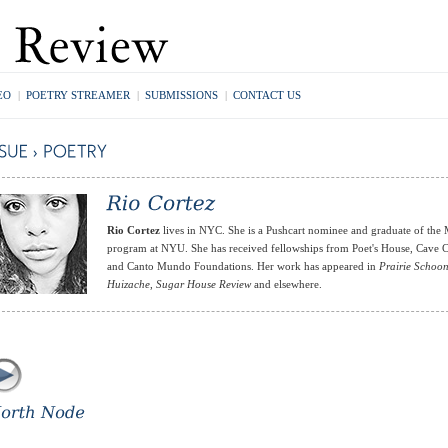
EO
|
POETRY STREAMER
|
SUBMISSIONS
|
CONTACT US
Rio Cortez
lives in NYC. She is a Pushcart nominee and graduate of the
program at NYU. She has received fellowships from Poet's House, Cave
and Canto Mundo Foundations. Her work has appeared in
Prairie Schoo
Huizache
,
Sugar House Review
and elsewhere.