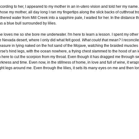
cording to her, I appeared to my mother in an in-utero vision and told her my name
chose my mother, all day long I ran my fingertips along the slick backs of cutthroat tr
thered water from Mill Creek into a sapphire pale, I waited for her. In the distance t
s a blue bull surrounded by lilies.
e loves me so she bore me underwater. I'm here to learn a lesson. I spent my other 
e Nevada desert, where I only did what felt good.
What could that mean?
I reconcile
easure in lying naked on the hot sand of the Mojave, watching the braided muscles 
rse's hind legs, with the ocean nowhere, a frying chest slammed to the hood of an id
m here to cut the scorpion from my throat. Even though it has dragged me through s
rkness and time. Even now, in the stillness of home, in love and full of wine, it wraps
ght legs around me. Even through the lilies, it sets its many eyes on me and then l