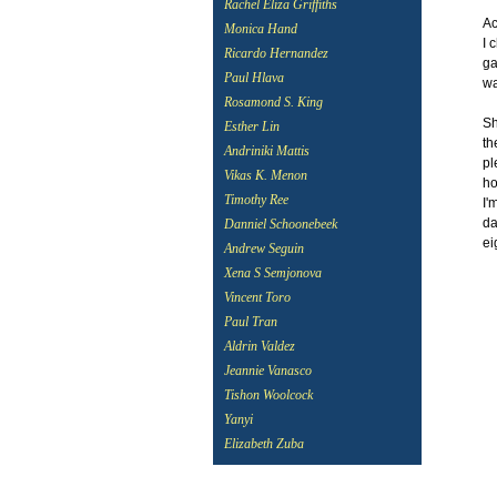
Rachel Eliza Griffiths
Ac
Monica Hand
I 
Ricardo Hernandez
ga
Paul Hlava
wa
Rosamond S. King
Sh
Esther Lin
th
Andriniki Mattis
pl
Vikas K. Menon
ho
Timothy Ree
I'
da
Danniel Schoonebeek
ei
Andrew Seguin
Xena S Semjonova
Vincent Toro
Paul Tran
Aldrin Valdez
Jeannie Vanasco
Tishon Woolcock
Yanyi
Elizabeth Zuba