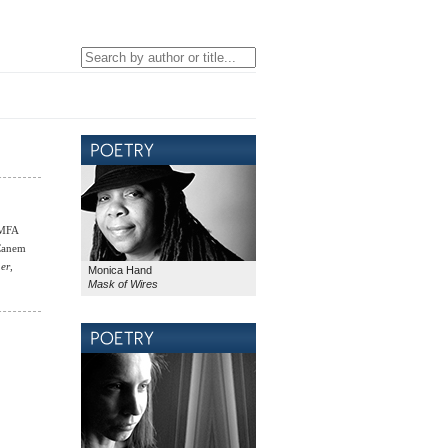
 MFA
 Canem
ner
,
Monica Hand
Mask of Wires