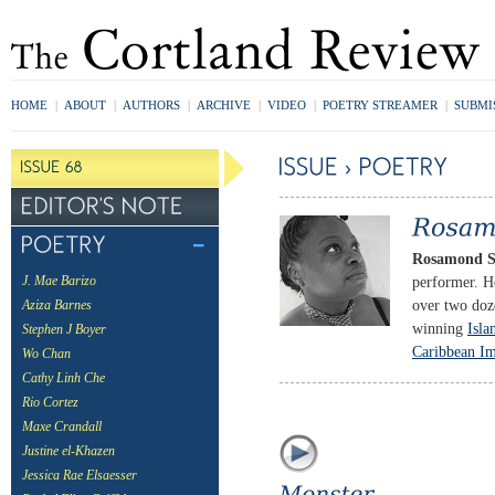
HOME
|
ABOUT
|
AUTHORS
|
ARCHIVE
|
VIDEO
|
POETRY STREAMER
|
SUBMI
Rosamond S
performer. H
J. Mae Barizo
over two doz
Aziza Barnes
winning
Isla
Stephen J Boyer
Caribbean Im
Wo Chan
Cathy Linh Che
Rio Cortez
Maxe Crandall
Justine el-Khazen
Jessica Rae Elsaesser