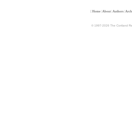
[
Home
|
About
|
Authors
|
Arch
© 1997-2026 The Cortland Rev