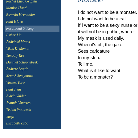
Rachel Eliza Griffiths
Monica Hand
I do not want to be a monster.
Ricardo Hernandez
I do not want to be a cat.
Paul Hlava
If I want to be a sexy nurse or
Rosamond S. King
it will not be in public, where
Esther Lin
My mask is used daily.
Andriniki Mattis
When it's off, the gaze
Vikas K. Menon
Sees caricature
Timothy Ree
In my skin.
Danniel Schoonebeek
Tell me,
Andrew Seguin
What is it like to want
Xena S Semjonova
To be a monster?
Vincent Toro
Paul Tran
Aldrin Valdez
Jeannie Vanasco
Tishon Woolcock
Yanyi
Elizabeth Zuba