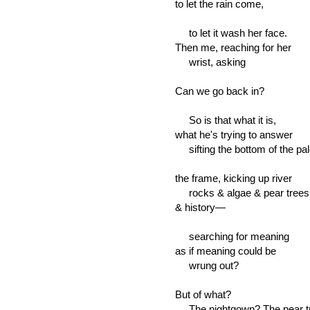
to let the rain come,
to let it wash her face.
Then me, reaching for her
wrist, asking
Can we go back in?
So is that what it is,
what he's trying to answer
sifting the bottom of the pal
the frame, kicking up river
rocks & algae & pear trees
& history—
searching for meaning
as if meaning could be
wrung out?
But of what?
The nightgown? The pear tr