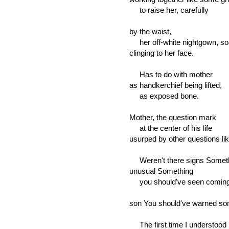
to raise her, carefully
by the waist,
her off-white nightgown, so
clinging to her face.
Has to do with mother
as handkerchief being lifted,
as exposed bone.
Mother, the question mark
at the center of his life
usurped by other questions li
Weren't there signs Somet
unusual Something
you should've seen comin
son You should've warned s
The first time I understood