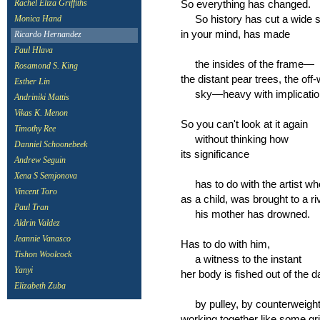
So everything has changed.
Rachel Eliza Griffiths
So history has cut a wide 
Monica Hand
in your mind, has made
Ricardo Hernandez
Paul Hlava
the insides of the frame—
Rosamond S. King
the distant pear trees, the off-
Esther Lin
sky—heavy with implicatio
Andriniki Mattis
Vikas K. Menon
So you can't look at it again
Timothy Ree
without thinking how
Danniel Schoonebeek
its significance
Andrew Seguin
Xena S Semjonova
has to do with the artist wh
Vincent Toro
as a child, was brought to a ri
Paul Tran
his mother has drowned.
Aldrin Valdez
Jeannie Vanasco
Has to do with him,
Tishon Woolcock
a witness to the instant
Yanyi
her body is fished out of the d
Elizabeth Zuba
by pulley, by counterweight
working together like some gr