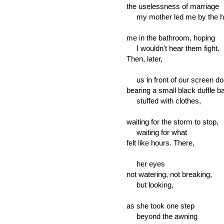
the uselessness of marriage
my mother led me by the ha
me in the bathroom, hoping
I wouldn't hear them fight.
Then, later,
us in front of our screen do
bearing a small black duffle b
stuffed with clothes,
waiting for the storm to stop,
waiting for what
felt like hours. There,
her eyes
not watering, not breaking,
but looking,
as she took one step
beyond the awning