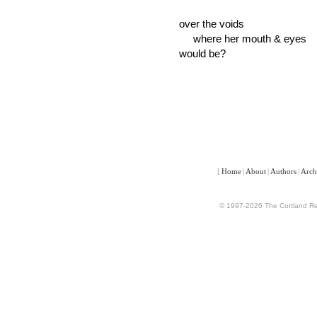
over the voids
where her mouth & eyes
would be?
[
Home
|
About
|
Authors
|
Arch
© 1997-2026 The Cortland Rev