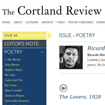
HOME
|
ABOUT
|
AUTHORS
|
ARCHIVE
|
VIDEO
|
POETRY STREAMER
|
SUBMI
Ricardo He
Lambda Lite
J. Mae Barizo
poetry. He l
Aziza Barnes
Stephen J Boyer
Wo Chan
Cathy Linh Che
Rio Cortez
Maxe Crandall
Justine el-Khazen
Jessica Rae Elsaesser