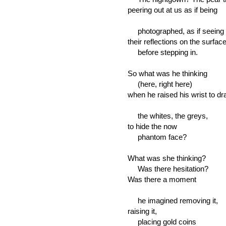
peering out at us as if being
photographed, as if seeing
their reflections on the surface
before stepping in.
So what was he thinking
(here, right here)
when he raised his wrist to dr
the whites, the greys,
to hide the now
phantom face?
What was she thinking?
Was there hesitation?
Was there a moment
he imagined removing it,
raising it,
placing gold coins