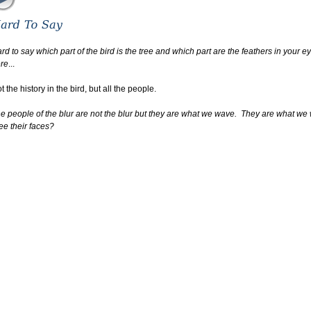
rd to say which part of the bird is the tree and which part are the feathers in your e
re
...
t the history in the bird, but all the people.
e people of the blur are not the blur but they are what we wave. They are what we
e their faces?