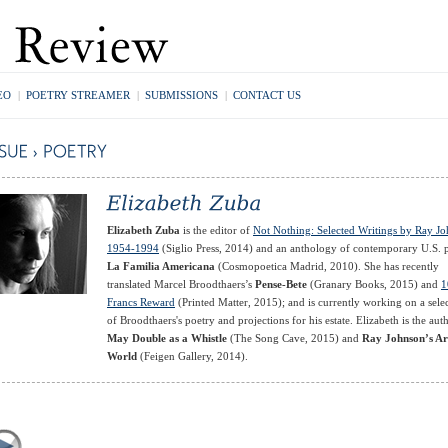
EO
|
POETRY STREAMER
|
SUBMISSIONS
|
CONTACT US
Elizabeth Zuba
is the editor of
Not Nothing: Selected Writings by Ray J
1954-1994
(Siglio Press, 2014) and an anthology of contemporary U.S. 
La Familia Americana
(Cosmopoetica Madrid, 2010). She has recently
translated Marcel Broodthaers’s
Pense-Bete
(Granary Books, 2015) and
1
Francs Reward
(Printed Matter, 2015); and is currently working on a sele
of Broodthaers's poetry and projections for his estate. Elizabeth is the aut
May Double as a Whistle
(The Song Cave, 2015) and
Ray Johnson’s Ar
World
(Feigen Gallery, 2014).