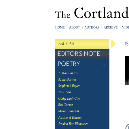
HOME
|
ABOUT
|
AUTHORS
|
ARCHIVE
|
VID
J. Mae Barizo
Aziza Barnes
Stephen J Boyer
Wo Chan
Cathy Linh Che
Rio Cortez
Maxe Crandall
Justine el-Khazen
Jessica Rae Elsaesser