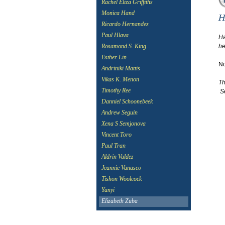
Rachel Eliza Griffiths
Monica Hand
Ricardo Hernandez
Paul Hlava
Ha
he
Rosamond S. King
Esther Lin
No
Andriniki Mattis
Vikas K. Menon
Th
Timothy Ree
Se
Danniel Schoonebeek
Andrew Seguin
Xena S Semjonova
Vincent Toro
Paul Tran
Aldrin Valdez
Jeannie Vanasco
Tishon Woolcock
Yanyi
Elizabeth Zuba