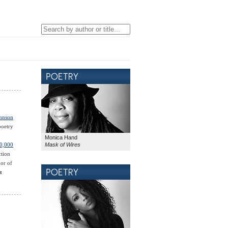
ohnson
poetry
Monica Hand
Mask of Wires
0,000
ction
hor of
t