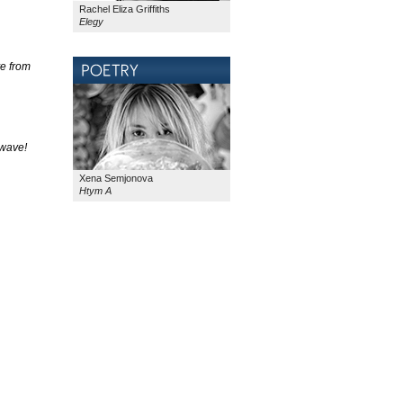
Rachel Eliza Griffiths
Elegy
ye from
 wave!
Xena Semjonova
Htym A