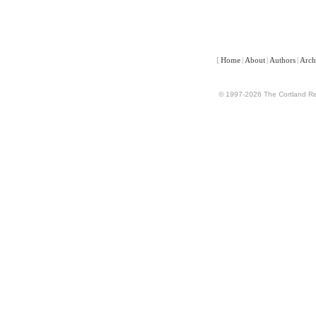
[
Home
|
About
|
Authors
|
Arch
© 1997-2026 The Cortland Rev