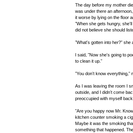
The day before my mother died
was under there an afternoon
it worse by lying on the floor 
"When she gets hungry, she'll
did not believe she should list
"What's gotten into her?" sh
I said, "Now she's going to p
to clean it up."
"You don't know everything,
As I was leaving the room I sme
outside, and I didn't come back
preoccupied with myself back
"Are you happy now Mr. Know-i
kitchen counter smoking a ciga
Maybe it was the smoking tha
something that happened. There