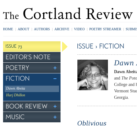
HOME
|
ABOUT
|
AUTHORS
|
ARCHIVE
|
VIDEO
|
POETRY STREAMER
|
SUBMI
Dawn Abeit
and
The Pot
College and 
Dawn Abeita
Vermont Studi
Harj Dhillon
Georgia.