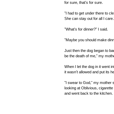
for sure, that's for sure.
"I had to get under there to cl
She can stay out for all I care.
"What's for dinner?" I said.
"Maybe you should make dinne
Just then the dog began to bar
be the death of me," my mother
When I let the dog in it went 
it wasn't allowed and put its 
"I swear to God," my mother 
looking at Oblivious, cigaret
and went back to the kitchen.