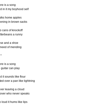
ere is a song
d in it my boyhood self
lks home apples
pening in brown sacks
o cans of knockoff
tterbeans a runny
se and a shoe
 need of mending
*
ere is a song
 guitar can play
d it sounds like flour
fted over a pan like lightning
ver leaving a cloud
lover who never speaks
o loud it hums like lips