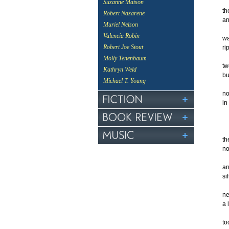
Suzanne Matson
th
Robert Nazarene
an
Muriel Nelson
Valencia Robin
wa
Robert Joe Stout
ri
Molly Tenenbaum
tw
Kathryn Weld
bu
Michael T. Young
no
in
th
no
an
si
ne
a 
to