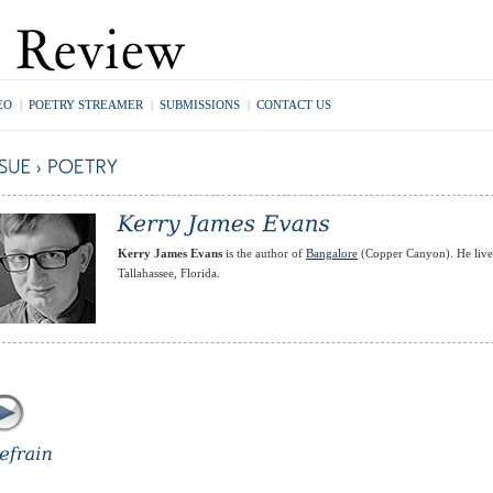
EO
|
POETRY STREAMER
|
SUBMISSIONS
|
CONTACT US
Kerry James Evans
is the author of
Bangalore
(Copper Canyon). He live
Tallahassee, Florida.