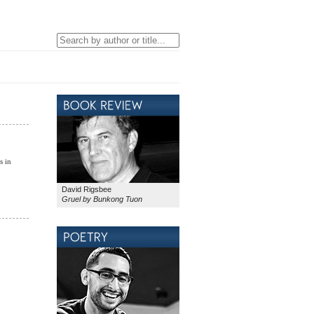
s in
David Rigsbee
Gruel by Bunkong Tuon