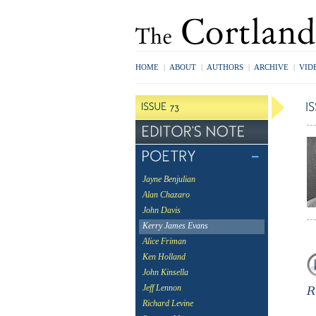
HOME
|
ABOUT
|
AUTHORS
|
ARCHIVE
|
VID
Jayne Benjulian
Alan Chazaro
John Davis
Kerry James Evans
Alice Friman
Ken Holland
John Kinsella
Jeff Lennon
Richard Levine