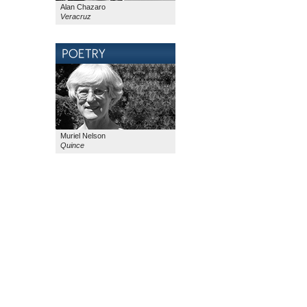
Alan Chazaro
Veracruz
Muriel Nelson
Quince