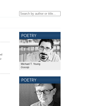
red
de
Michael T. Young
Gossip