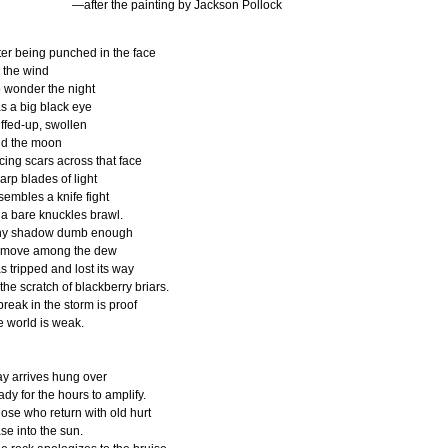
—after the painting by Jackson Pollock
ter being punched in the face
 the wind
 wonder the night
s a big black eye
ffed-up, swollen
d the moon
icing scars across that face
arp blades of light
sembles a knife fight
 a bare knuckles brawl.
ny shadow dumb enough
 move among the dew
s tripped and lost its way
 the scratch of blackberry briars.
break in the storm is proof
e world is weak.
y arrives hung over
eady for the hours to amplify.
ose who return with old hurt
se into the sun.