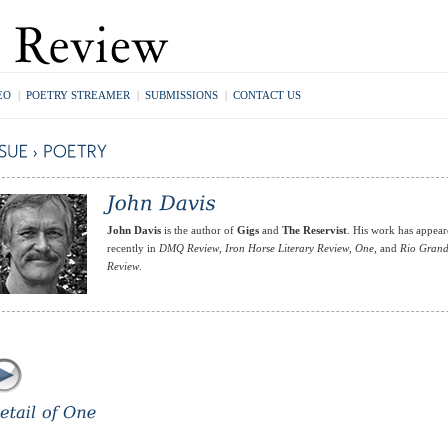
EO
|
POETRY STREAMER
|
SUBMISSIONS
|
CONTACT US
John Davis
is the author of
Gigs
and
The Reservist
. His work has appea
recently in
DMQ Review
,
Iron Horse Literary Review
,
One
, and
Rio Gran
Review
.