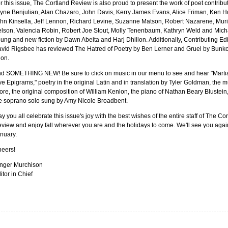
r this issue, The Cortland Review is also proud to present the work of poet contribu
yne Benjulian, Alan Chazaro, John Davis, Kerry James Evans, Alice Friman, Ken H
hn Kinsella, Jeff Lennon, Richard Levine, Suzanne Matson, Robert Nazarene, Muri
lson, Valencia Robin, Robert Joe Stout, Molly Tenenbaum, Kathryn Weld and Mich
ung and new fiction by Dawn Abeita and Harj Dhillon. Additionally, Contributing Edi
vid Rigsbee has reviewed The Hatred of Poetry by Ben Lerner and Gruel by Bunk
on.
d SOMETHING NEW! Be sure to click on music in our menu to see and hear "Martia
ve Epigrams," poetry in the original Latin and in translation by Tyler Goldman, the m
ore, the original composition of William Kenlon, the piano of Nathan Beary Blustein
e soprano solo sung by Amy Nicole Broadbent.
y you all celebrate this issue's joy with the best wishes of the entire staff of The Co
view and enjoy fall wherever you are and the holidays to come. We'll see you agai
nuary.
eers!
nger Murchison
itor in Chief