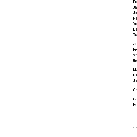
Fo
Ja
Jo
Ne
Yo
Da
Tu
An
Fi
sc
th
Ma
Re
Ja
Ch
Gi
Ed