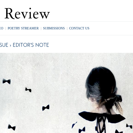
EO
|
POETRY STREAMER
|
SUBMISSIONS
|
CONTACT US