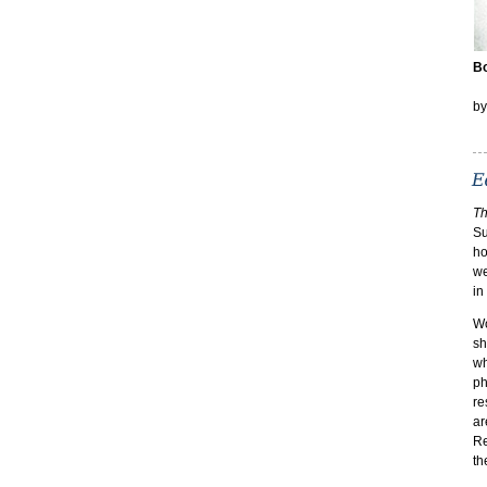
Bo
b
Th
Su
ho
we
in
Wo
sh
wh
ph
re
ar
Re
th