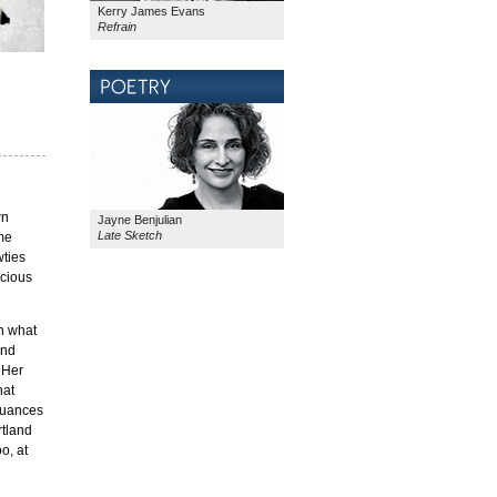
Kerry James Evans
Refrain
wn
Jayne Benjulian
Late Sketch
ime
wties
scious
en what
and
 Her
hat
 nuances
rtland
o, at