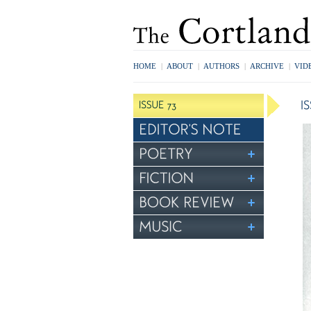
HOME
|
ABOUT
|
AUTHORS
|
ARCHIVE
|
VID