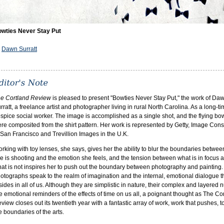
wties Never Stay Put
y
Dawn Surratt
e Cortland Review
is pleased to present "Bowties Never Stay Put," the work of Da
rratt, a freelance artist and photographer living in rural North Carolina. As a long-t
spice social worker. The image is accomplished as a single shot, and the flying bo
re composited from the shirt pattern. Her work is represented by Getty, Image Con
 San Francisco and Trevillion Images in the U.K.
rking with toy lenses, she says, gives her the ability to blur the boundaries betwe
e is shooting and the emotion she feels, and the tension between what is in focus 
at is not inspires her to push out the boundary between photography and painting.
otographs speak to the realm of imagination and the internal, emotional dialogue t
sides in all of us. Although they are simplistic in nature, their complex and layered
e emotional reminders of the effects of time on us all, a poignant thought as The Co
view closes out its twentieth year with a fantastic array of work, work that pushes, to
e boundaries of the arts.