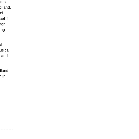
tors
olland,
el
ael T
tor
ong
l –
usical
, and
rtland
n in