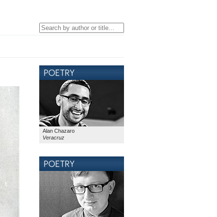
Alan Chazaro
Veracruz