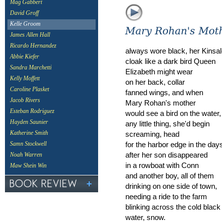
Mag Gabbert
David Groff
Kelle Groom
James Allen Hall
Ricardo Hernandez
always wore black, her Kinsa
Abbie Kiefer
cloak like a dark bird Queen
Sandra Marchetti
Elizabeth might wear
Kelly Moffett
on her back, collar
Caroline Plasket
fanned wings, and when
Jacob Rivers
Mary Rohan's mother
Esteban Rodriguez
would see a bird on the water,
Hayden Saunier
any little thing, she'd begin
screaming, head
Katherine Smith
for the harbor edge in the day
Samn Stockwell
after her son disappeared
Noah Warren
in a rowboat with Conn
Maw Shein Win
and another boy, all of them
drinking on one side of town,
needing a ride to the farm
blinking across the cold black
water, snow.