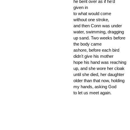
he bent over as if he'd
given in
to what would come
without one stroke,
and then Conn was under
water, swimming, dragging
up sand. Two weeks before
the body came
ashore, before each bird
didn't give his mother
hope his hand was reaching
up, and she wore her cloak
until she died, her daughter
older than that now, holding
my hands, asking God
to let us meet again.