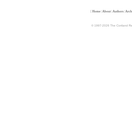
[
Home
|
About
|
Authors
|
Arch
© 1997-2026 The Cortland Rev