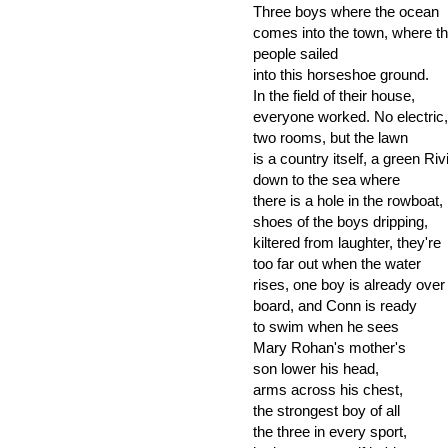
Three boys where the ocean
comes into the town, where the
people sailed
into this horseshoe ground.
In the field of their house,
everyone worked. No electric,
two rooms, but the lawn
is a country itself, a green Riv
down to the sea where
there is a hole in the rowboat,
shoes of the boys dripping,
kiltered from laughter, they're
too far out when the water
rises, one boy is already over
board, and Conn is ready
to swim when he sees
Mary Rohan's mother's
son lower his head,
arms across his chest,
the strongest boy of all
the three in every sport,