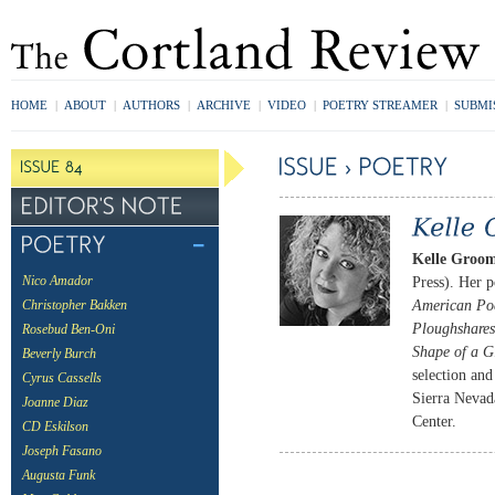
HOME
|
ABOUT
|
AUTHORS
|
ARCHIVE
|
VIDEO
|
POETRY STREAMER
|
SUBMI
Kelle Groom
Press). Her 
Nico Amador
American Po
Christopher Bakken
Ploughshares
Rosebud Ben-Oni
Shape of a G
Beverly Burch
selection an
Cyrus Cassells
Sierra Nevad
Joanne Diaz
Center.
CD Eskilson
Joseph Fasano
Augusta Funk